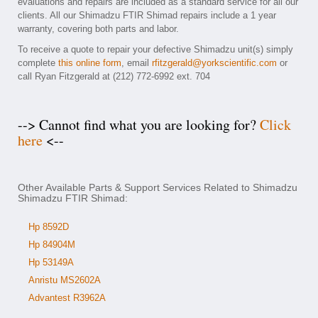
evaluations and repairs are included as a standard service for all our
clients. All our Shimadzu FTIR Shimad repairs include a 1 year
warranty, covering both parts and labor.
To receive a quote to repair your defective Shimadzu unit(s) simply
complete
this online form
, email
rfitzgerald@yorkscientific.com
or
call Ryan Fitzgerald at (212) 772-6992 ext. 704
--> Cannot find what you are looking for?
Click
here
<--
Other Available Parts & Support Services Related to Shimadzu
Shimadzu FTIR Shimad:
Hp 8592D
Hp 84904M
Hp 53149A
Anristu MS2602A
Advantest R3962A