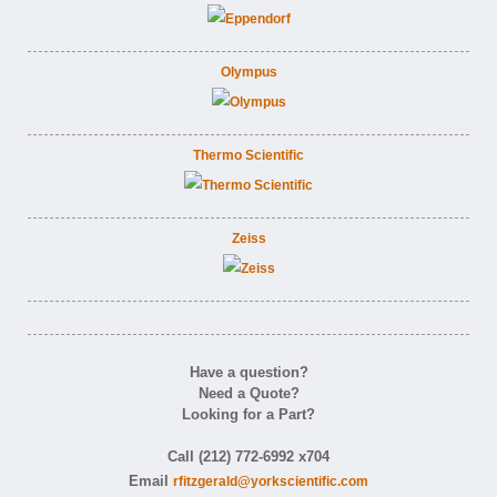
Olympus
Thermo Scientific
Zeiss
Have a question?
Need a Quote?
Looking for a Part?
Call (212) 772-6992 x704
Email
rfitzgerald@yorkscientific.com