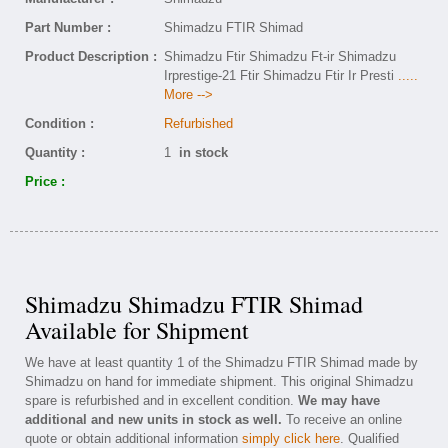
Part Number :
Shimadzu FTIR Shimad
Product Description :
Shimadzu Ftir Shimadzu Ft-ir Shimadzu
Irprestige-21 Ftir Shimadzu Ftir Ir Presti
.....
More -->
Condition :
Refurbished
Quantity :
1
in stock
Price :
Shimadzu Shimadzu FTIR Shimad
Available for Shipment
We have at least quantity 1 of the Shimadzu FTIR Shimad made by
Shimadzu on hand for immediate shipment. This original Shimadzu
spare is refurbished and in excellent condition.
We may have
additional and new units in stock as well.
To receive an online
quote or obtain additional information
simply click here
. Qualified