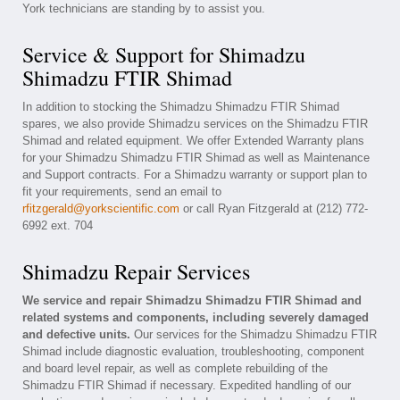
York technicians are standing by to assist you.
Service & Support for Shimadzu
Shimadzu FTIR Shimad
In addition to stocking the Shimadzu Shimadzu FTIR Shimad
spares, we also provide Shimadzu services on the Shimadzu FTIR
Shimad and related equipment. We offer Extended Warranty plans
for your Shimadzu Shimadzu FTIR Shimad as well as Maintenance
and Support contracts. For a Shimadzu warranty or support plan to
fit your requirements, send an email to
rfitzgerald@yorkscientific.com
or call Ryan Fitzgerald at (212) 772-
6992 ext. 704
Shimadzu Repair Services
We service and repair Shimadzu Shimadzu FTIR Shimad and
related systems and components, including severely damaged
and defective units.
Our services for the Shimadzu Shimadzu FTIR
Shimad include diagnostic evaluation, troubleshooting, component
and board level repair, as well as complete rebuilding of the
Shimadzu FTIR Shimad if necessary. Expedited handling of our