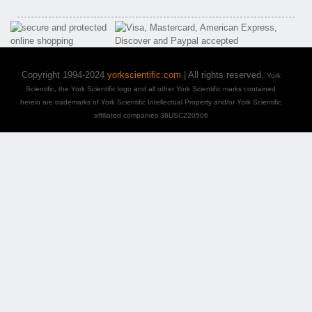
Copyright 1994-2024
yorkscientific.com
| All rights reserved.
York
Scientific, the York Scientific logo and all other York Scientific marks contained
herein are trademarks of York Scientific Intellectual Property and/or York Scientific
affiliated companies 36USC220506