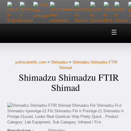
Home
About Us
yorkscientific.com
>
Shimadzu
>
Shimadzu Shimadzu FTIR
Customer Service
Shimad
Shimadzu Shimadzu FTIR
Contact Us
Shimad
Help
Manufacturer :
Shimadzu