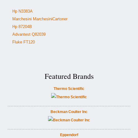
Hp N3383A
Marchesini MarchesiniCartoner
Hp 87204B
Advantest Q82039
Fluke FT120
Featured Brands
Thermo Scientific
Beckman Coulter Inc
Eppendorf