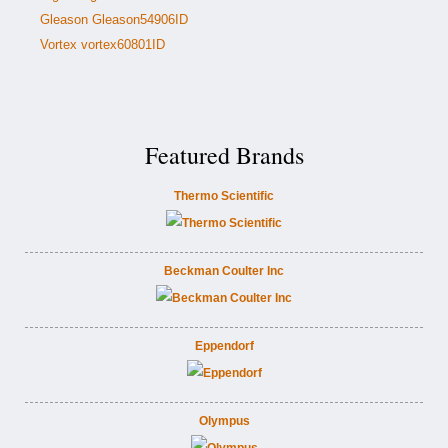
Gleason Gleason54906ID
Vortex vortex60801ID
Featured Brands
Thermo Scientific
Beckman Coulter Inc
Eppendorf
Olympus