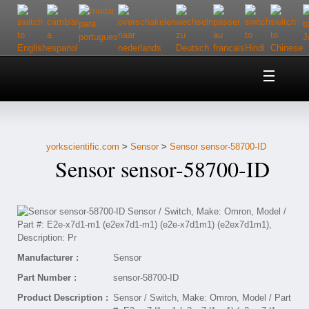
Home
About Us
yorkscientific.com
>
Sensor
>
Sensor sensor-58700-ID
Customer Service
Sensor sensor-58700-ID
Contact Us
Help
Manufacturer :
Sensor
Part Number :
sensor-58700-ID
Product Description :
Sensor / Switch, Make: Omron, Model / Part