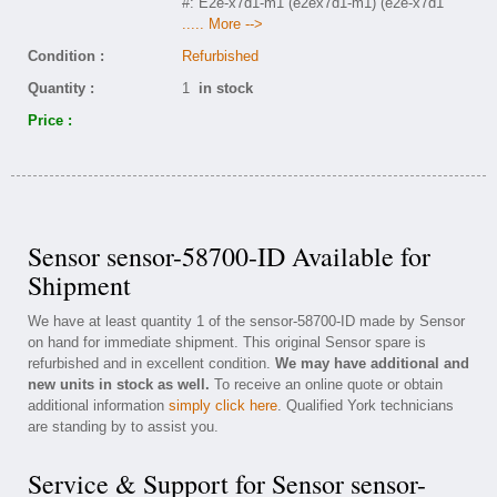
#: E2e-x7d1-m1 (e2ex7d1-m1) (e2e-x7d1
..... More -->
Condition :
Refurbished
Quantity :
1
in stock
Price :
Sensor sensor-58700-ID Available for
Shipment
We have at least quantity 1 of the sensor-58700-ID made by Sensor
on hand for immediate shipment. This original Sensor spare is
refurbished and in excellent condition.
We may have additional and
new units in stock as well.
To receive an online quote or obtain
additional information
simply click here
. Qualified York technicians
are standing by to assist you.
Service & Support for Sensor sensor-