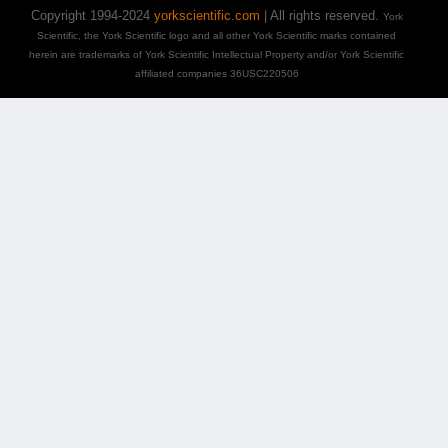
Copyright 1994-2024
yorkscientific.com
| All rights reserved.
York
Scientific, the York Scientific logo and all other York Scientific marks contained
herein are trademarks of York Scientific Intellectual Property and/or York Scientific
affiliated companies 36USC220506