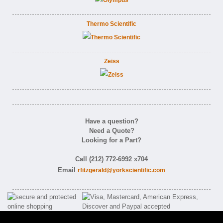
Thermo Scientific
Zeiss
Have a question?
Need a Quote?
Looking for a Part?
Call (212) 772-6992 x704
Email
rfitzgerald@yorkscientific.com