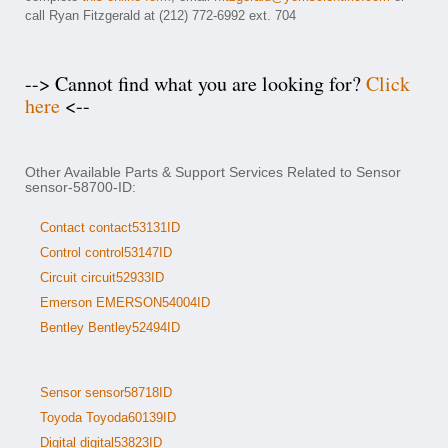
call Ryan Fitzgerald at (212) 772-6992 ext. 704
--> Cannot find what you are looking for?
Click
here
<--
Other Available Parts & Support Services Related to Sensor
sensor-58700-ID:
Contact contact53131ID
Control control53147ID
Circuit circuit52933ID
Emerson EMERSON54004ID
Bentley Bentley52494ID
Sensor sensor58718ID
Toyoda Toyoda60139ID
Digital digital53823ID