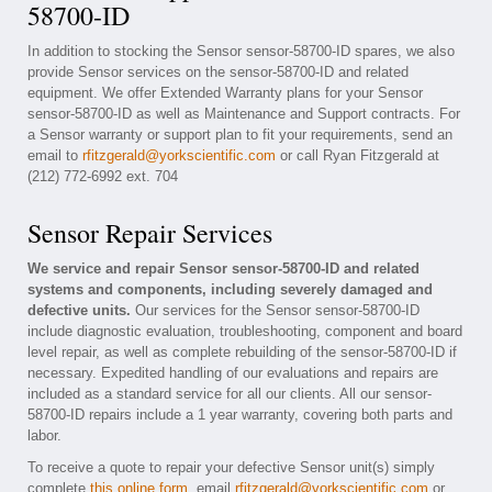
58700-ID
In addition to stocking the Sensor sensor-58700-ID spares, we also
provide Sensor services on the sensor-58700-ID and related
equipment. We offer Extended Warranty plans for your Sensor
sensor-58700-ID as well as Maintenance and Support contracts. For
a Sensor warranty or support plan to fit your requirements, send an
email to
rfitzgerald@yorkscientific.com
or call Ryan Fitzgerald at
(212) 772-6992 ext. 704
Sensor Repair Services
We service and repair Sensor sensor-58700-ID and related
systems and components, including severely damaged and
defective units.
Our services for the Sensor sensor-58700-ID
include diagnostic evaluation, troubleshooting, component and board
level repair, as well as complete rebuilding of the sensor-58700-ID if
necessary. Expedited handling of our evaluations and repairs are
included as a standard service for all our clients. All our sensor-
58700-ID repairs include a 1 year warranty, covering both parts and
labor.
To receive a quote to repair your defective Sensor unit(s) simply
complete
this online form
, email
rfitzgerald@yorkscientific.com
or