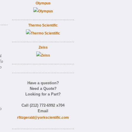
Olympus
Thermo Scientific
Zeiss
l
To
o
Have a question?
Need a Quote?
Looking for a Part?
Call (212) 772-6992 x704
o
Email
rfitzgerald@yorkscientific.com