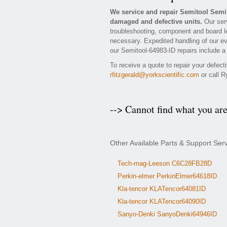
We service and repair Semitool Semi
damaged and defective units.
Our serv
troubleshooting, component and board lev
necessary. Expedited handling of our eva
our Semitool-64983-ID repairs include a 
To receive a quote to repair your defec
rfitzgerald@yorkscientific.com
or call R
--> Cannot find what you ar
Other Available Parts & Support Ser
Tech-mag-Leeson C6C28FB28D
Perkin-elmer PerkinElmer64618ID
Kla-tencor KLATencor64081ID
Kla-tencor KLATencor64090ID
Sanyo-Denki SanyoDenki64946ID