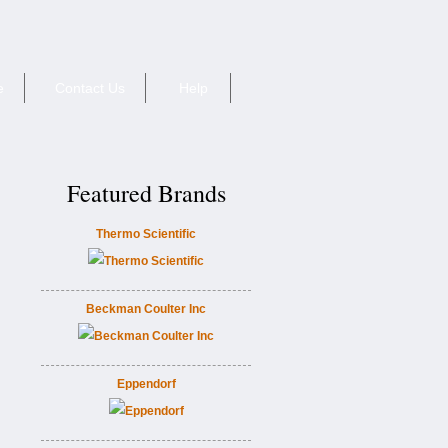
e
Contact Us
Help
Featured Brands
Thermo Scientific
Beckman Coulter Inc
Eppendorf