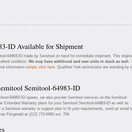
3-ID Available for Shipment
itool-64983-ID made by Semitool on hand for immediate shipment. This origina
ellent condition.
We may have additional and new units in stock as well.
onal information
simply click here
. Qualified York technicians are standing by t
Semitool Semitool-64983-ID
mitool-64983-ID spares, we also provide Semitool services on the Semitool-
er Extended Warranty plans for your Semitool Semitool-64983-ID as well as
a Semitool warranty or support plan to fit your requirements, send an email t
yan Fitzgerald at (212) 772-6992 ext. 704
es