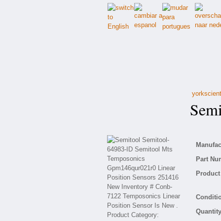
yorkscient
Semit
Manufact
Part Nu
Product 
Conditio
Quantity