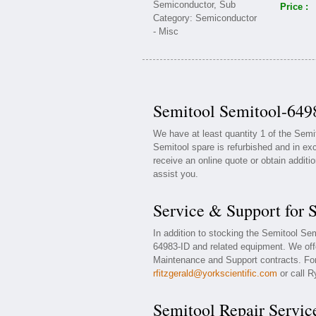
Price :
Semitool Semitool-6498
We have at least quantity 1 of the Sem
Semitool spare is refurbished and in exc
receive an online quote or obtain additi
assist you.
Service & Support for 
In addition to stocking the Semitool Se
64983-ID and related equipment. We off
Maintenance and Support contracts. For 
rfitzgerald@yorkscientific.com
or call R
Semitool Repair Servic