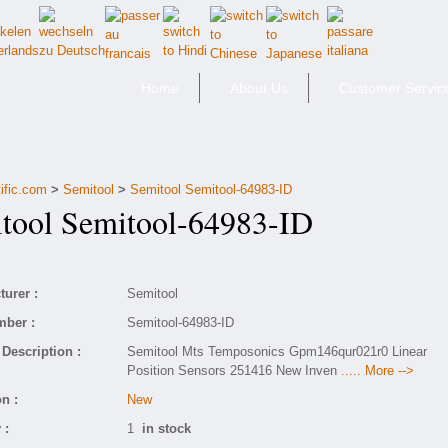
Home
About Us
Customer Servic
ific.com
>
Semitool
>
Semitool Semitool-64983-ID
ool Semitool-64983-ID
urer :
Semitool
mber :
Semitool-64983-ID
Description :
Semitool Mts Temposonics Gpm146qur021r0 Linear
Position Sensors 251416 New Inven
..... More -->
n :
New
 :
1
in stock