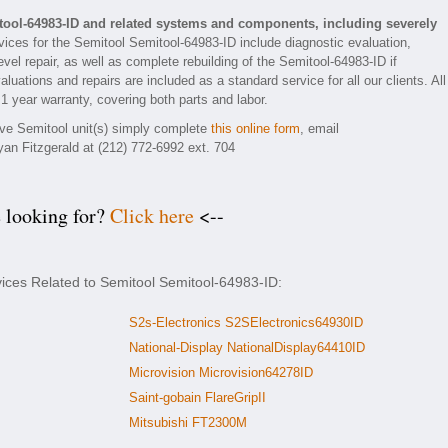
tool-64983-ID and related systems and components, including severely
ices for the Semitool Semitool-64983-ID include diagnostic evaluation,
el repair, as well as complete rebuilding of the Semitool-64983-ID if
luations and repairs are included as a standard service for all our clients. All
1 year warranty, covering both parts and labor.
tive Semitool unit(s) simply complete
this online form
, email
yan Fitzgerald at (212) 772-6992 ext. 704
e looking for?
Click here
<--
vices Related to Semitool Semitool-64983-ID:
S2s-Electronics S2SElectronics64930ID
National-Display NationalDisplay64410ID
Microvision Microvision64278ID
Saint-gobain FlareGripII
Mitsubishi FT2300M