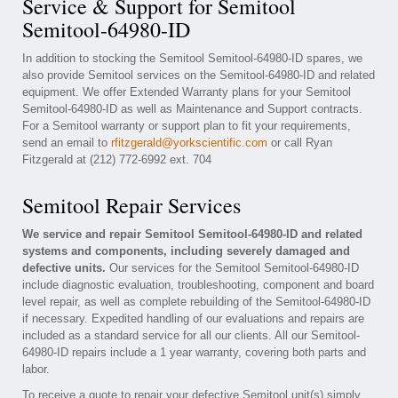
Service & Support for Semitool
Semitool-64980-ID
In addition to stocking the Semitool Semitool-64980-ID spares, we
also provide Semitool services on the Semitool-64980-ID and related
equipment. We offer Extended Warranty plans for your Semitool
Semitool-64980-ID as well as Maintenance and Support contracts.
For a Semitool warranty or support plan to fit your requirements,
send an email to
rfitzgerald@yorkscientific.com
or call Ryan
Fitzgerald at (212) 772-6992 ext. 704
Semitool Repair Services
We service and repair Semitool Semitool-64980-ID and related
systems and components, including severely damaged and
defective units.
Our services for the Semitool Semitool-64980-ID
include diagnostic evaluation, troubleshooting, component and board
level repair, as well as complete rebuilding of the Semitool-64980-ID
if necessary. Expedited handling of our evaluations and repairs are
included as a standard service for all our clients. All our Semitool-
64980-ID repairs include a 1 year warranty, covering both parts and
labor.
To receive a quote to repair your defective Semitool unit(s) simply