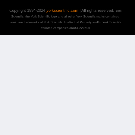
Copyright 1994-2024
yorkscientific.com
| All rights reserved.
York
Scientific, the York Scientific logo and all other York Scientific marks contained
herein are trademarks of York Scientific Intellectual Property and/or York Scientific
affiliated companies 36USC220506