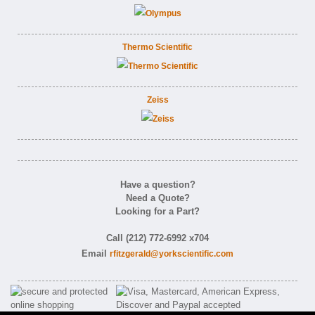
Thermo Scientific
Zeiss
Have a question?
Need a Quote?
Looking for a Part?
Call (212) 772-6992 x704
Email
rfitzgerald@yorkscientific.com