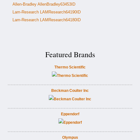
Allen-Bradley AllenBradley63453ID
Lam-Research LAMResearch64190ID
Lam-Research LAMResearch64180ID
Featured Brands
Thermo Scientific
Beckman Coulter Inc
Eppendorf
Olympus