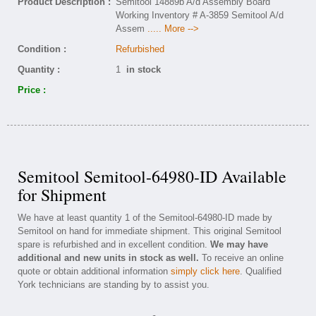
Product Description :
Semitool 14889b A/d Assembly Board
Working Inventory # A-3859 Semitool A/d
Assem
..... More -->
Condition :
Refurbished
Quantity :
1
in stock
Price :
Semitool Semitool-64980-ID Available
for Shipment
We have at least quantity 1 of the Semitool-64980-ID made by
Semitool on hand for immediate shipment. This original Semitool
spare is refurbished and in excellent condition.
We may have
additional and new units in stock as well.
To receive an online
quote or obtain additional information
simply click here
. Qualified
York technicians are standing by to assist you.