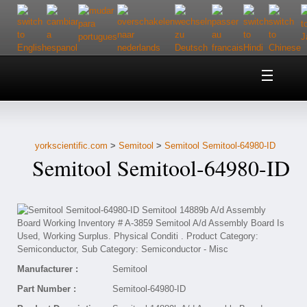
Home
About Us
yorkscientific.com
>
Semitool
>
Semitool Semitool-64980-ID
Customer Service
Semitool Semitool-64980-ID
Contact Us
Help
Manufacturer :
Semitool
Part Number :
Semitool-64980-ID