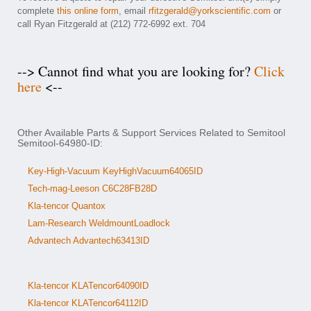
complete
this online form
, email
rfitzgerald@yorkscientific.com
or
call Ryan Fitzgerald at (212) 772-6992 ext. 704
--> Cannot find what you are looking for?
Click
here
<--
Other Available Parts & Support Services Related to Semitool
Semitool-64980-ID:
Key-High-Vacuum KeyHighVacuum64065ID
Tech-mag-Leeson C6C28FB28D
Kla-tencor Quantox
Lam-Research WeldmountLoadlock
Advantech Advantech63413ID
Kla-tencor KLATencor64090ID
Kla-tencor KLATencor64112ID