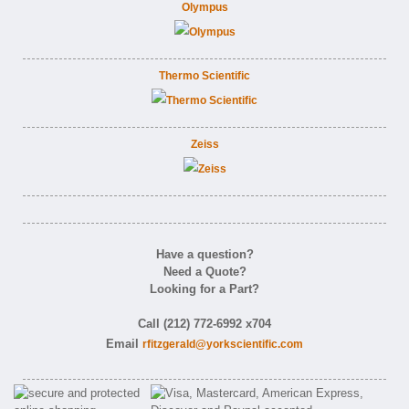
Olympus
Thermo Scientific
Zeiss
Have a question?
Need a Quote?
Looking for a Part?
Call (212) 772-6992 x704
Email
rfitzgerald@yorkscientific.com