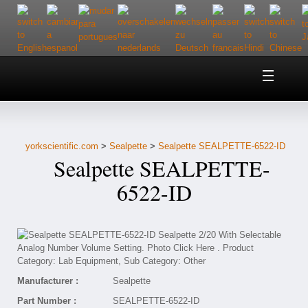
Home
About Us
yorkscientific.com
>
Sealpette
>
Sealpette SEALPETTE-6522-ID
Customer Service
Sealpette SEALPETTE-
Contact Us
6522-ID
Help
Manufacturer :
Sealpette
Part Number :
SEALPETTE-6522-ID