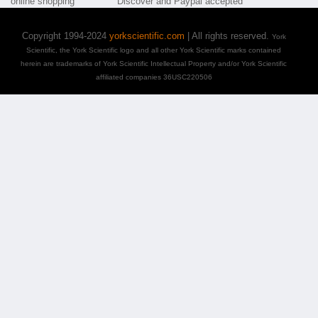
Copyright 1994-2024
yorkscientific.com
| All rights reserved.
York
Scientific, the York Scientific logo and all other York Scientific marks contained
herein are trademarks of York Scientific Intellectual Property and/or York Scientific
affiliated companies 36USC220506