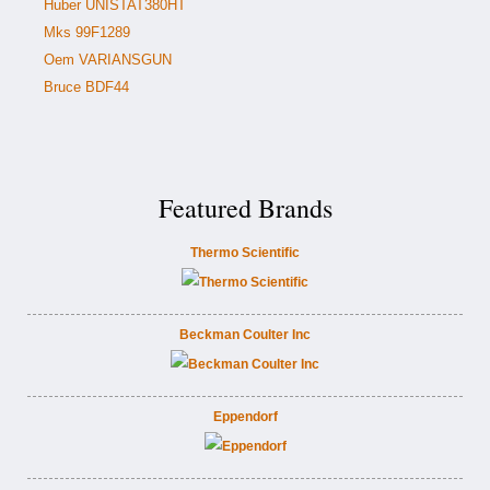
Huber UNISTAT380HT
Mks 99F1289
Oem VARIANSGUN
Bruce BDF44
Featured Brands
Thermo Scientific
Beckman Coulter Inc
Eppendorf