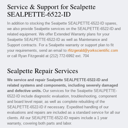
Service & Support for Sealpette
SEALPETTE-6522-ID
In addition to stocking the Sealpette SEALPETTE-6522-ID spares,
we also provide Sealpette services on the SEALPETTE-6522-ID and
related equipment. We offer Extended Warranty plans for your
Sealpette SEALPETTE-6522-ID as well as Maintenance and
Support contracts. For a Sealpette warranty or support plan to fit
your requirements, send an email to
rfitzgerald@yorkscientific.com
or call Ryan Fitzgerald at (212) 772-6992 ext. 704
Sealpette Repair Services
We service and repair Sealpette SEALPETTE-6522-ID and
related systems and components, including severely damaged
and defective units.
Our services for the Sealpette SEALPETTE-
6522-ID include diagnostic evaluation, troubleshooting, component
and board level repair, as well as complete rebuilding of the
SEALPETTE-6522-ID if necessary. Expedited handling of our
evaluations and repairs are included as a standard service for all our
clients. All our SEALPETTE-6522-ID repairs include a 1 year
warranty, covering both parts and labor.