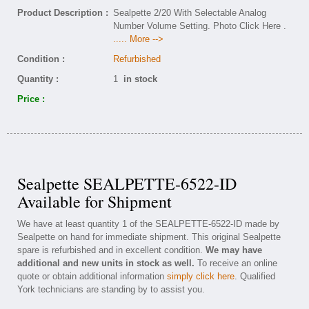
Product Description :
Sealpette 2/20 With Selectable Analog
Number Volume Setting. Photo Click Here .
..... More -->
Condition :
Refurbished
Quantity :
1
in stock
Price :
Sealpette SEALPETTE-6522-ID
Available for Shipment
We have at least quantity 1 of the SEALPETTE-6522-ID made by
Sealpette on hand for immediate shipment. This original Sealpette
spare is refurbished and in excellent condition.
We may have
additional and new units in stock as well.
To receive an online
quote or obtain additional information
simply click here
. Qualified
York technicians are standing by to assist you.