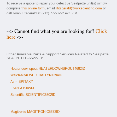
To receive a quote to repair your defective Sealpette unit(s) simply
complete
this online form
, email
rfitzgerald@yorkscientific.com
or
call Ryan Fitzgerald at (212) 772-6992 ext. 704
--> Cannot find what you are looking for?
Click
here
<--
Other Available Parts & Support Services Related to Sealpette
SEALPETTE-6522-ID:
Heater-downspout HEATERDOWNSPOUT4682ID
Welch-allyn WELCHALLYN7294ID
Asm EPITAXY
Ebara A150WM
Scientific SCIENTIFIC6502ID
Magitronic MAGITRONIC5373ID