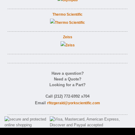
Thermo Scientific
Zeiss
Have a question?
Need a Quote?
Looking for a Part?
Call (212) 772-6992 x704
Email
rfitzgerald@yorkscientific.com