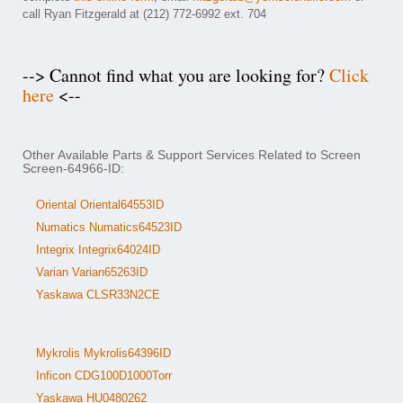
call Ryan Fitzgerald at (212) 772-6992 ext. 704
--> Cannot find what you are looking for?
Click
here
<--
Other Available Parts & Support Services Related to Screen
Screen-64966-ID:
Oriental Oriental64553ID
Numatics Numatics64523ID
Integrix Integrix64024ID
Varian Varian65263ID
Yaskawa CLSR33N2CE
Mykrolis Mykrolis64396ID
Inficon CDG100D1000Torr
Yaskawa HU0480262