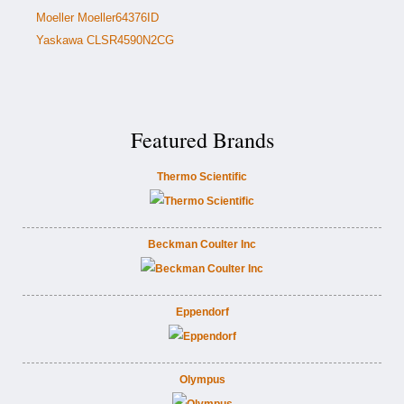
Moeller Moeller64376ID
Yaskawa CLSR4590N2CG
Featured Brands
Thermo Scientific
Beckman Coulter Inc
Eppendorf
Olympus