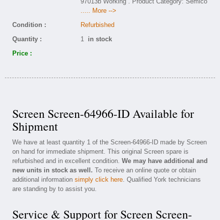
97013b Working . Product Category: Semico
..... More -->
Condition :
Refurbished
Quantity :
1
in stock
Price :
Screen Screen-64966-ID Available for
Shipment
We have at least quantity 1 of the Screen-64966-ID made by Screen
on hand for immediate shipment. This original Screen spare is
refurbished and in excellent condition.
We may have additional and
new units in stock as well.
To receive an online quote or obtain
additional information
simply click here
. Qualified York technicians
are standing by to assist you.
Service & Support for Screen Screen-