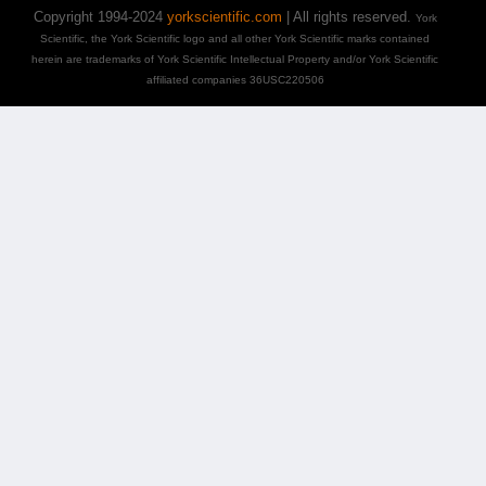
Copyright 1994-2024
yorkscientific.com
| All rights reserved.
York
Scientific, the York Scientific logo and all other York Scientific marks contained
herein are trademarks of York Scientific Intellectual Property and/or York Scientific
affiliated companies 36USC220506