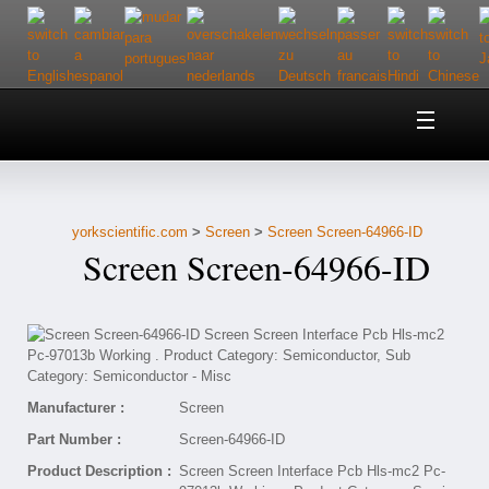
Home
About Us
yorkscientific.com
>
Screen
>
Screen Screen-64966-ID
Customer Service
Screen Screen-64966-ID
Contact Us
Help
Manufacturer :
Screen
Part Number :
Screen-64966-ID
Product Description :
Screen Screen Interface Pcb Hls-mc2 Pc-