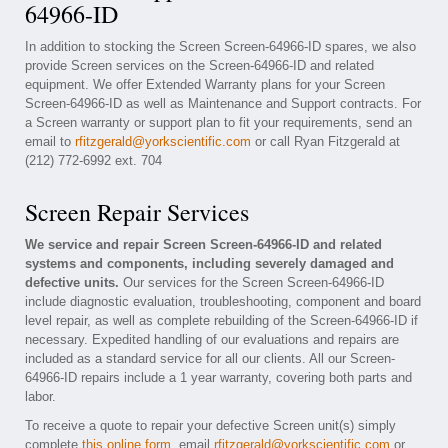
64966-ID
In addition to stocking the Screen Screen-64966-ID spares, we also
provide Screen services on the Screen-64966-ID and related
equipment. We offer Extended Warranty plans for your Screen
Screen-64966-ID as well as Maintenance and Support contracts. For
a Screen warranty or support plan to fit your requirements, send an
email to
rfitzgerald@yorkscientific.com
or call Ryan Fitzgerald at
(212) 772-6992 ext. 704
Screen Repair Services
We service and repair Screen Screen-64966-ID and related
systems and components, including severely damaged and
defective units.
Our services for the Screen Screen-64966-ID
include diagnostic evaluation, troubleshooting, component and board
level repair, as well as complete rebuilding of the Screen-64966-ID if
necessary. Expedited handling of our evaluations and repairs are
included as a standard service for all our clients. All our Screen-
64966-ID repairs include a 1 year warranty, covering both parts and
labor.
To receive a quote to repair your defective Screen unit(s) simply
complete
this online form
, email
rfitzgerald@yorkscientific.com
or