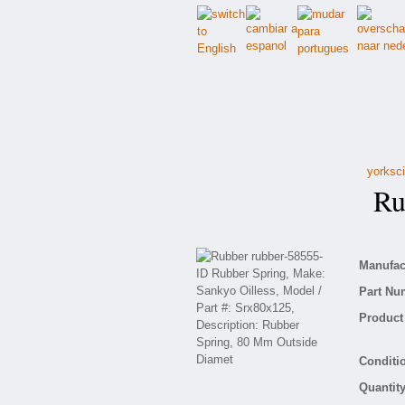
yorksci
Rub
Manufact
Part Nu
Product 
Conditio
Quantity