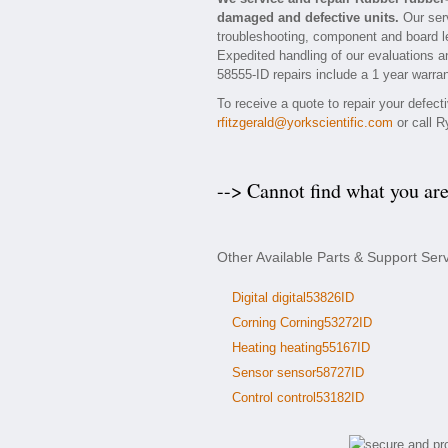
damaged and defective units.
Our serv
troubleshooting, component and board lev
Expedited handling of our evaluations and
58555-ID repairs include a 1 year warran
To receive a quote to repair your defec
rfitzgerald@yorkscientific.com
or call R
--> Cannot find what you ar
Other Available Parts & Support Ser
Digital digital53826ID
Corning Corning53272ID
Heating heating55167ID
Sensor sensor58727ID
Control control53182ID