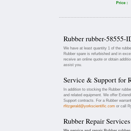
Price :
Rubber rubber-58555-ID
We have at least quantity 1 of the rub
Rubber spare is refurbished and in exce
receive an online quote or obtain additi
assist you.
Service & Support for 
In addition to stocking the Rubber rubb
and related equipment. We offer Extend
Support contracts. For a Rubber warranty
rfitzgerald@yorkscientific.com
or call R
Rubber Repair Services
We service and repair Rubber rubber