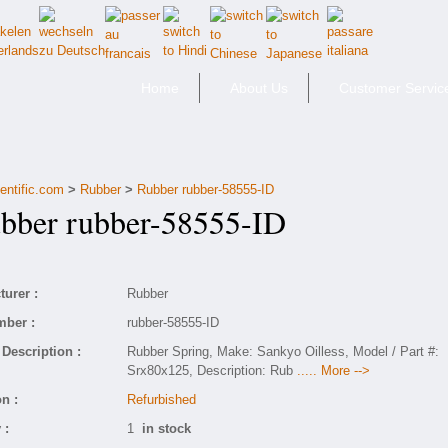
Home
About Us
Customer Servic
entific.com
>
Rubber
>
Rubber rubber-58555-ID
ber rubber-58555-ID
urer :
Rubber
mber :
rubber-58555-ID
Description :
Rubber Spring, Make: Sankyo Oilless, Model / Part #:
Srx80x125, Description: Rub
..... More -->
n :
Refurbished
 :
1
in stock