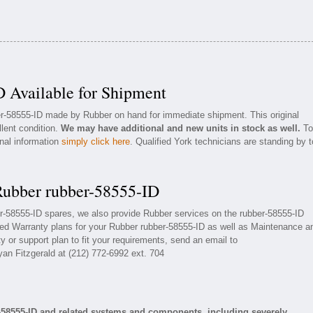
 Available for Shipment
ber-58555-ID made by Rubber on hand for immediate shipment. This original
llent condition.
We may have additional and new units in stock as well.
To
onal information
simply click here
. Qualified York technicians are standing by t
Rubber rubber-58555-ID
er-58555-ID spares, we also provide Rubber services on the rubber-58555-ID
ed Warranty plans for your Rubber rubber-58555-ID as well as Maintenance a
 or support plan to fit your requirements, send an email to
yan Fitzgerald at (212) 772-6992 ext. 704
-58555-ID and related systems and components, including severely