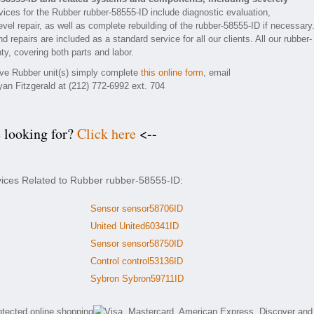
ices for the Rubber rubber-58555-ID include diagnostic evaluation,
el repair, as well as complete rebuilding of the rubber-58555-ID if necessary
 repairs are included as a standard service for all our clients. All our rubber-
ty, covering both parts and labor.
tive Rubber unit(s) simply complete
this online form
, email
yan Fitzgerald at (212) 772-6992 ext. 704
e looking for?
Click here
<--
vices Related to Rubber rubber-58555-ID:
Sensor sensor58706ID
United United60341ID
Sensor sensor58750ID
Control control53136ID
Sybron Sybron59711ID