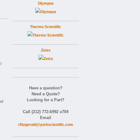
Olympus
Thermo Scientific
Zeiss
o
Have a question?
Need a Quote?
Looking for a Part?
nd
Call (212) 772-6992 x704
Email
rfitzgerald@yorkscientific.com