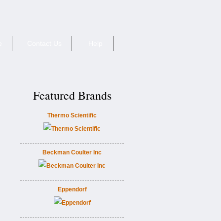
e
Contact Us
Help
Featured Brands
Thermo Scientific
Beckman Coulter Inc
Eppendorf