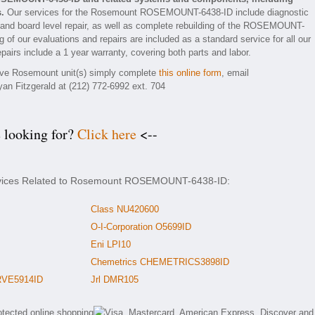
.
Our services for the Rosemount ROSEMOUNT-6438-ID include diagnostic
 and board level repair, as well as complete rebuilding of the ROSEMOUNT-
 of our evaluations and repairs are included as a standard service for all our
irs include a 1 year warranty, covering both parts and labor.
ctive Rosemount unit(s) simply complete
this online form
, email
yan Fitzgerald at (212) 772-6992 ext. 704
e looking for?
Click here
<--
ervices Related to Rosemount ROSEMOUNT-6438-ID:
Class NU420600
O-I-Corporation O5699ID
Eni LPI10
Chemetrics CHEMETRICS3898ID
RVE5914ID
Jrl DMR105