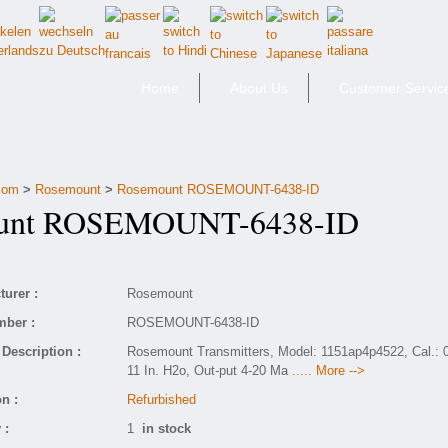
Home
About Us
Customer Servic
.com
>
Rosemount
>
Rosemount ROSEMOUNT-6438-ID
nt ROSEMOUNT-6438-ID
urer :
Rosemount
mber :
ROSEMOUNT-6438-ID
Description :
Rosemount Transmitters, Model: 1151ap4p4522, Cal.: 0
11 In. H2o, Out-put 4-20 Ma
..... More -->
n :
Refurbished
 :
1
in stock