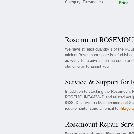
Price :
Rosemount ROSEMOUNT
We have at least quantity 1 of the R
original Rosemount spare is refurbished
as well.
To receive an online quote or o
standing by to assist you.
Service & Support f
In addition to stocking the Rosemoun
ROSEMOUNT-6438-ID and related equi
6438-ID as well as Maintenance and Supp
requirements, send an email to
rfitzger
Rosemount Repair Serv
We service and repair Rosemount R