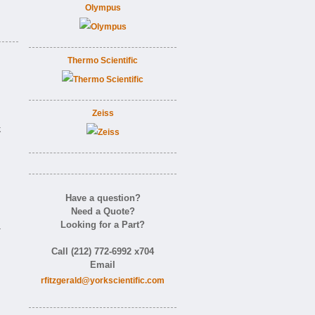
Olympus
Thermo Scientific
Zeiss
k
Have a question?
Need a Quote?
Looking for a Part?
-
Call (212) 772-6992 x704
Email
rfitzgerald@yorkscientific.com