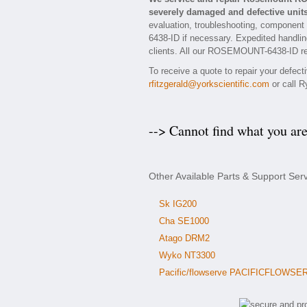
severely damaged and defective units
evaluation, troubleshooting, component
6438-ID if necessary. Expedited handling
clients. All our ROSEMOUNT-6438-ID repa
To receive a quote to repair your defe
rfitzgerald@yorkscientific.com
or call R
--> Cannot find what you ar
Other Available Parts & Support S
Sk IG200
Cha SE1000
Atago DRM2
Wyko NT3300
Pacific/flowserve PACIFICFLOWSE