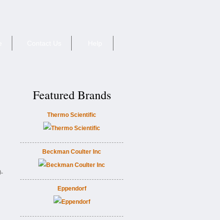
e
Contact Us
Help
Featured Brands
Thermo Scientific
Beckman Coulter Inc
-
Eppendorf