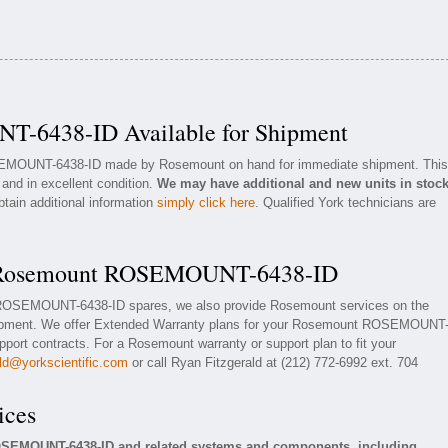
-6438-ID Available for Shipment
OSEMOUNT-6438-ID made by Rosemount on hand for immediate shipment. This
 and in excellent condition.
We may have additional and new units in stoc
btain additional information
simply click here
. Qualified York technicians are
or Rosemount ROSEMOUNT-6438-ID
t ROSEMOUNT-6438-ID spares, we also provide Rosemount services on the
pment. We offer Extended Warranty plans for your Rosemount ROSEMOUNT
ort contracts. For a Rosemount warranty or support plan to fit your
ald@yorkscientific.com
or call Ryan Fitzgerald at (212) 772-6992 ext. 704
ices
OSEMOUNT-6438-ID and related systems and components, including