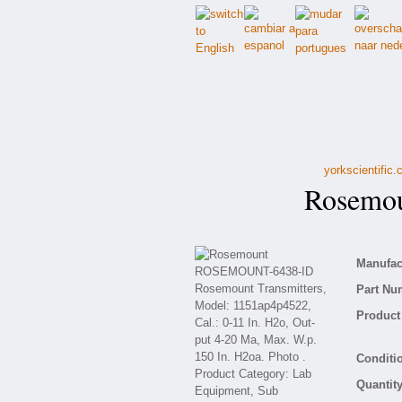
yorkscientific
Rosemou
Manufact
Part Nu
Product 
Conditio
Quantity