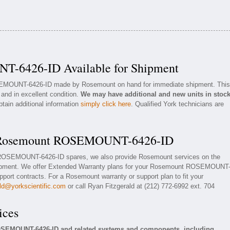
-6426-ID Available for Shipment
OSEMOUNT-6426-ID made by Rosemount on hand for immediate shipment. This
 and in excellent condition.
We may have additional and new units in stoc
btain additional information
simply click here
. Qualified York technicians are
or Rosemount ROSEMOUNT-6426-ID
t ROSEMOUNT-6426-ID spares, we also provide Rosemount services on the
pment. We offer Extended Warranty plans for your Rosemount ROSEMOUNT
ort contracts. For a Rosemount warranty or support plan to fit your
ald@yorkscientific.com
or call Ryan Fitzgerald at (212) 772-6992 ext. 704
ices
OSEMOUNT-6426-ID and related systems and components, including