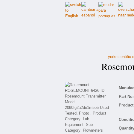
yorkscientific
Rosemou
Manufact
Part Nu
Product 
Conditio
Quantity