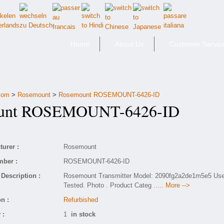
Home
About Us
Customer Servic
.com
>
Rosemount
>
Rosemount ROSEMOUNT-6426-ID
nt ROSEMOUNT-6426-ID
urer :
Rosemount
mber :
ROSEMOUNT-6426-ID
Description :
Rosemount Transmitter Model: 2090fg2a2de1m5e5 Us
Tested. Photo . Product Categ
..... More -->
n :
Refurbished
 :
1
in stock