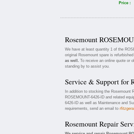
Price :
Rosemount ROSEMOUNT
We have at least quantity 1 of the R
original Rosemount spare is refurbished
as well.
To receive an online quote or o
standing by to assist you.
Service & Support f
In addition to stocking the Rosemoun
ROSEMOUNT-6426-ID and related equi
6426-ID as well as Maintenance and Supp
requirements, send an email to
rfitzger
Rosemount Repair Serv
We service and repair Rosemount R