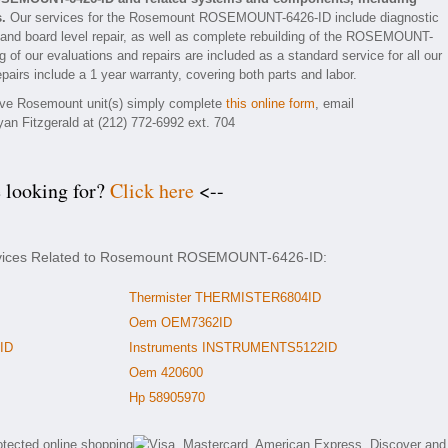
.
Our services for the Rosemount ROSEMOUNT-6426-ID include diagnostic
 and board level repair, as well as complete rebuilding of the ROSEMOUNT-
 of our evaluations and repairs are included as a standard service for all our
irs include a 1 year warranty, covering both parts and labor.
ctive Rosemount unit(s) simply complete
this online form
, email
yan Fitzgerald at (212) 772-6992 ext. 704
e looking for?
Click here
<--
ervices Related to Rosemount ROSEMOUNT-6426-ID:
Thermister THERMISTER6804ID
Oem OEM7362ID
ID
Instruments INSTRUMENTS5122ID
Oem 420600
Hp 58905970