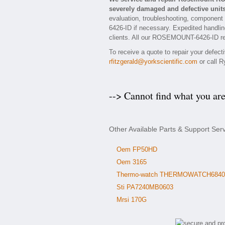
severely damaged and defective units
evaluation, troubleshooting, component
6426-ID if necessary. Expedited handling
clients. All our ROSEMOUNT-6426-ID repa
To receive a quote to repair your defe
rfitzgerald@yorkscientific.com
or call R
--> Cannot find what you ar
Other Available Parts & Support S
Oem FP50HD
Oem 3165
Thermo-watch THERMOWATCH6840
Sti PA7240MB0603
Mrsi 170G