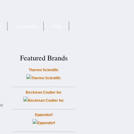
e
Contact Us
Help
Featured Brands
Thermo Scientific
Beckman Coulter Inc
ed
Eppendorf