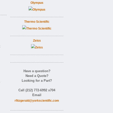
Olympus
Thermo Scientific
Zeiss
k
Have a question?
Need a Quote?
Looking for a Part?
-
Call (212) 772-6992 x704
Email
rfitzgerald@yorkscientific.com