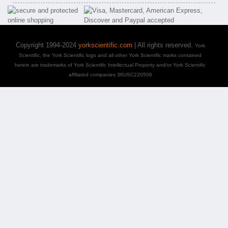
Copyright 1994-2024
yorkscientific.com
| All rights reserved.
York
Scientific, the York Scientific logo and all other York Scientific marks contained
herein are trademarks of York Scientific Intellectual Property and/or York Scientific
affiliated companies 36USC220506