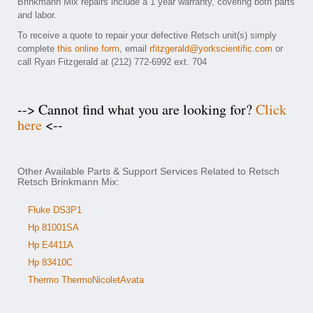
Brinkmann Mix repairs include a 1 year warranty, covering both parts
and labor.
To receive a quote to repair your defective Retsch unit(s) simply
complete
this online form
, email
rfitzgerald@yorkscientific.com
or
call Ryan Fitzgerald at (212) 772-6992 ext. 704
--> Cannot find what you are looking for?
Click
here
<--
Other Available Parts & Support Services Related to Retsch
Retsch Brinkmann Mix:
Fluke DS3P1
Hp 81001SA
Hp E4411A
Hp 83410C
Thermo ThermoNicoletAvata