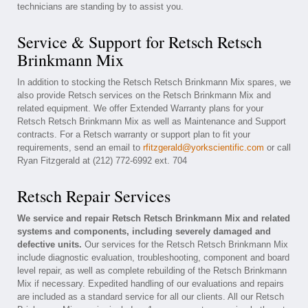
technicians are standing by to assist you.
Service & Support for Retsch Retsch
Brinkmann Mix
In addition to stocking the Retsch Retsch Brinkmann Mix spares, we
also provide Retsch services on the Retsch Brinkmann Mix and
related equipment. We offer Extended Warranty plans for your
Retsch Retsch Brinkmann Mix as well as Maintenance and Support
contracts. For a Retsch warranty or support plan to fit your
requirements, send an email to
rfitzgerald@yorkscientific.com
or call
Ryan Fitzgerald at (212) 772-6992 ext. 704
Retsch Repair Services
We service and repair Retsch Retsch Brinkmann Mix and related
systems and components, including severely damaged and
defective units.
Our services for the Retsch Retsch Brinkmann Mix
include diagnostic evaluation, troubleshooting, component and board
level repair, as well as complete rebuilding of the Retsch Brinkmann
Mix if necessary. Expedited handling of our evaluations and repairs
are included as a standard service for all our clients. All our Retsch