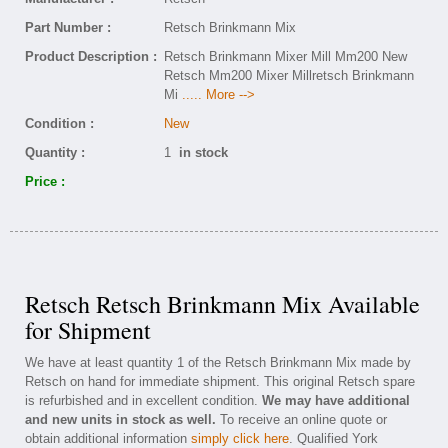
Part Number :
Retsch Brinkmann Mix
Product Description :
Retsch Brinkmann Mixer Mill Mm200 New
Retsch Mm200 Mixer Millretsch Brinkmann
Mi
..... More -->
Condition :
New
Quantity :
1
in stock
Price :
Retsch Retsch Brinkmann Mix Available
for Shipment
We have at least quantity 1 of the Retsch Brinkmann Mix made by
Retsch on hand for immediate shipment. This original Retsch spare
is refurbished and in excellent condition.
We may have additional
and new units in stock as well.
To receive an online quote or
obtain additional information
simply click here
. Qualified York