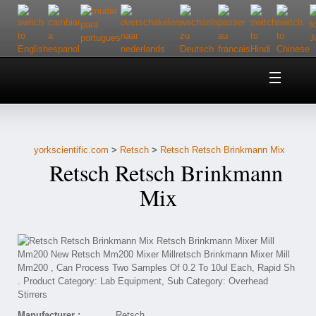
Home
About Us
yorkscientific.com
>
Retsch
>
Retsch Retsch Brinkmann Mix
Customer Service
Retsch Retsch Brinkmann
Contact Us
Mix
Help
Manufacturer :
Retsch