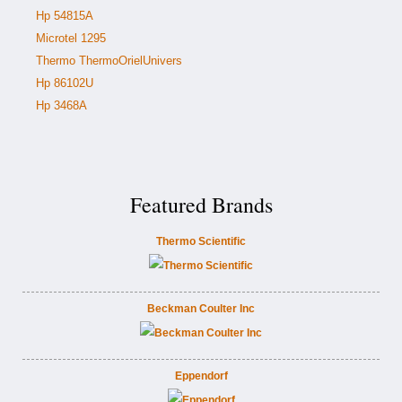
Hp 54815A
Microtel 1295
Thermo ThermoOrielUnivers
Hp 86102U
Hp 3468A
Featured Brands
Thermo Scientific
Beckman Coulter Inc
Eppendorf