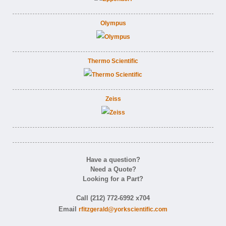
Olympus
Thermo Scientific
Zeiss
Have a question?
Need a Quote?
Looking for a Part?
Call (212) 772-6992 x704
Email
rfitzgerald@yorkscientific.com