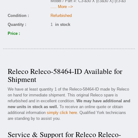
Model / Part #: C3-a30 X (c3a30 X) (c3-a3
..... More -->
Condition :
Refurbished
Quantity :
1
in stock
Price :
Releco Releco-58464-ID Available for
Shipment
We have at least quantity 1 of the Releco-58464-ID made by Releco
on hand for immediate shipment. This original Releco spare is
refurbished and in excellent condition.
We may have additional and
new units in stock as well.
To receive an online quote or obtain
additional information
simply click here
. Qualified York technicians
are standing by to assist you.
Service & Support for Releco Releco-