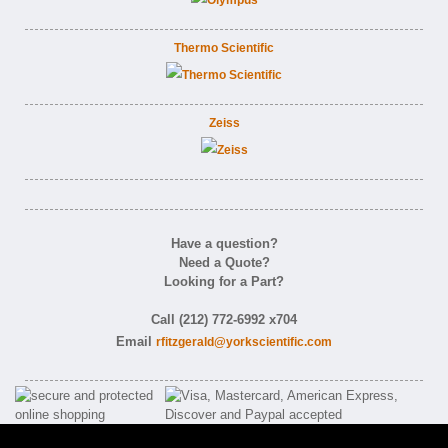
Thermo Scientific
Zeiss
Have a question?
Need a Quote?
Looking for a Part?
Call (212) 772-6992 x704
Email
rfitzgerald@yorkscientific.com