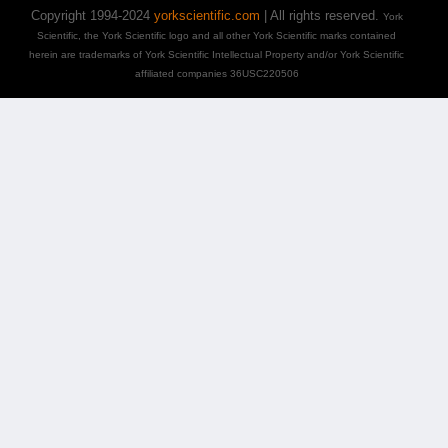
Copyright 1994-2024
yorkscientific.com
| All rights reserved.
York
Scientific, the York Scientific logo and all other York Scientific marks contained
herein are trademarks of York Scientific Intellectual Property and/or York Scientific
affiliated companies 36USC220506