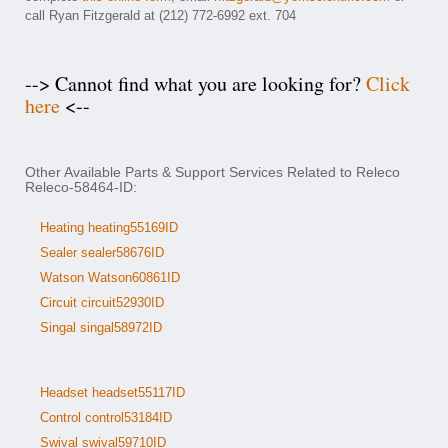
call Ryan Fitzgerald at (212) 772-6992 ext. 704
--> Cannot find what you are looking for?
Click
here
<--
Other Available Parts & Support Services Related to Releco
Releco-58464-ID:
Heating heating55169ID
Sealer sealer58676ID
Watson Watson60861ID
Circuit circuit52930ID
Singal singal58972ID
Headset headset55117ID
Control control53184ID
Swival swival59710ID