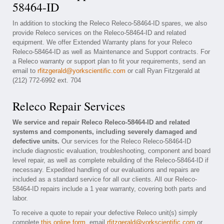
58464-ID
In addition to stocking the Releco Releco-58464-ID spares, we also
provide Releco services on the Releco-58464-ID and related
equipment. We offer Extended Warranty plans for your Releco
Releco-58464-ID as well as Maintenance and Support contracts. For
a Releco warranty or support plan to fit your requirements, send an
email to
rfitzgerald@yorkscientific.com
or call Ryan Fitzgerald at
(212) 772-6992 ext. 704
Releco Repair Services
We service and repair Releco Releco-58464-ID and related
systems and components, including severely damaged and
defective units.
Our services for the Releco Releco-58464-ID
include diagnostic evaluation, troubleshooting, component and board
level repair, as well as complete rebuilding of the Releco-58464-ID if
necessary. Expedited handling of our evaluations and repairs are
included as a standard service for all our clients. All our Releco-
58464-ID repairs include a 1 year warranty, covering both parts and
labor.
To receive a quote to repair your defective Releco unit(s) simply
complete
this online form
, email
rfitzgerald@yorkscientific.com
or