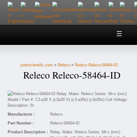
Home
About Us
yorkscientific.com
>
Releco
>
Releco Releco-58464-ID
Customer Service
Releco Releco-58464-ID
Contact Us
Help
Manufacturer :
Releco
Part Number :
Releco-58464-ID
Product Description :
Relay. Make: Releco Series: Mr-c (mrc)