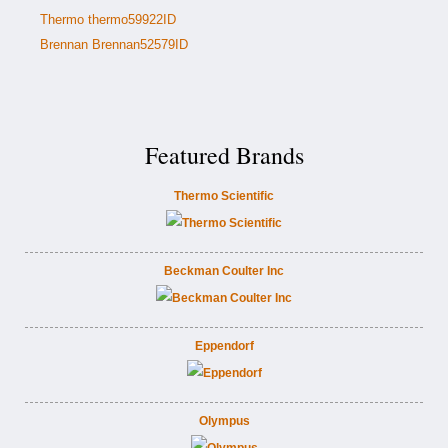
Thermo thermo59922ID
Brennan Brennan52579ID
Featured Brands
Thermo Scientific
Beckman Coulter Inc
Eppendorf
Olympus