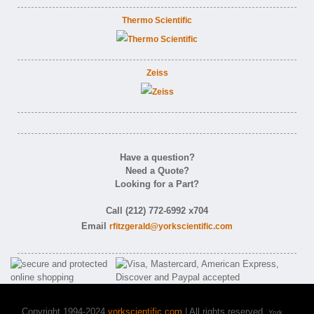
Thermo Scientific
Zeiss
Have a question?
Need a Quote?
Looking for a Part?
Call (212) 772-6992 x704
Email
rfitzgerald@yorkscientific.com
Copyright 1994-2024
yorkscientific.com
| All rights reserved.
York