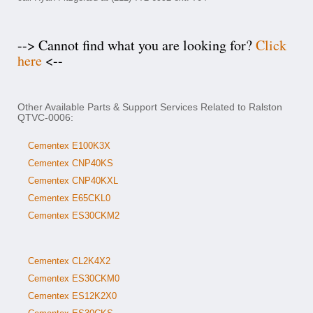
--> Cannot find what you are looking for?
Click
here
<--
Other Available Parts & Support Services Related to Ralston
QTVC-0006:
Cementex E100K3X
Cementex CNP40KS
Cementex CNP40KXL
Cementex E65CKL0
Cementex ES30CKM2
Cementex CL2K4X2
Cementex ES30CKM0
Cementex ES12K2X0