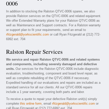
0006
In addition to stocking the Ralston QTVC-0006 spares, we also
provide Ralston services on the QTVC-0006 and related equipment.
We offer Extended Warranty plans for your Ralston QTVC-0006 as
well as Maintenance and Support contracts. For a Ralston warranty
or support plan to fit your requirements, send an email to
rfitzgerald@yorkscientific.com
or call Ryan Fitzgerald at (212) 772-
6992 ext. 704
Ralston Repair Services
We service and repair Ralston QTVC-0006 and related systems
and components, including severely damaged and defective
units.
Our services for the Ralston QTVC-0006 include diagnostic
evaluation, troubleshooting, component and board level repair, as
well as complete rebuilding of the QTVC-0006 if necessary.
Expedited handling of our evaluations and repairs are included as a
standard service for all our clients. All our QTVC-0006 repairs
include a 1 year warranty, covering both parts and labor.
To receive a quote to repair your defective Ralston unit(s) simply
complete
this online form
, email
rfitzgerald@yorkscientific.com
or
call Ryan Fitzgerald at (212) 772-6992 ext. 704