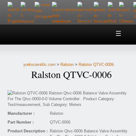
Home
About Us
yorkscientific.com
>
Ralston
>
Ralston QTVC-0006
Customer Service
Ralston QTVC-0006
Contact Us
Help
Manufacturer :
Ralston
Part Number :
QTVC-0006
Product Description :
Ralston Qtvc-0006 Balance Valve Assembly