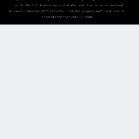
Scientific, the York Scientific logo and all other York Scientific marks contained
herein are trademarks of York Scientific Intellectual Property and/or York Scientific
affiliated companies 36USC220506