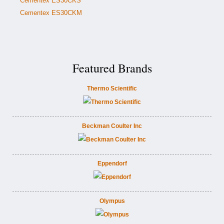
Cementex ES30CKS
Cementex ES30CKM
Featured Brands
Thermo Scientific
Beckman Coulter Inc
Eppendorf
Olympus