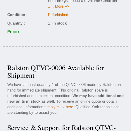
For The Qtvc-0000-0-0 Volume Controller
..... More -->
Condition :
Refurbished
Quantity :
1
in stock
Price :
Ralston QTVC-0006 Available for
Shipment
We have at least quantity 1 of the QTVC-0006 made by Ralston on
hand for immediate shipment. This original Ralston spare is
refurbished and in excellent condition.
We may have additional and
new units in stock as well.
To receive an online quote or obtain
additional information
simply click here
. Qualified York technicians
are standing by to assist you.
Service & Support for Ralston QTVC-