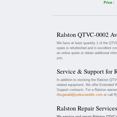
Price :
Ralston QTVC-0002 Ava
We have at least quantity 1 of the QTV
spare is refurbished and in excellent co
an online quote or obtain additional inf
you.
Service & Support for
In addition to stocking the Ralston QT
related equipment. We offer Extended 
Support contracts. For a Ralston warrant
rfitzgerald@yorkscientific.com
or call R
Ralston Repair Service
We service and repair Ralston QTVC