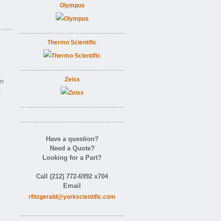
Olympus
Thermo Scientific
Zeiss
on
e
Have a question?
Need a Quote?
Looking for a Part?
Call (212) 772-6992 x704
Email
rfitzgerald@yorkscientific.com