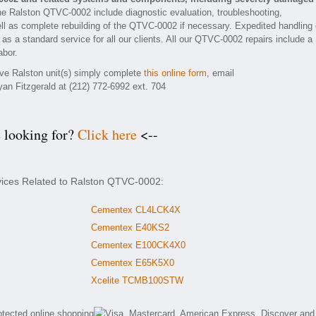
he Ralston QTVC-0002 include diagnostic evaluation, troubleshooting,
ll as complete rebuilding of the QTVC-0002 if necessary. Expedited handling 
 as a standard service for all our clients. All our QTVC-0002 repairs include a
abor.
tive Ralston unit(s) simply complete
this online form
, email
yan Fitzgerald at (212) 772-6992 ext. 704
e looking for?
Click here
<--
rvices Related to Ralston QTVC-0002:
Cementex CL4LCK4X
Cementex E40KS2
Cementex E100CK4X0
Cementex E65K5X0
Xcelite TCMB100STW