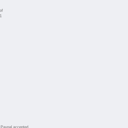
of
 1