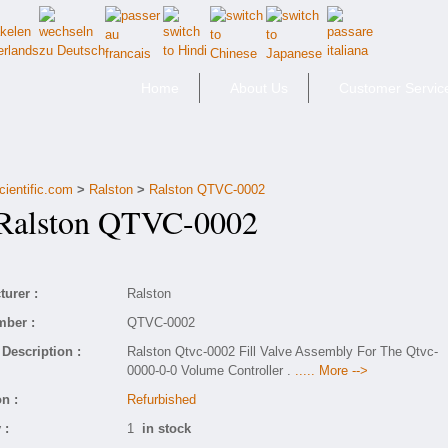
Home
About Us
Customer Servic
cientific.com
>
Ralston
>
Ralston QTVC-0002
alston QTVC-0002
urer :
Ralston
mber :
QTVC-0002
Description :
Ralston Qtvc-0002 Fill Valve Assembly For The Qtvc-
0000-0-0 Volume Controller .
..... More -->
n :
Refurbished
 :
1
in stock