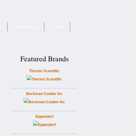
e
Contact Us
Help
Featured Brands
Thermo Scientific
Beckman Coulter Inc
Eppendorf