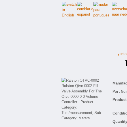
yorks
R
Manufact
Part Nu
Product 
Conditio
Quantity