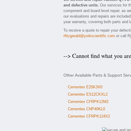
and defective units.
Our services for t
component and board level repair, as we
our evaluations and repairs are included
year warranty, covering both parts and l
To receive a quote to repair your defec
rfitzgerald@yorkscientific.com
or call R
--> Cannot find what you ar
Other Available Parts & Support Se
Cementex E25K3X0
Cementex ES12CKXL2
Cementex CFRPK12M2
Cementex CNP40KL0
Cementex CFRPK124X2