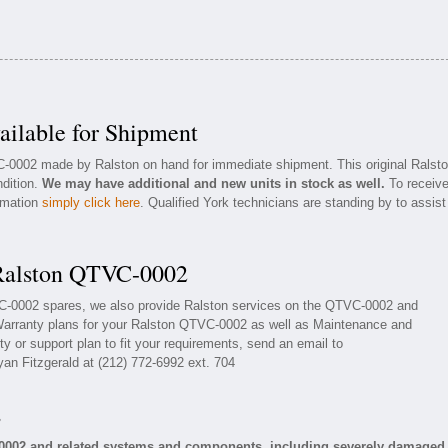
ilable for Shipment
C-0002 made by Ralston on hand for immediate shipment. This original Ralst
ndition.
We may have additional and new units in stock as well.
To receiv
ormation
simply click here
. Qualified York technicians are standing by to assist
 Ralston QTVC-0002
VC-0002 spares, we also provide Ralston services on the QTVC-0002 and
Warranty plans for your Ralston QTVC-0002 as well as Maintenance and
y or support plan to fit your requirements, send an email to
yan Fitzgerald at (212) 772-6992 ext. 704
s
-0002 and related systems and components, including severely damaged