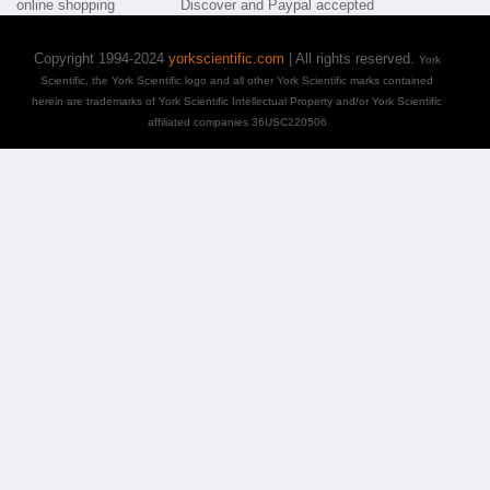
Copyright 1994-2024
yorkscientific.com
| All rights reserved.
York
Scientific, the York Scientific logo and all other York Scientific marks contained
herein are trademarks of York Scientific Intellectual Property and/or York Scientific
affiliated companies 36USC220506