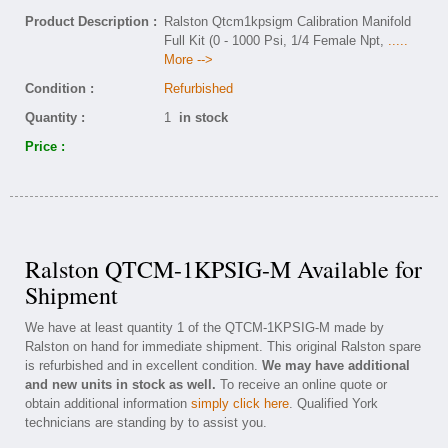
Product Description :
Ralston Qtcm1kpsigm Calibration Manifold
Full Kit (0 - 1000 Psi, 1/4 Female Npt,
.....
More -->
Condition :
Refurbished
Quantity :
1
in stock
Price :
Ralston QTCM-1KPSIG-M Available for
Shipment
We have at least quantity 1 of the QTCM-1KPSIG-M made by
Ralston on hand for immediate shipment. This original Ralston spare
is refurbished and in excellent condition.
We may have additional
and new units in stock as well.
To receive an online quote or
obtain additional information
simply click here
. Qualified York
technicians are standing by to assist you.