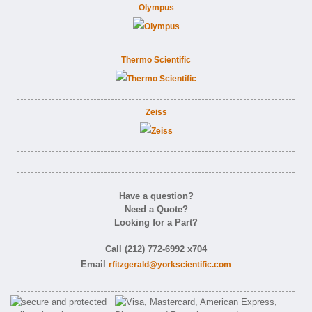
Olympus
Thermo Scientific
Zeiss
Have a question?
Need a Quote?
Looking for a Part?
Call (212) 772-6992 x704
Email
rfitzgerald@yorkscientific.com