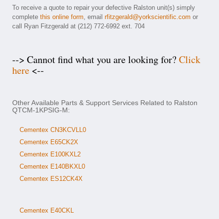
To receive a quote to repair your defective Ralston unit(s) simply
complete
this online form
, email
rfitzgerald@yorkscientific.com
or
call Ryan Fitzgerald at (212) 772-6992 ext. 704
--> Cannot find what you are looking for?
Click
here
<--
Other Available Parts & Support Services Related to Ralston
QTCM-1KPSIG-M:
Cementex CN3KCVLL0
Cementex E65CK2X
Cementex E100KXL2
Cementex E140BKXL0
Cementex ES12CK4X
Cementex E40CKL