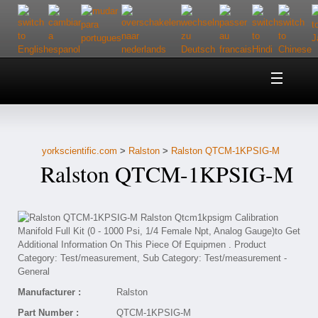
Home
About Us
yorkscientific.com
>
Ralston
>
Ralston QTCM-1KPSIG-M
Customer Service
Ralston QTCM-1KPSIG-M
Contact Us
Help
Manufacturer :
Ralston
Part Number :
QTCM-1KPSIG-M