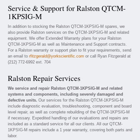
Service & Support for Ralston QTCM-
1KPSIG-M
In addition to stocking the Ralston QTCM-1KPSIG-M spares, we
also provide Ralston services on the QTCM-1KPSIG-M and related
equipment. We offer Extended Warranty plans for your Ralston
QTCM-1KPSIG-M as well as Maintenance and Support contracts.
For a Ralston warranty or support plan to fit your requirements, send
an email to
rfitzgerald@yorkscientific.com
or call Ryan Fitzgerald at
(212) 772-6992 ext. 704
Ralston Repair Services
We service and repair Ralston QTCM-1KPSIG-M and related
systems and components, including severely damaged and
defective units.
Our services for the Ralston QTCM-1KPSIG-M
include diagnostic evaluation, troubleshooting, component and board
level repair, as well as complete rebuilding of the QTCM-1KPSIG-M
if necessary. Expedited handling of our evaluations and repairs are
included as a standard service for all our clients. All our QTCM-
1KPSIG-M repairs include a 1 year warranty, covering both parts and
labor.