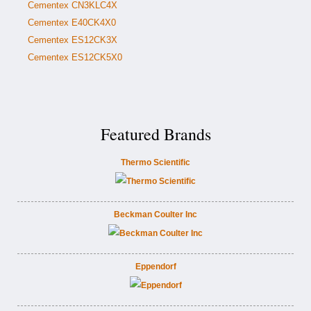
Cementex CN3KLC4X
Cementex E40CK4X0
Cementex ES12CK3X
Cementex ES12CK5X0
Featured Brands
Thermo Scientific
Beckman Coulter Inc
Eppendorf