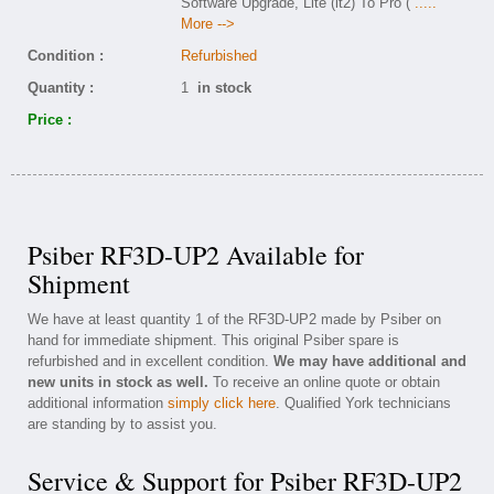
Software Upgrade, Lite (lt2) To Pro (
.....
More -->
Condition :
Refurbished
Quantity :
1
in stock
Price :
Psiber RF3D-UP2 Available for
Shipment
We have at least quantity 1 of the RF3D-UP2 made by Psiber on
hand for immediate shipment. This original Psiber spare is
refurbished and in excellent condition.
We may have additional and
new units in stock as well.
To receive an online quote or obtain
additional information
simply click here
. Qualified York technicians
are standing by to assist you.
Service & Support for Psiber RF3D-UP2