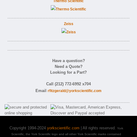
Thermo Scientific
Zeiss
Have a question?
Need a Quote?
Looking for a Part?
Call (212) 772-6992 x704
Email
rfitzgerald@yorkscientific.com
Copyright 1994-2024
yorkscientific.com
| All rights reserved.
York
Scientific, the York Scientific logo and all other York Scientific marks contained