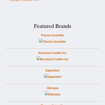
Featured Brands
Thermo Scientific
Beckman Coulter Inc
Eppendorf
Olympus