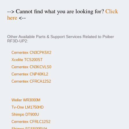
--> Cannot find what you are looking for?
Click
here
<--
Other Available Parts & Support Services Related to Psiber
RF3D-UP2:
Cementex CN3CPK5X2
Xcelite TCS200ST
Cementex CN3KCVLS0
Cementex CNP40KL2
Cementex CFRCA12S2
Weller WR3000M
Tv-One LM1750HD
Shimpo DT900U
Cementex CFRLC12S2
Shimpo FGS500PVH