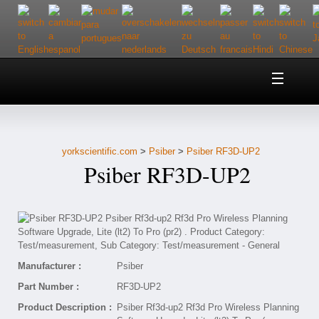
Home
About Us
yorkscientific.com
>
Psiber
>
Psiber RF3D-UP2
Customer Service
Psiber RF3D-UP2
Contact Us
Help
Manufacturer :
Psiber
Part Number :
RF3D-UP2
Product Description :
Psiber Rf3d-up2 Rf3d Pro Wireless Planning