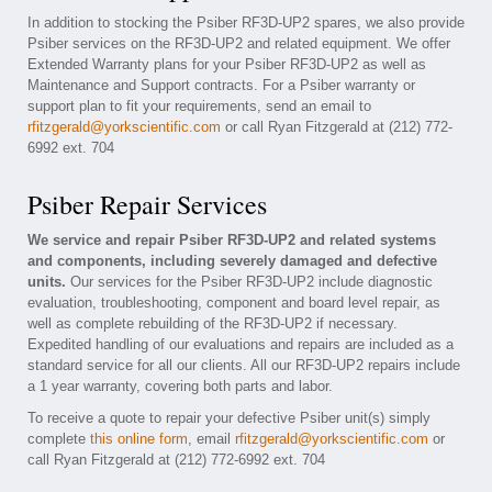
In addition to stocking the Psiber RF3D-UP2 spares, we also provide
Psiber services on the RF3D-UP2 and related equipment. We offer
Extended Warranty plans for your Psiber RF3D-UP2 as well as
Maintenance and Support contracts. For a Psiber warranty or
support plan to fit your requirements, send an email to
rfitzgerald@yorkscientific.com
or call Ryan Fitzgerald at (212) 772-
6992 ext. 704
Psiber Repair Services
We service and repair Psiber RF3D-UP2 and related systems
and components, including severely damaged and defective
units.
Our services for the Psiber RF3D-UP2 include diagnostic
evaluation, troubleshooting, component and board level repair, as
well as complete rebuilding of the RF3D-UP2 if necessary.
Expedited handling of our evaluations and repairs are included as a
standard service for all our clients. All our RF3D-UP2 repairs include
a 1 year warranty, covering both parts and labor.
To receive a quote to repair your defective Psiber unit(s) simply
complete
this online form
, email
rfitzgerald@yorkscientific.com
or
call Ryan Fitzgerald at (212) 772-6992 ext. 704