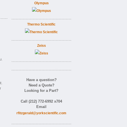
Olympus
Thermo Scientific
Zeiss
u.
Have a question?
t.
Need a Quote?
r
Looking for a Part?
Call (212) 772-6992 x704
Email
rfitzgerald@yorkscientific.com