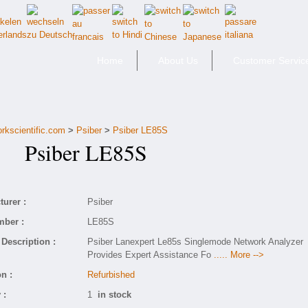
Home
About Us
Customer Servic
orkscientific.com
>
Psiber
>
Psiber LE85S
Psiber LE85S
urer :
Psiber
mber :
LE85S
Description :
Psiber Lanexpert Le85s Singlemode Network Analyzer
Provides Expert Assistance Fo
..... More -->
n :
Refurbished
 :
1
in stock