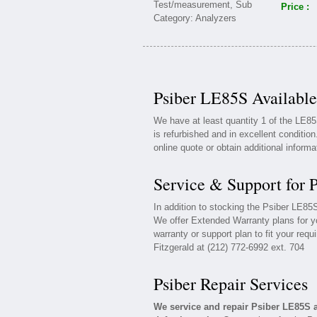
Price :
Psiber LE85S Available
We have at least quantity 1 of the LE8
is refurbished and in excellent conditio
online quote or obtain additional inform
Service & Support for 
In addition to stocking the Psiber LE8
We offer Extended Warranty plans for y
warranty or support plan to fit your req
Fitzgerald at (212) 772-6992 ext. 704
Psiber Repair Services
We service and repair Psiber LE85S