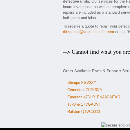
defective units.
Our services for the P
board level repair, as well as complete 
repairs are included as a standard servic
both parts and labor.
To receive a quote to repair your defec
rfitzgerald@yorkscientific.com
or call R
--> Cannot find what you ar
Other Available Parts & Support Ser
Shimpo FGV2XY
Cementex CL2K3X0
Emerson 475HP1ENA9GMTAS
Tv-One 1TVGADVI
Ralston QTVC0020