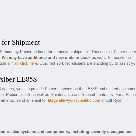
 for Shipment
5S made by Psiber on hand for immediate shipment. This original Psiber spare
n.
We may have additional and new units in stock as well.
To receive an
ation
simply click here
. Qualified York technicians are standing by to assist yo
Psiber LE85S
5S spares, we also provide Psiber services on the LE85S and related equipmen
our Psiber LE85S as well as Maintenance and Support contracts. For a Psibe
uirements, send an email to
rfitzgerald@yorkscientific.com
or call Ryan
 and related systems and components, including severely damaged and