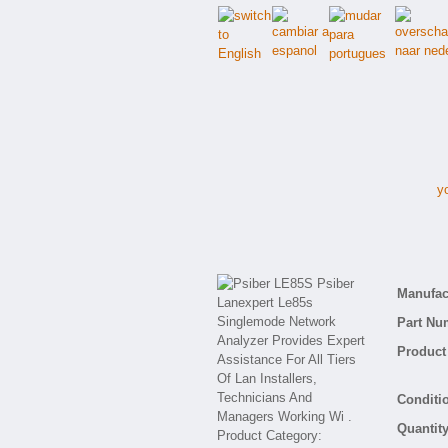
y
Manufact
Part Nu
Product 
Conditio
Quantity