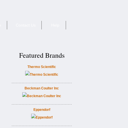
e
Contact Us
Help
Featured Brands
Thermo Scientific
Beckman Coulter Inc
Eppendorf