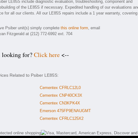
siber LE85S include diagnostic evaluation, troubleshooting, component and
rebuilding of the LE85S if necessary. Expedited handling of our evaluations an
e for all our clients. All our LE85S repairs include a 1 year warranty, covering
tive Psiber unit(s) simply complete
this online form
, email
yan Fitzgerald at (212) 772-6992 ext. 704
e looking for?
Click here
<--
vices Related to Psiber LE85S:
Cementex CFRLC12L0
Cementex CNP40CK3X
Cementex CN3KPK4X
Emerson 475FP9ENAUGMT
Cementex CFRLC125X2