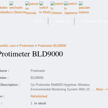
Home
About Us
Customer Servic
entific.com
>
Protimeter
>
Protimeter BLD9000
otimeter BLD9000
urer :
Protimeter
mber :
BLD9000
Description :
Ge Protimeter Bld9000 Hygrotrac Wireless
Environmental Monitoring System With 10
..... More -->
n :
Refurbished
 :
1
in stock