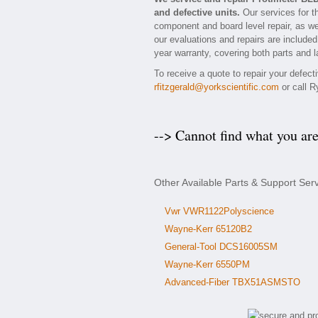
and defective units.
Our services for t
component and board level repair, as we
our evaluations and repairs are included 
year warranty, covering both parts and l
To receive a quote to repair your defec
rfitzgerald@yorkscientific.com
or call R
--> Cannot find what you ar
Other Available Parts & Support Ser
Vwr VWR1122Polyscience
Wayne-Kerr 65120B2
General-Tool DCS16005SM
Wayne-Kerr 6550PM
Advanced-Fiber TBX51ASMSTO