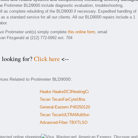
he Protimeter BLD9000 include diagnostic evaluation, troubleshooting,
ll as complete rebuilding of the BLD9000 if necessary. Expedited handling of
as a standard service for all our clients. All our BLD9000 repairs include a 1
abor.
tive Protimeter unit(s) simply complete
this online form
, email
yan Fitzgerald at (212) 772-6992 ext. 704
e looking for?
Click here
<--
vices Related to Protimeter BLD9000:
Haake HaakeDC3HeatingCi
Tecan TecanFarCyteUltra
General-Eastern P40250120
Tecan TecanULTRAMultifun
Advanced-Fiber TBXTLSO