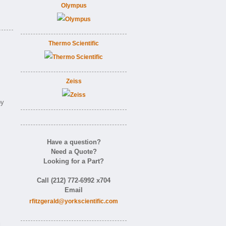
Olympus
Thermo Scientific
Zeiss
.
by
Have a question?
Need a Quote?
Looking for a Part?
Call (212) 772-6992 x704
Email
rfitzgerald@yorkscientific.com
d