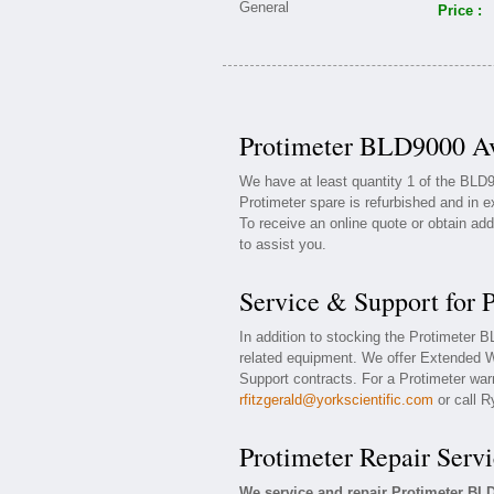
Price :
Protimeter BLD9000 Av
We have at least quantity 1 of the BLD
Protimeter spare is refurbished and in e
To receive an online quote or obtain add
to assist you.
Service & Support for
In addition to stocking the Protimeter
related equipment. We offer Extended W
Support contracts. For a Protimeter warr
rfitzgerald@yorkscientific.com
or call R
Protimeter Repair Servi
We service and repair Protimeter B