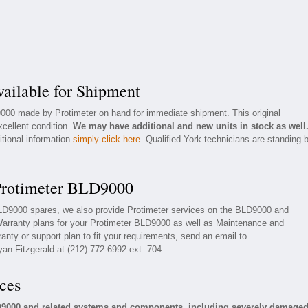
ailable for Shipment
9000 made by Protimeter on hand for immediate shipment. This original
xcellent condition.
We may have additional and new units in stock as well
itional information
simply click here
. Qualified York technicians are standing 
 Protimeter BLD9000
 BLD9000 spares, we also provide Protimeter services on the BLD9000 and
arranty plans for your Protimeter BLD9000 as well as Maintenance and
anty or support plan to fit your requirements, send an email to
yan Fitzgerald at (212) 772-6992 ext. 704
ces
LD9000 and related systems and components, including severely damage