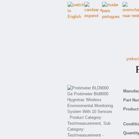
yorksci
Pr
Manufact
Part Nu
Product 
Conditio
Quantity