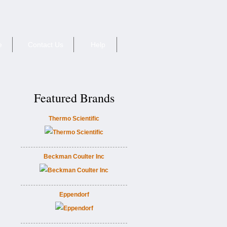
e
Contact Us
Help
Featured Brands
Thermo Scientific
Beckman Coulter Inc
Eppendorf