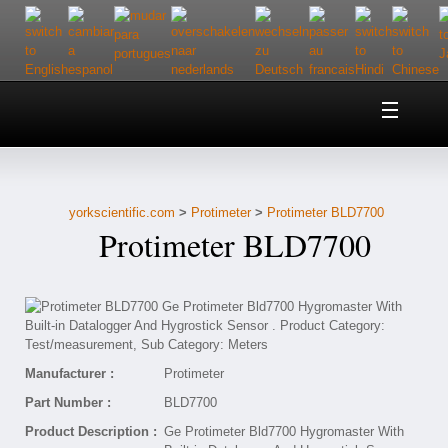
Home
About Us
yorkscientific.com
>
Protimeter
>
Protimeter BLD7700
Customer Service
Protimeter BLD7700
Contact Us
Help
Manufacturer :
Protimeter
Part Number :
BLD7700
Product Description :
Ge Protimeter Bld7700 Hygromaster With