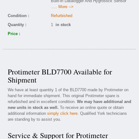
Built-in Datalogger And Hygrostick Sensor
..... More -->
Condition :
Refurbished
Quantity :
1
in stock
Price :
Protimeter BLD7700 Available for
Shipment
We have at least quantity 1 of the BLD7700 made by Protimeter on
hand for immediate shipment. This original Protimeter spare is
refurbished and in excellent condition.
We may have additional and
new units in stock as well.
To receive an online quote or obtain
additional information
simply click here
. Qualified York technicians
are standing by to assist you.
Service & Support for Protimeter