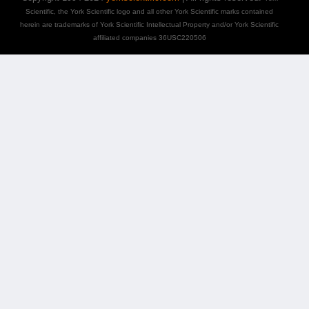
Scientific, the York Scientific logo and all other York Scientific marks contained
herein are trademarks of York Scientific Intellectual Property and/or York Scientific
affiliated companies 36USC220506