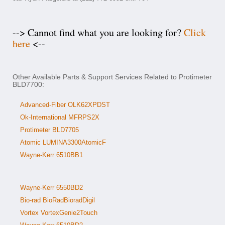
--> Cannot find what you are looking for?
Click
here
<--
Other Available Parts & Support Services Related to Protimeter
BLD7700:
Advanced-Fiber OLK62XPDST
Ok-International MFRPS2X
Protimeter BLD7705
Atomic LUMINA3300AtomicF
Wayne-Kerr 6510BB1
Wayne-Kerr 6550BD2
Bio-rad BioRadBioradDigil
Vortex VortexGenie2Touch