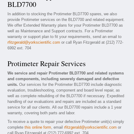
BLD7700
In addition to stocking the Protimeter BLD7700 spares, we also
provide Protimeter services on the BLD7700 and related equipment.
We offer Extended Warranty plans for your Protimeter BLD7700 as
well as Maintenance and Support contracts. For a Protimeter
warranty or support plan to fit your requirements, send an email to
rfitzgerald@yorkscientific.com
or call Ryan Fitzgerald at (212) 772-
6992 ext. 704
Protimeter Repair Services
We service and repair Protimeter BLD7700 and related systems
and components, including severely damaged and defective
units.
Our services for the Protimeter BLD7700 include diagnostic
evaluation, troubleshooting, component and board level repair, as
well as complete rebuilding of the BLD7700 if necessary. Expedited
handling of our evaluations and repairs are included as a standard
service for all our clients. All our BLD7700 repairs include a 1 year
warranty, covering both parts and labor.
To receive a quote to repair your defective Protimeter unit(s) simply
complete
this online form
, email
rfitzgerald@yorkscientific.com
or
call Ryan Fitzgerald at (212) 772-6992 ext. 704