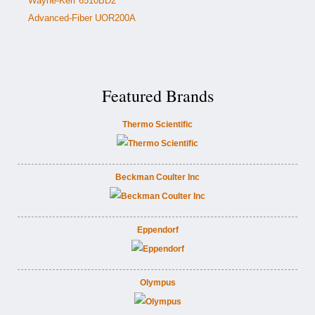
Wayne-Kerr 6510BD2
Advanced-Fiber UOR200A
Featured Brands
Thermo Scientific
Beckman Coulter Inc
Eppendorf
Olympus