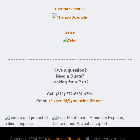
Thermo Scientific
Zeiss
Have a question?
Need a Quote?
Looking for a Part?
Call (212) 772-6992 x704
Email
rfitzgerald@yorkscientific.com
Copyright 1994-2024
yorkscientific.com
| All rights reserved.
York