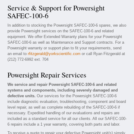
Service & Support for Powersight
SAFEC-100-6
In addition to stocking the Powersight SAFEC-100-6 spares, we also
provide Powersight services on the SAFEC-100-6 and related
equipment. We offer Extended Warranty plans for your Powersight
SAFEC-100-6 as well as Maintenance and Support contracts. For a
Powersight warranty or support plan to fit your requirements, send
an email to
rfitzgerald@yorkscientific.com
or call Ryan Fitzgerald at
(212) 772-6992 ext. 704
Powersight Repair Services
We service and repair Powersight SAFEC-100-6 and related
systems and components, including severely damaged and
defective units.
Our services for the Powersight SAFEC-100-6
include diagnostic evaluation, troubleshooting, component and board
level repair, as well as complete rebuilding of the SAFEC-100-6 if
necessary. Expedited handling of our evaluations and repairs are
included as a standard service for all our clients. All our SAFEC-100-
6 repairs include a 1 year warranty, covering both parts and labor.
To receive a quote to repair your defective Powersight unit(s) simply