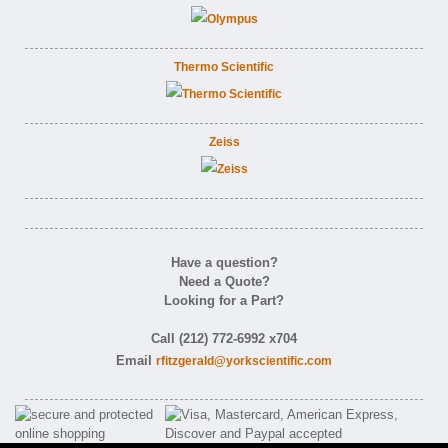
Thermo Scientific
Zeiss
Have a question?
Need a Quote?
Looking for a Part?
Call (212) 772-6992 x704
Email
rfitzgerald@yorkscientific.com