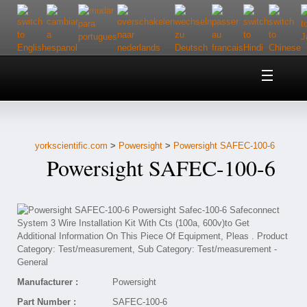
Home
About Us
yorkscientific.com
>
Powersight
>
Powersight SAFEC-100-6
Customer Service
Powersight SAFEC-100-6
Contact Us
Help
Manufacturer :
Powersight
Part Number :
SAFEC-100-6