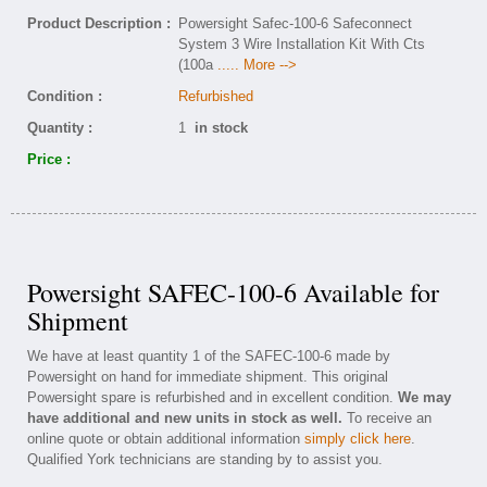
Product Description :
Powersight Safec-100-6 Safeconnect
System 3 Wire Installation Kit With Cts
(100a
..... More -->
Condition :
Refurbished
Quantity :
1
in stock
Price :
Powersight SAFEC-100-6 Available for
Shipment
We have at least quantity 1 of the SAFEC-100-6 made by
Powersight on hand for immediate shipment. This original
Powersight spare is refurbished and in excellent condition.
We may
have additional and new units in stock as well.
To receive an
online quote or obtain additional information
simply click here
.
Qualified York technicians are standing by to assist you.