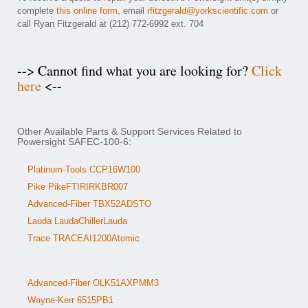
complete
this online form
, email
rfitzgerald@yorkscientific.com
or
call Ryan Fitzgerald at (212) 772-6992 ext. 704
--> Cannot find what you are looking for?
Click
here
<--
Other Available Parts & Support Services Related to
Powersight SAFEC-100-6:
Platinum-Tools CCP16W100
Pike PikeFTIRIRKBR007
Advanced-Fiber TBX52ADSTO
Lauda LaudaChillerLauda
Trace TRACEAI1200Atomic
Advanced-Fiber OLK51AXPMM3
Wayne-Kerr 6515PB1