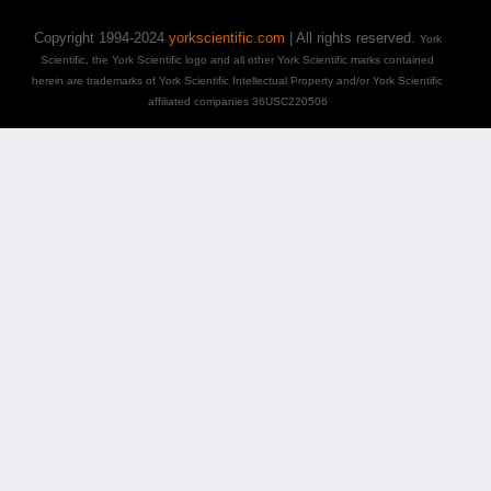
Copyright 1994-2024
yorkscientific.com
| All rights reserved.
York
Scientific, the York Scientific logo and all other York Scientific marks contained
herein are trademarks of York Scientific Intellectual Property and/or York Scientific
affiliated companies 36USC220506