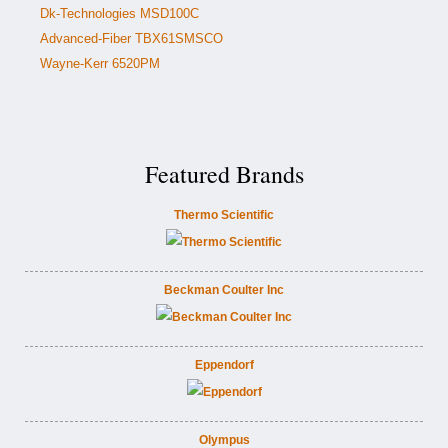
Dk-Technologies MSD100C
Advanced-Fiber TBX61SMSCO
Wayne-Kerr 6520PM
Featured Brands
Thermo Scientific
Beckman Coulter Inc
Eppendorf
Olympus