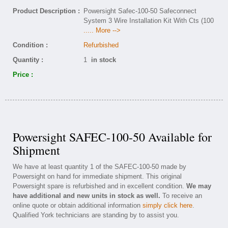
Product Description :
Powersight Safec-100-50 Safeconnect
System 3 Wire Installation Kit With Cts (100
..... More -->
Condition :
Refurbished
Quantity :
1
in stock
Price :
Powersight SAFEC-100-50 Available for
Shipment
We have at least quantity 1 of the SAFEC-100-50 made by
Powersight on hand for immediate shipment. This original
Powersight spare is refurbished and in excellent condition.
We may
have additional and new units in stock as well.
To receive an
online quote or obtain additional information
simply click here
.
Qualified York technicians are standing by to assist you.