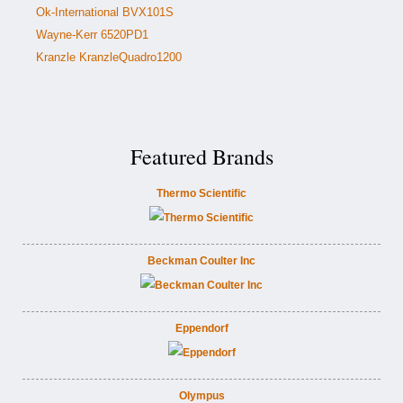
Ok-International BVX101S
Wayne-Kerr 6520PD1
Kranzle KranzleQuadro1200
Featured Brands
Thermo Scientific
Beckman Coulter Inc
Eppendorf
Olympus