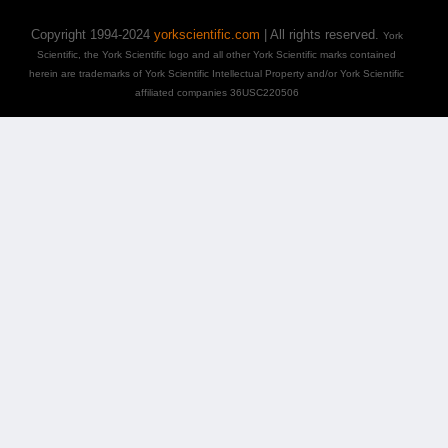
Copyright 1994-2024
yorkscientific.com
| All rights reserved.
York
Scientific, the York Scientific logo and all other York Scientific marks contained
herein are trademarks of York Scientific Intellectual Property and/or York Scientific
affiliated companies 36USC220506