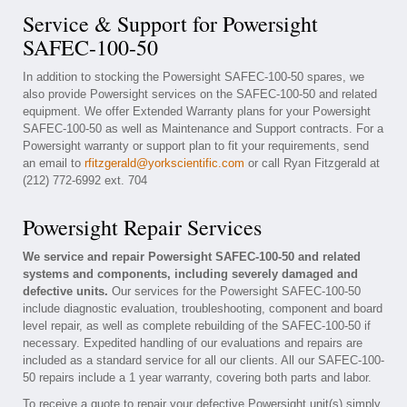
Service & Support for Powersight
SAFEC-100-50
In addition to stocking the Powersight SAFEC-100-50 spares, we
also provide Powersight services on the SAFEC-100-50 and related
equipment. We offer Extended Warranty plans for your Powersight
SAFEC-100-50 as well as Maintenance and Support contracts. For a
Powersight warranty or support plan to fit your requirements, send
an email to
rfitzgerald@yorkscientific.com
or call Ryan Fitzgerald at
(212) 772-6992 ext. 704
Powersight Repair Services
We service and repair Powersight SAFEC-100-50 and related
systems and components, including severely damaged and
defective units.
Our services for the Powersight SAFEC-100-50
include diagnostic evaluation, troubleshooting, component and board
level repair, as well as complete rebuilding of the SAFEC-100-50 if
necessary. Expedited handling of our evaluations and repairs are
included as a standard service for all our clients. All our SAFEC-100-
50 repairs include a 1 year warranty, covering both parts and labor.
To receive a quote to repair your defective Powersight unit(s) simply