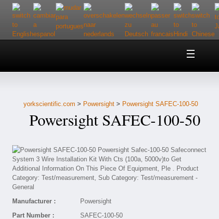
Home
About Us
yorkscientific.com
>
Powersight
>
Powersight SAFEC-100-50
Customer Service
Powersight SAFEC-100-50
Contact Us
Help
Manufacturer :
Powersight
Part Number :
SAFEC-100-50