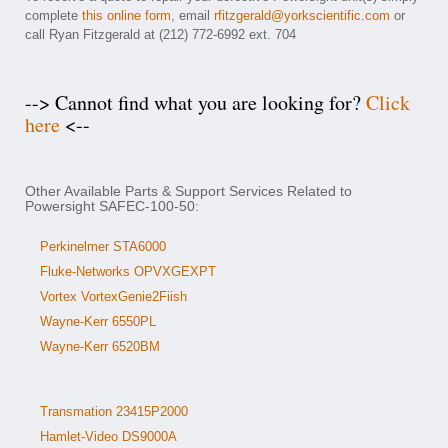
complete
this online form
, email
rfitzgerald@yorkscientific.com
or
call Ryan Fitzgerald at (212) 772-6992 ext. 704
--> Cannot find what you are looking for?
Click
here
<--
Other Available Parts & Support Services Related to
Powersight SAFEC-100-50:
Perkinelmer STA6000
Fluke-Networks OPVXGEXPT
Vortex VortexGenie2Fiish
Wayne-Kerr 6550PL
Wayne-Kerr 6520BM
Transmation 23415P2000
Hamlet-Video DS9000A