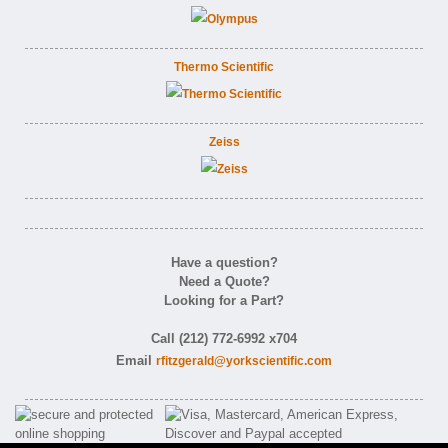
Thermo Scientific
Zeiss
Have a question?
Need a Quote?
Looking for a Part?
Call (212) 772-6992 x704
Email
rfitzgerald@yorkscientific.com