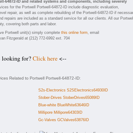
ell-64872-ID and related systems and components, including severely
ices for the Portwell Portwell-64872-ID include diagnostic evaluation,
el repair, as well as complete rebuilding of the Portwell-64872-ID if necessar
 repairs are included as a standard service for all our clients. All our Portwel
ty, covering both parts and labor.
ive Portwell unit(s) simply complete
this online form
, email
yan Fitzgerald at (212) 772-6992 ext. 704
e looking for?
Click here
<--
ices Related to Portwell Portwell-64872-ID:
S2s-Electronics S2SElectronics64930ID
Stober-Drives StoberDrives65089ID
Blue-white BlueWhite63646ID
Millipore Millipore64303ID
Gc-Valves GCValves63876ID