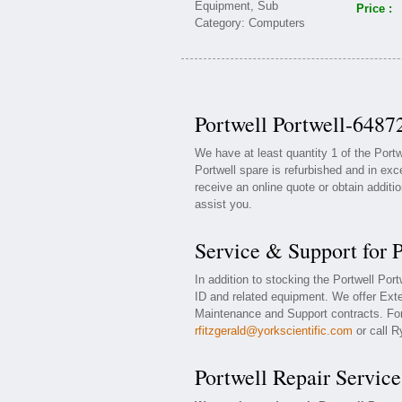
Price :
Portwell Portwell-6487
We have at least quantity 1 of the Port
Portwell spare is refurbished and in exc
receive an online quote or obtain additi
assist you.
Service & Support for 
In addition to stocking the Portwell Por
ID and related equipment. We offer Exte
Maintenance and Support contracts. For 
rfitzgerald@yorkscientific.com
or call R
Portwell Repair Service