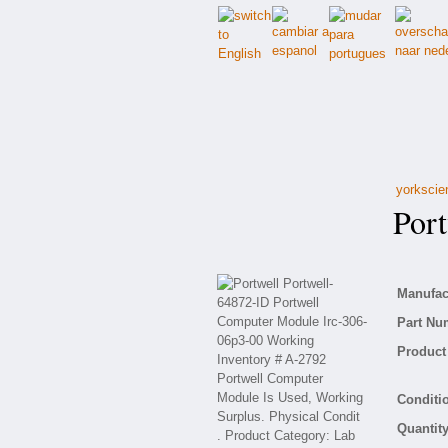
yorkscie
Portw
Manufact
Part Nu
Product 
Conditio
Quantity