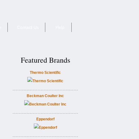
e
Contact Us
Help
Featured Brands
Thermo Scientific
Beckman Coulter Inc
Eppendorf