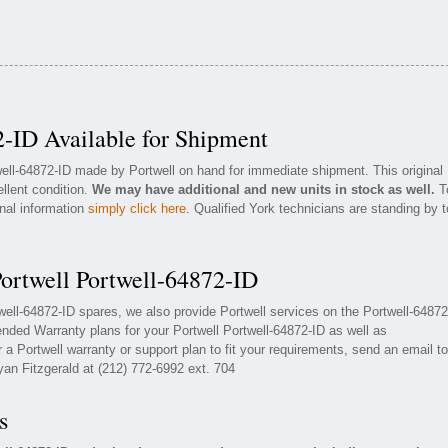
2-ID Available for Shipment
well-64872-ID made by Portwell on hand for immediate shipment. This original
ellent condition.
We may have additional and new units in stock as well.
T
onal information
simply click here
. Qualified York technicians are standing by t
Portwell Portwell-64872-ID
twell-64872-ID spares, we also provide Portwell services on the Portwell-64872
nded Warranty plans for your Portwell Portwell-64872-ID as well as
a Portwell warranty or support plan to fit your requirements, send an email to
yan Fitzgerald at (212) 772-6992 ext. 704
s