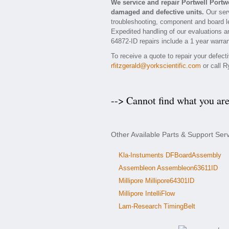
We service and repair Portwell Portw
damaged and defective units.
Our serv
troubleshooting, component and board lev
Expedited handling of our evaluations and
64872-ID repairs include a 1 year warran
To receive a quote to repair your defect
rfitzgerald@yorkscientific.com
or call R
--> Cannot find what you ar
Other Available Parts & Support Serv
Kla-Instuments DFBoardAssembly
Assembleon Assembleon63611ID
Millipore Millipore64301ID
Millipore IntelliFlow
Lam-Research TimingBelt