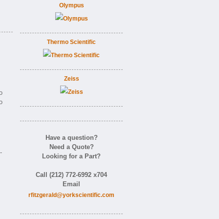
Olympus
Thermo Scientific
Zeiss
o
o
Have a question?
Need a Quote?
-
Looking for a Part?
Call (212) 772-6992 x704
Email
rfitzgerald@yorkscientific.com