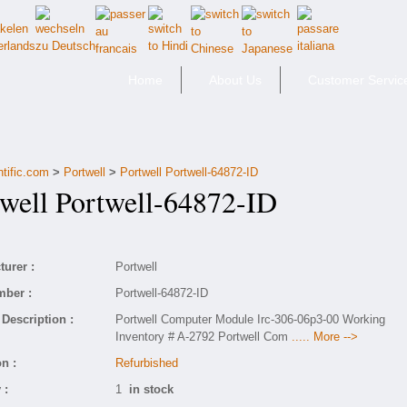
Home
About Us
Customer Servic
ntific.com
>
Portwell
>
Portwell Portwell-64872-ID
ell Portwell-64872-ID
urer :
Portwell
mber :
Portwell-64872-ID
Description :
Portwell Computer Module Irc-306-06p3-00 Working
Inventory # A-2792 Portwell Com
..... More -->
n :
Refurbished
 :
1
in stock