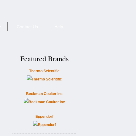
e
Contact Us
Help
Featured Brands
Thermo Scientific
Beckman Coulter Inc
Eppendorf