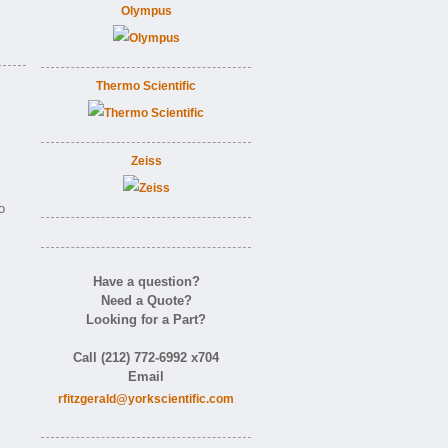
Olympus
Thermo Scientific
Zeiss
o
Have a question?
Need a Quote?
Looking for a Part?
Call (212) 772-6992 x704
Email
rfitzgerald@yorkscientific.com