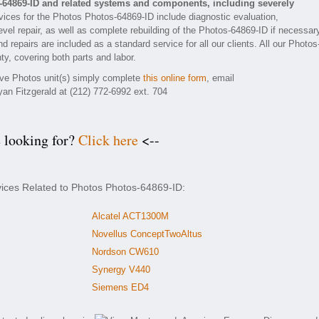
-64869-ID and related systems and components, including severely
ices for the Photos Photos-64869-ID include diagnostic evaluation,
vel repair, as well as complete rebuilding of the Photos-64869-ID if necessar
 repairs are included as a standard service for all our clients. All our Photos
ty, covering both parts and labor.
tive Photos unit(s) simply complete
this online form
, email
yan Fitzgerald at (212) 772-6992 ext. 704
e looking for?
Click here
<--
vices Related to Photos Photos-64869-ID:
Alcatel ACT1300M
Novellus ConceptTwoAltus
Nordson CW610
Synergy V440
Siemens ED4