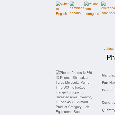
yorksci
Pho
Manufact
Part Nu
Product 
Conditio
Quantity