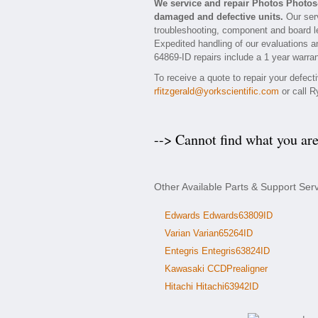
We service and repair Photos Photos
damaged and defective units.
Our serv
troubleshooting, component and board le
Expedited handling of our evaluations and
64869-ID repairs include a 1 year warran
To receive a quote to repair your defec
rfitzgerald@yorkscientific.com
or call R
--> Cannot find what you ar
Other Available Parts & Support Ser
Edwards Edwards63809ID
Varian Varian65264ID
Entegris Entegris63824ID
Kawasaki CCDPrealigner
Hitachi Hitachi63942ID