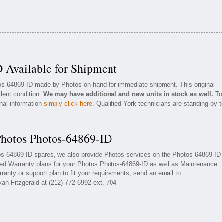
 Available for Shipment
tos-64869-ID made by Photos on hand for immediate shipment. This original
llent condition.
We may have additional and new units in stock as well.
To
onal information
simply click here
. Qualified York technicians are standing by t
Photos Photos-64869-ID
tos-64869-ID spares, we also provide Photos services on the Photos-64869-ID
ded Warranty plans for your Photos Photos-64869-ID as well as Maintenance
ranty or support plan to fit your requirements, send an email to
yan Fitzgerald at (212) 772-6992 ext. 704