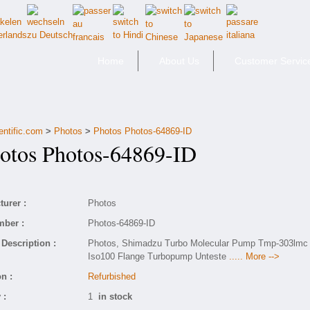
Home
About Us
Customer Servic
entific.com
>
Photos
>
Photos Photos-64869-ID
tos Photos-64869-ID
urer :
Photos
mber :
Photos-64869-ID
Description :
Photos, Shimadzu Turbo Molecular Pump Tmp-303lmc
Iso100 Flange Turbopump Unteste
..... More -->
n :
Refurbished
 :
1
in stock