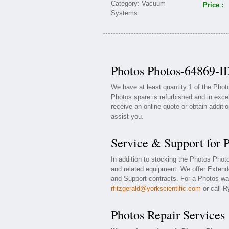
Price :
Photos Photos-64869-ID
We have at least quantity 1 of the Pho
Photos spare is refurbished and in exce
receive an online quote or obtain additi
assist you.
Service & Support for 
In addition to stocking the Photos Pho
and related equipment. We offer Exten
and Support contracts. For a Photos war
rfitzgerald@yorkscientific.com
or call R
Photos Repair Services