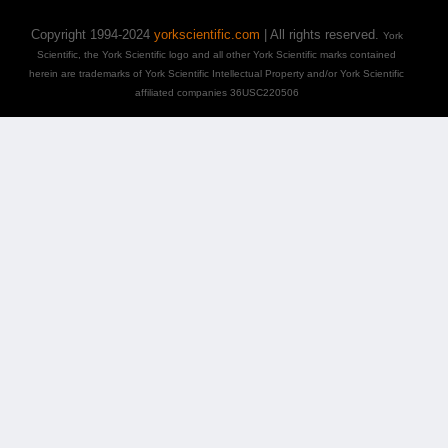
Copyright 1994-2024
yorkscientific.com
| All rights reserved.
York
Scientific, the York Scientific logo and all other York Scientific marks contained
herein are trademarks of York Scientific Intellectual Property and/or York Scientific
affiliated companies 36USC220506