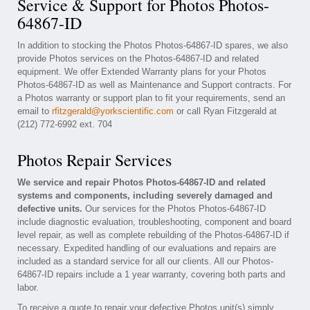
Service & Support for Photos Photos-
64867-ID
In addition to stocking the Photos Photos-64867-ID spares, we also
provide Photos services on the Photos-64867-ID and related
equipment. We offer Extended Warranty plans for your Photos
Photos-64867-ID as well as Maintenance and Support contracts. For
a Photos warranty or support plan to fit your requirements, send an
email to
rfitzgerald@yorkscientific.com
or call Ryan Fitzgerald at
(212) 772-6992 ext. 704
Photos Repair Services
We service and repair Photos Photos-64867-ID and related
systems and components, including severely damaged and
defective units.
Our services for the Photos Photos-64867-ID
include diagnostic evaluation, troubleshooting, component and board
level repair, as well as complete rebuilding of the Photos-64867-ID if
necessary. Expedited handling of our evaluations and repairs are
included as a standard service for all our clients. All our Photos-
64867-ID repairs include a 1 year warranty, covering both parts and
labor.
To receive a quote to repair your defective Photos unit(s) simply