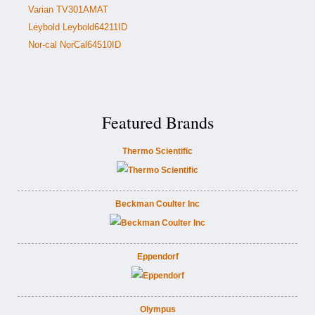
Varian TV301AMAT
Leybold Leybold64211ID
Nor-cal NorCal64510ID
Featured Brands
Thermo Scientific
Beckman Coulter Inc
Eppendorf
Olympus