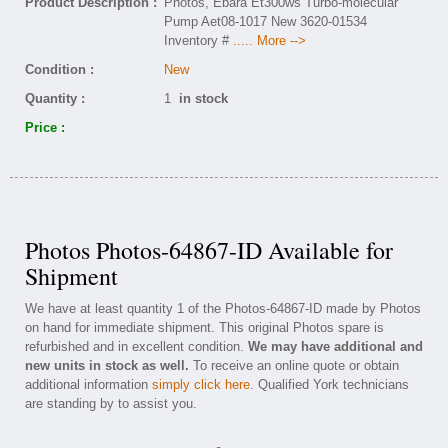
Product Description :
Photos, Ebara Et300ws Turbo-molecular
Pump Aet08-1017 New 3620-01534
Inventory #
..... More -->
Condition :
New
Quantity :
1
in stock
Price :
Photos Photos-64867-ID Available for
Shipment
We have at least quantity 1 of the Photos-64867-ID made by Photos
on hand for immediate shipment. This original Photos spare is
refurbished and in excellent condition.
We may have additional and
new units in stock as well.
To receive an online quote or obtain
additional information
simply click here
. Qualified York technicians
are standing by to assist you.