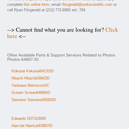
complete
this online form
, email
rfitzgerald@yorkscientific.com
or
call Ryan Fitzgerald at (212) 772-6992 ext. 704
--> Cannot find what you are looking for?
Click
here
<--
Other Available Parts & Support Services Related to Photos
Photos-64867-ID:
Kokusai Kokusai64131ID
Hitachi Hitachi63942ID
Yaskawa MemoconSC
Screen Screen64966ID
Siemens Siemens65002ID
Edwards D37310000
Ham-let HamLet63907ID