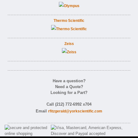
Thermo Scientific
Zeiss
Have a question?
Need a Quote?
Looking for a Part?
Call (212) 772-6992 x704
Email
rfitzgerald@yorkscientific.com