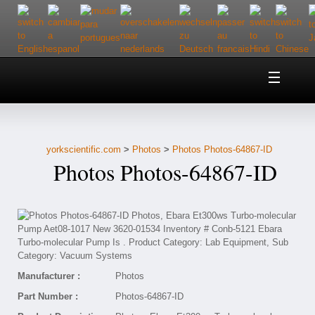
Home
About Us
yorkscientific.com
>
Photos
>
Photos Photos-64867-ID
Customer Service
Photos Photos-64867-ID
Contact Us
Help
Manufacturer :
Photos
Part Number :
Photos-64867-ID