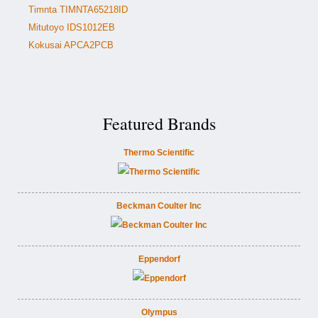
Timnta TIMNTA65218ID
Mitutoyo IDS1012EB
Kokusai APCA2PCB
Featured Brands
Thermo Scientific
Beckman Coulter Inc
Eppendorf
Olympus