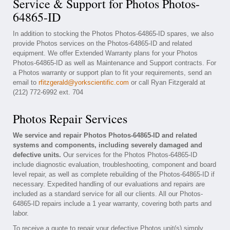
Service & Support for Photos Photos-
64865-ID
In addition to stocking the Photos Photos-64865-ID spares, we also
provide Photos services on the Photos-64865-ID and related
equipment. We offer Extended Warranty plans for your Photos
Photos-64865-ID as well as Maintenance and Support contracts. For
a Photos warranty or support plan to fit your requirements, send an
email to
rfitzgerald@yorkscientific.com
or call Ryan Fitzgerald at
(212) 772-6992 ext. 704
Photos Repair Services
We service and repair Photos Photos-64865-ID and related
systems and components, including severely damaged and
defective units.
Our services for the Photos Photos-64865-ID
include diagnostic evaluation, troubleshooting, component and board
level repair, as well as complete rebuilding of the Photos-64865-ID if
necessary. Expedited handling of our evaluations and repairs are
included as a standard service for all our clients. All our Photos-
64865-ID repairs include a 1 year warranty, covering both parts and
labor.
To receive a quote to repair your defective Photos unit(s) simply