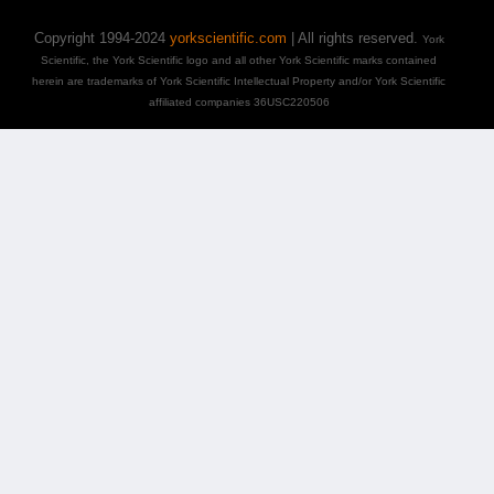
Copyright 1994-2024
yorkscientific.com
| All rights reserved.
York
Scientific, the York Scientific logo and all other York Scientific marks contained
herein are trademarks of York Scientific Intellectual Property and/or York Scientific
affiliated companies 36USC220506