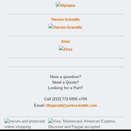
Thermo Scientific
Zeiss
Have a question?
Need a Quote?
Looking for a Part?
Call (212) 772-6992 x704
Email
rfitzgerald@yorkscientific.com