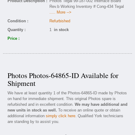
Product Description :
Photos Tegal 99-187-002 Interface Board
Rev.b Working Inventory # Cong-434 Tegal
..... More -->
Condition :
Refurbished
Quantity :
1
in stock
Price :
Photos Photos-64865-ID Available for
Shipment
We have at least quantity 1 of the Photos-64865-ID made by Photos
on hand for immediate shipment. This original Photos spare is
refurbished and in excellent condition.
We may have additional and
new units in stock as well.
To receive an online quote or obtain
additional information
simply click here
. Qualified York technicians
are standing by to assist you.