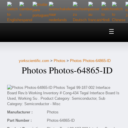
Home
About Us
yorkscientific.com
>
Photos
>
Photos Photos-64865-ID
Customer Service
Photos Photos-64865-ID
Contact Us
Help
Manufacturer :
Photos
Part Number :
Photos-64865-ID