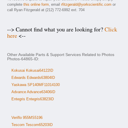
complete
this online form
, email
rfitzgerald@yorkscientific.com
or
call Ryan Fitzgerald at (212) 772-6992 ext. 704
--> Cannot find what you are looking for?
Click
here
<--
Other Available Parts & Support Services Related to Photos
Photos-64865-ID:
Kokusai Kokusai64122ID
Edwards Edwards63804ID
Yaskawa SP140MF11014100
Advance Advance63406ID
Entegris Entegris63823ID
Veriflo 955MS5196
Tescom Tescom65203ID