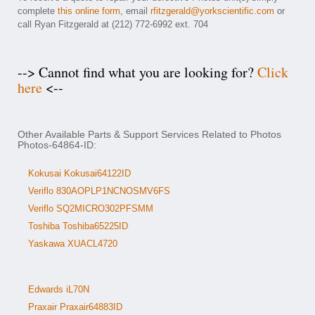
complete
this online form
, email
rfitzgerald@yorkscientific.com
or
call Ryan Fitzgerald at (212) 772-6992 ext. 704
--> Cannot find what you are looking for?
Click
here
<--
Other Available Parts & Support Services Related to Photos
Photos-64864-ID:
Kokusai Kokusai64122ID
Veriflo 830AOPLP1NCNOSMV6FS
Veriflo SQ2MICRO302PFSMM
Toshiba Toshiba65225ID
Yaskawa XUACL4720
Edwards iL70N
Praxair Praxair64883ID