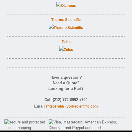
Thermo Scientific
Zeiss
Have a question?
Need a Quote?
Looking for a Part?
Call (212) 772-6992 x704
Email
rfitzgerald@yorkscientific.com