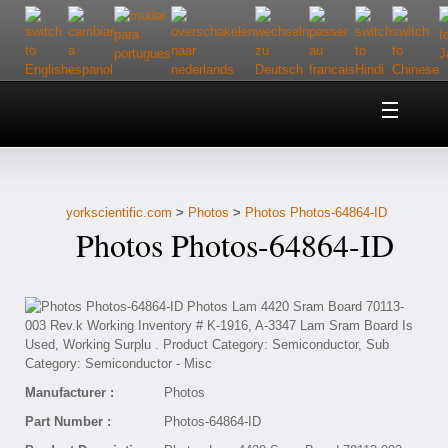
Home
About Us
yorkscientific.com
>
Photos
>
Photos Photos-64864-ID
Customer Service
Photos Photos-64864-ID
Contact Us
Help
Manufacturer :
Photos
Part Number :
Photos-64864-ID