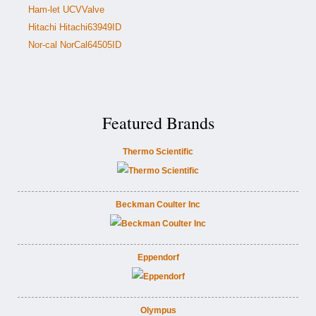
Ham-let UCVValve
Hitachi Hitachi63949ID
Nor-cal NorCal64505ID
Featured Brands
Thermo Scientific
Beckman Coulter Inc
Eppendorf
Olympus