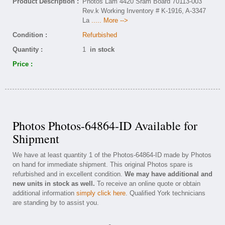
Product Description :
Photos Lam 4420 Sram Board 70113-003
Rev.k Working Inventory # K-1916, A-3347
La
..... More -->
Condition :
Refurbished
Quantity :
1
in stock
Price :
Photos Photos-64864-ID Available for
Shipment
We have at least quantity 1 of the Photos-64864-ID made by Photos
on hand for immediate shipment. This original Photos spare is
refurbished and in excellent condition.
We may have additional and
new units in stock as well.
To receive an online quote or obtain
additional information
simply click here
. Qualified York technicians
are standing by to assist you.