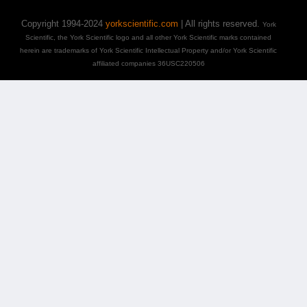
Copyright 1994-2024
yorkscientific.com
| All rights reserved.
York
Scientific, the York Scientific logo and all other York Scientific marks contained
herein are trademarks of York Scientific Intellectual Property and/or York Scientific
affiliated companies 36USC220506