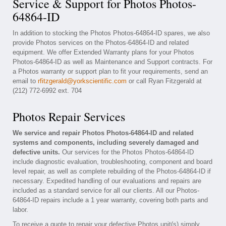
Service & Support for Photos Photos-
64864-ID
In addition to stocking the Photos Photos-64864-ID spares, we also
provide Photos services on the Photos-64864-ID and related
equipment. We offer Extended Warranty plans for your Photos
Photos-64864-ID as well as Maintenance and Support contracts. For
a Photos warranty or support plan to fit your requirements, send an
email to
rfitzgerald@yorkscientific.com
or call Ryan Fitzgerald at
(212) 772-6992 ext. 704
Photos Repair Services
We service and repair Photos Photos-64864-ID and related
systems and components, including severely damaged and
defective units.
Our services for the Photos Photos-64864-ID
include diagnostic evaluation, troubleshooting, component and board
level repair, as well as complete rebuilding of the Photos-64864-ID if
necessary. Expedited handling of our evaluations and repairs are
included as a standard service for all our clients. All our Photos-
64864-ID repairs include a 1 year warranty, covering both parts and
labor.
To receive a quote to repair your defective Photos unit(s) simply