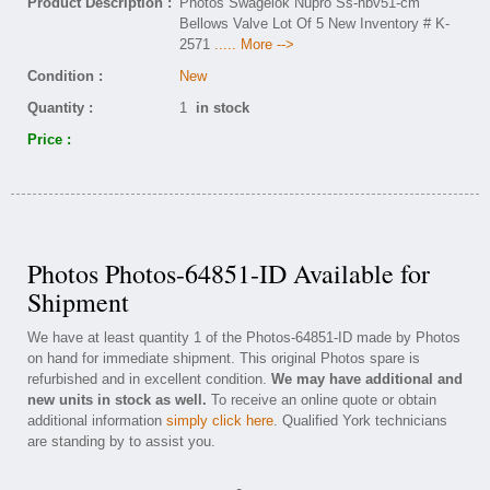
Product Description :
Photos Swagelok Nupro Ss-hbv51-cm
Bellows Valve Lot Of 5 New Inventory # K-
2571
..... More -->
Condition :
New
Quantity :
1
in stock
Price :
Photos Photos-64851-ID Available for
Shipment
We have at least quantity 1 of the Photos-64851-ID made by Photos
on hand for immediate shipment. This original Photos spare is
refurbished and in excellent condition.
We may have additional and
new units in stock as well.
To receive an online quote or obtain
additional information
simply click here
. Qualified York technicians
are standing by to assist you.