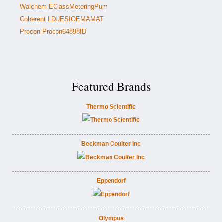
Walchem EClassMeteringPum
Coherent LDUESIOEMAMAT
Procon Procon64898ID
Featured Brands
Thermo Scientific
Beckman Coulter Inc
Eppendorf
Olympus