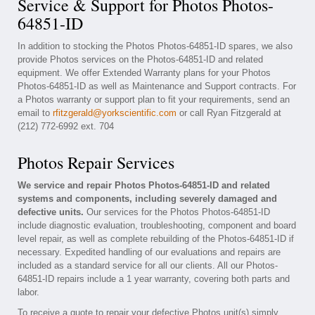
Service & Support for Photos Photos-
64851-ID
In addition to stocking the Photos Photos-64851-ID spares, we also
provide Photos services on the Photos-64851-ID and related
equipment. We offer Extended Warranty plans for your Photos
Photos-64851-ID as well as Maintenance and Support contracts. For
a Photos warranty or support plan to fit your requirements, send an
email to
rfitzgerald@yorkscientific.com
or call Ryan Fitzgerald at
(212) 772-6992 ext. 704
Photos Repair Services
We service and repair Photos Photos-64851-ID and related
systems and components, including severely damaged and
defective units.
Our services for the Photos Photos-64851-ID
include diagnostic evaluation, troubleshooting, component and board
level repair, as well as complete rebuilding of the Photos-64851-ID if
necessary. Expedited handling of our evaluations and repairs are
included as a standard service for all our clients. All our Photos-
64851-ID repairs include a 1 year warranty, covering both parts and
labor.
To receive a quote to repair your defective Photos unit(s) simply