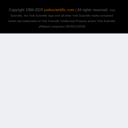
Copyright 1994-2024
yorkscientific.com
| All rights reserved.
York
Scientific, the York Scientific logo and all other York Scientific marks contained
herein are trademarks of York Scientific Intellectual Property and/or York Scientific
affiliated companies 36USC220506