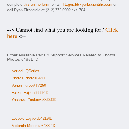
complete
this online form
, email
rfitzgerald@yorkscientific.com
or
call Ryan Fitzgerald at (212) 772-6992 ext. 704
--> Cannot find what you are looking for?
Click
here
<--
Other Available Parts & Support Services Related to Photos
Photos-64851-ID:
Nor-cal IQSeries
Photos Photos64860ID
Varian TurboVTV250
Fujikin Fujikin63862ID
Yaskawa Yaskawa65356ID
Leybold Leybold64219ID
Motorola Motorola64382ID