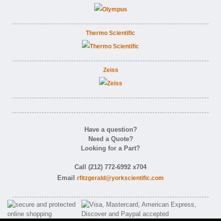
Thermo Scientific
Zeiss
Have a question?
Need a Quote?
Looking for a Part?
Call (212) 772-6992 x704
Email
rfitzgerald@yorkscientific.com