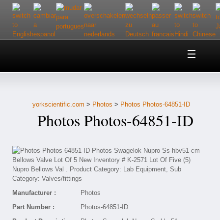
Home
About Us
yorkscientific.com
>
Photos
>
Photos Photos-64851-ID
Customer Service
Photos Photos-64851-ID
Contact Us
Help
Manufacturer :
Photos
Part Number :
Photos-64851-ID