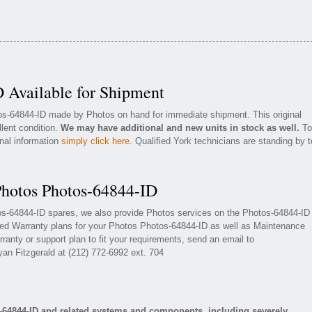
 Available for Shipment
tos-64844-ID made by Photos on hand for immediate shipment. This original
llent condition.
We may have additional and new units in stock as well.
To
onal information
simply click here
. Qualified York technicians are standing by t
Photos Photos-64844-ID
tos-64844-ID spares, we also provide Photos services on the Photos-64844-ID
ded Warranty plans for your Photos Photos-64844-ID as well as Maintenance
ranty or support plan to fit your requirements, send an email to
yan Fitzgerald at (212) 772-6992 ext. 704
-64844-ID and related systems and components, including severely