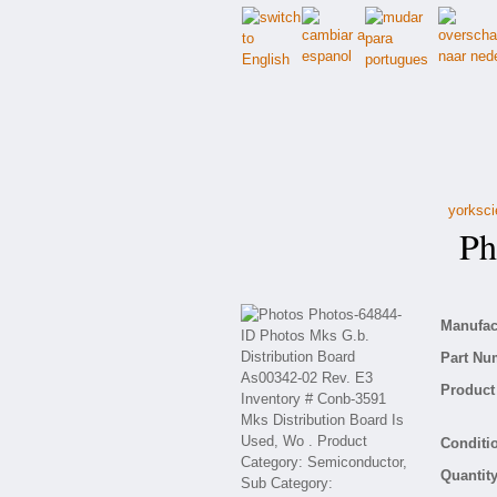
yorksci
Pho
Manufact
Part Nu
Product 
Conditio
Quantity