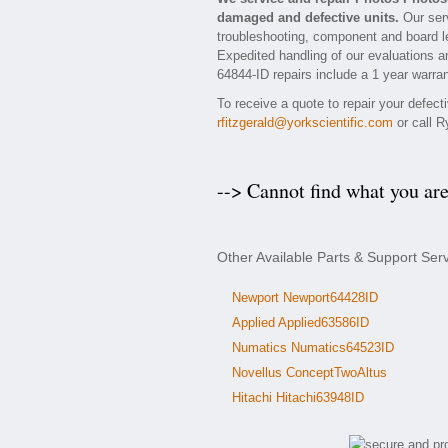
damaged and defective units.
Our serv
troubleshooting, component and board le
Expedited handling of our evaluations and
64844-ID repairs include a 1 year warran
To receive a quote to repair your defec
rfitzgerald@yorkscientific.com
or call R
--> Cannot find what you ar
Other Available Parts & Support Ser
Newport Newport64428ID
Applied Applied63586ID
Numatics Numatics64523ID
Novellus ConceptTwoAltus
Hitachi Hitachi63948ID