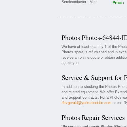
Price :
Photos Photos-64844-ID
We have at least quantity 1 of the Pho
Photos spare is refurbished and in exce
receive an online quote or obtain additi
assist you.
Service & Support for 
In addition to stocking the Photos Pho
and related equipment. We offer Exten
and Support contracts. For a Photos war
rfitzgerald@yorkscientific.com
or call R
Photos Repair Services
We service and repair Photos Photos