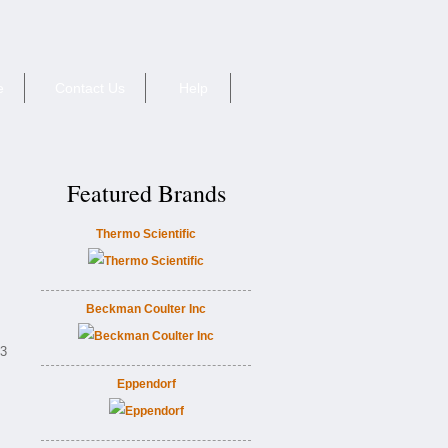
e
Contact Us
Help
Featured Brands
Thermo Scientific
Beckman Coulter Inc
E3
Eppendorf