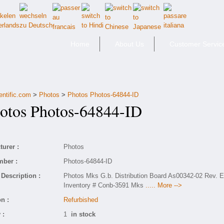
Home
About Us
Customer Servic
entific.com
>
Photos
>
Photos Photos-64844-ID
tos Photos-64844-ID
urer :
Photos
mber :
Photos-64844-ID
Description :
Photos Mks G.b. Distribution Board As00342-02 Rev. 
Inventory # Conb-3591 Mks
..... More -->
n :
Refurbished
 :
1
in stock