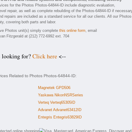
ices for the Photos Photos-64844-ID include diagnostic evaluation,
vel repair, as well as complete rebuilding of the Photos-64844-ID if necessar
 repairs are included as a standard service for all our clients. All our Photos
ty, covering both parts and labor.
tive Photos unit(s) simply complete
this online form
, email
yan Fitzgerald at (212) 772-6992 ext. 704
e looking for?
Click here
<--
vices Related to Photos Photos-64844-ID:
Magnetek GPD506
Yaskawa NikonNSRSeries
Verteq Verteq65305ID
Advanet Advanet63412ID
Entegris Entegris63829ID