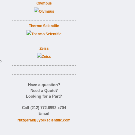
Olympus
Thermo Scientific
Zeiss
o
Have a question?
Need a Quote?
Looking for a Part?
Call (212) 772-6992 x704
Email
rfitzgerald@yorkscientific.com