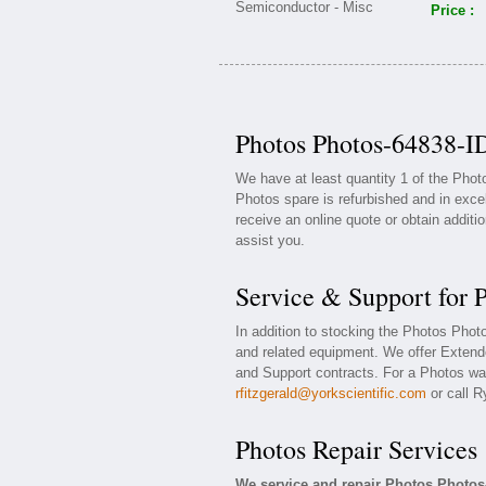
Price :
Photos Photos-64838-ID
We have at least quantity 1 of the Pho
Photos spare is refurbished and in exce
receive an online quote or obtain additi
assist you.
Service & Support for 
In addition to stocking the Photos Pho
and related equipment. We offer Exten
and Support contracts. For a Photos war
rfitzgerald@yorkscientific.com
or call R
Photos Repair Services
We service and repair Photos Photos