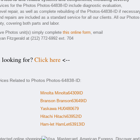
ices for the Photos Photos-64838-ID include diagnostic evaluation,
vel repair, as well as complete rebuilding of the Photos-64838-ID if necessar
 repairs are included as a standard service for all our clients. All our Photos
ty, covering both parts and labor.
tive Photos unit(s) simply complete
this online form
, email
yan Fitzgerald at (212) 772-6992 ext. 704
e looking for?
Click here
<--
vices Related to Photos Photos-64838-ID:
Minolta Minolta64309ID
Branson Branson63649ID
Yaskawa HU0480679
Hitachi Hitachi63952ID
Ham-let HamLet63913ID