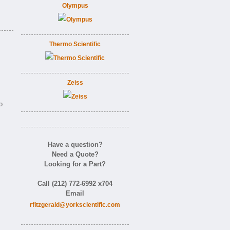
Olympus
Thermo Scientific
Zeiss
o
Have a question?
Need a Quote?
Looking for a Part?
Call (212) 772-6992 x704
Email
rfitzgerald@yorkscientific.com