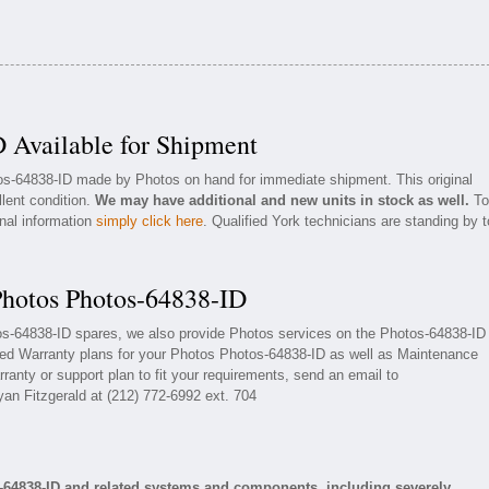
 Available for Shipment
tos-64838-ID made by Photos on hand for immediate shipment. This original
llent condition.
We may have additional and new units in stock as well.
To
onal information
simply click here
. Qualified York technicians are standing by t
Photos Photos-64838-ID
tos-64838-ID spares, we also provide Photos services on the Photos-64838-ID
ded Warranty plans for your Photos Photos-64838-ID as well as Maintenance
ranty or support plan to fit your requirements, send an email to
yan Fitzgerald at (212) 772-6992 ext. 704
-64838-ID and related systems and components, including severely