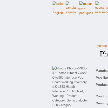
yorksci
Pho
Manufact
Part Nu
Product 
Conditio
Quantity