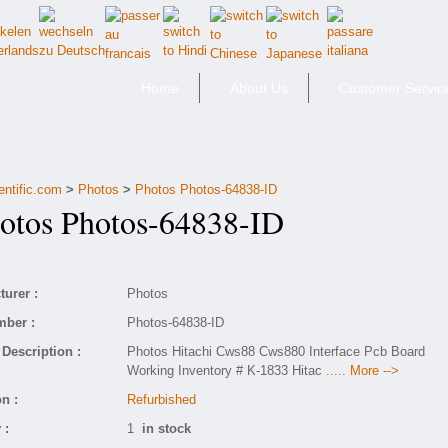
Home
About Us
Customer Servic
entific.com
>
Photos
>
Photos Photos-64838-ID
tos Photos-64838-ID
urer :
Photos
mber :
Photos-64838-ID
Description :
Photos Hitachi Cws88 Cws880 Interface Pcb Board
Working Inventory # K-1833 Hitac
..... More -->
n :
Refurbished
 :
1
in stock