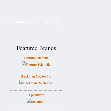
e
Contact Us
Help
Featured Brands
Thermo Scientific
Beckman Coulter Inc
Eppendorf