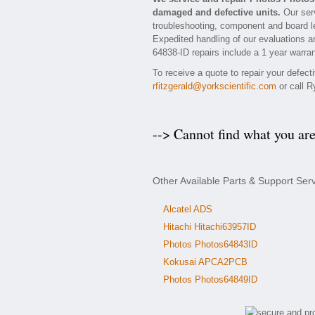
damaged and defective units.
Our serv
troubleshooting, component and board le
Expedited handling of our evaluations and
64838-ID repairs include a 1 year warran
To receive a quote to repair your defec
rfitzgerald@yorkscientific.com
or call R
--> Cannot find what you ar
Other Available Parts & Support Ser
Alcatel ADS
Hitachi Hitachi63957ID
Photos Photos64843ID
Kokusai APCA2PCB
Photos Photos64849ID