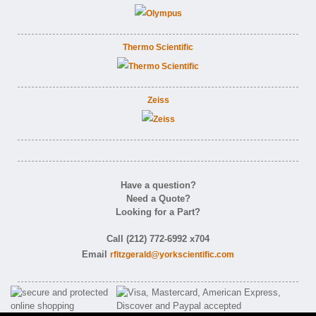
Thermo Scientific
Zeiss
Have a question?
Need a Quote?
Looking for a Part?
Call (212) 772-6992 x704
Email
rfitzgerald@yorkscientific.com