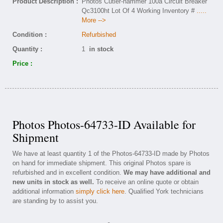
Product Description :
Photos Cutler-hammer 100a Circuit Breaker
Qc3100ht Lot Of 4 Working Inventory #
.....
More -->
Condition :
Refurbished
Quantity :
1
in stock
Price :
Photos Photos-64733-ID Available for
Shipment
We have at least quantity 1 of the Photos-64733-ID made by Photos
on hand for immediate shipment. This original Photos spare is
refurbished and in excellent condition.
We may have additional and
new units in stock as well.
To receive an online quote or obtain
additional information
simply click here
. Qualified York technicians
are standing by to assist you.