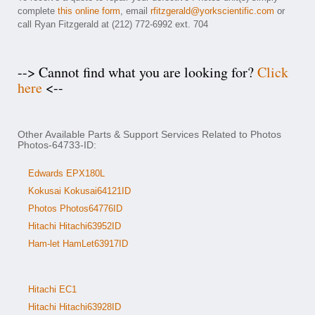
complete
this online form
, email
rfitzgerald@yorkscientific.com
or
call Ryan Fitzgerald at (212) 772-6992 ext. 704
--> Cannot find what you are looking for?
Click
here
<--
Other Available Parts & Support Services Related to Photos
Photos-64733-ID:
Edwards EPX180L
Kokusai Kokusai64121ID
Photos Photos64776ID
Hitachi Hitachi63952ID
Ham-let HamLet63917ID
Hitachi EC1
Hitachi Hitachi63928ID