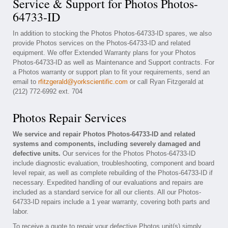
Service & Support for Photos Photos-
64733-ID
In addition to stocking the Photos Photos-64733-ID spares, we also
provide Photos services on the Photos-64733-ID and related
equipment. We offer Extended Warranty plans for your Photos
Photos-64733-ID as well as Maintenance and Support contracts. For
a Photos warranty or support plan to fit your requirements, send an
email to
rfitzgerald@yorkscientific.com
or call Ryan Fitzgerald at
(212) 772-6992 ext. 704
Photos Repair Services
We service and repair Photos Photos-64733-ID and related
systems and components, including severely damaged and
defective units.
Our services for the Photos Photos-64733-ID
include diagnostic evaluation, troubleshooting, component and board
level repair, as well as complete rebuilding of the Photos-64733-ID if
necessary. Expedited handling of our evaluations and repairs are
included as a standard service for all our clients. All our Photos-
64733-ID repairs include a 1 year warranty, covering both parts and
labor.
To receive a quote to repair your defective Photos unit(s) simply