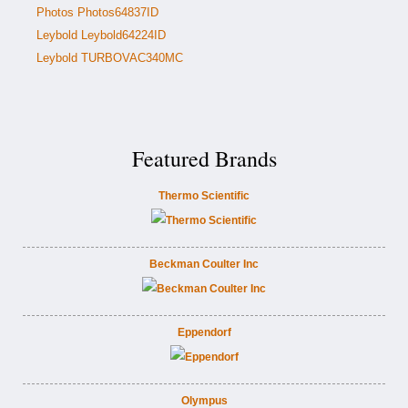
Photos Photos64837ID
Leybold Leybold64224ID
Leybold TURBOVAC340MC
Featured Brands
Thermo Scientific
Beckman Coulter Inc
Eppendorf
Olympus