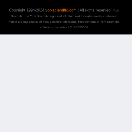
Copyright 1994-2024
yorkscientific.com
| All rights reserved.
York
Scientific, the York Scientific logo and all other York Scientific marks contained
herein are trademarks of York Scientific Intellectual Property and/or York Scientific
affiliated companies 36USC220506