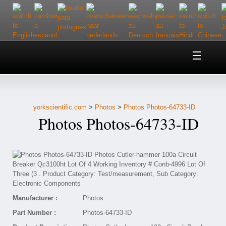
Home
About Us
yorkscientific.com
>
Photos
>
Photos Photos-64733-ID
Customer Service
Photos Photos-64733-ID
Contact Us
Help
Manufacturer :
Photos
Part Number :
Photos-64733-ID