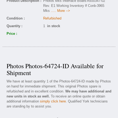
Product Description :
Photos Mks Interface Board As00347-02
Rev. E1 Working Inventory # Conb-3965
Mks
..... More -->
Condition :
Refurbished
Quantity :
1
in stock
Price :
Photos Photos-64724-ID Available for
Shipment
We have at least quantity 1 of the Photos-64724-ID made by Photos
on hand for immediate shipment. This original Photos spare is
refurbished and in excellent condition.
We may have additional and
new units in stock as well.
To receive an online quote or obtain
additional information
simply click here
. Qualified York technicians
are standing by to assist you.