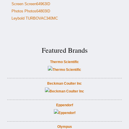
Screen Screen64963ID
Photos Photos64803ID
Leybold TURBOVAC340MC
Featured Brands
Thermo Scientific
Beckman Coulter Inc
Eppendorf
Olympus