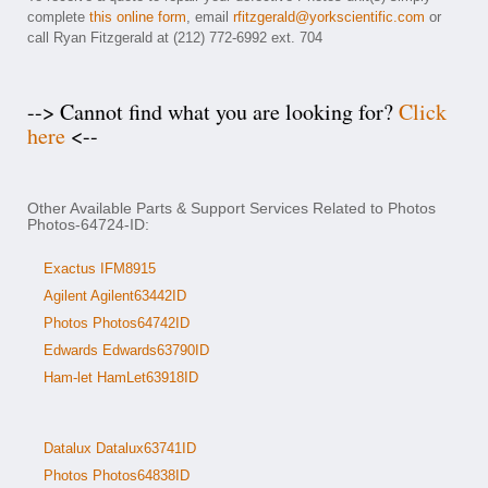
complete
this online form
, email
rfitzgerald@yorkscientific.com
or
call Ryan Fitzgerald at (212) 772-6992 ext. 704
--> Cannot find what you are looking for?
Click
here
<--
Other Available Parts & Support Services Related to Photos
Photos-64724-ID:
Exactus IFM8915
Agilent Agilent63442ID
Photos Photos64742ID
Edwards Edwards63790ID
Ham-let HamLet63918ID
Datalux Datalux63741ID
Photos Photos64838ID