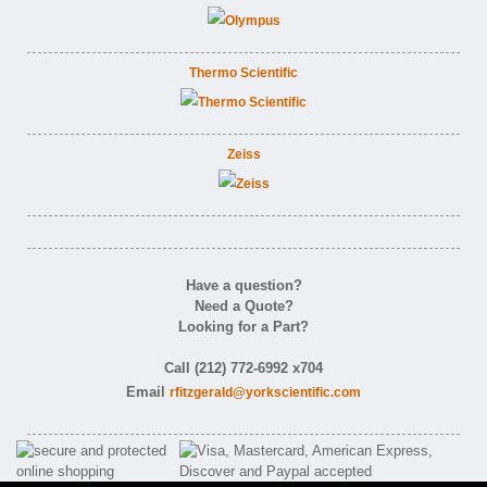
Thermo Scientific
Zeiss
Have a question?
Need a Quote?
Looking for a Part?
Call (212) 772-6992 x704
Email
rfitzgerald@yorkscientific.com