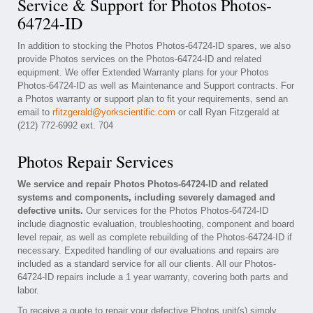
Service & Support for Photos Photos-
64724-ID
In addition to stocking the Photos Photos-64724-ID spares, we also
provide Photos services on the Photos-64724-ID and related
equipment. We offer Extended Warranty plans for your Photos
Photos-64724-ID as well as Maintenance and Support contracts. For
a Photos warranty or support plan to fit your requirements, send an
email to
rfitzgerald@yorkscientific.com
or call Ryan Fitzgerald at
(212) 772-6992 ext. 704
Photos Repair Services
We service and repair Photos Photos-64724-ID and related
systems and components, including severely damaged and
defective units.
Our services for the Photos Photos-64724-ID
include diagnostic evaluation, troubleshooting, component and board
level repair, as well as complete rebuilding of the Photos-64724-ID if
necessary. Expedited handling of our evaluations and repairs are
included as a standard service for all our clients. All our Photos-
64724-ID repairs include a 1 year warranty, covering both parts and
labor.
To receive a quote to repair your defective Photos unit(s) simply