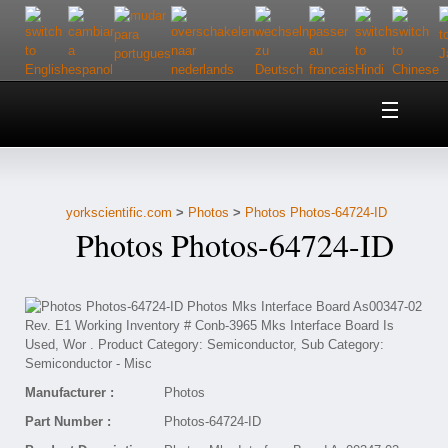
Home
About Us
yorkscientific.com
>
Photos
>
Photos Photos-64724-ID
Customer Service
Photos Photos-64724-ID
Contact Us
Help
Manufacturer :
Photos
Part Number :
Photos-64724-ID