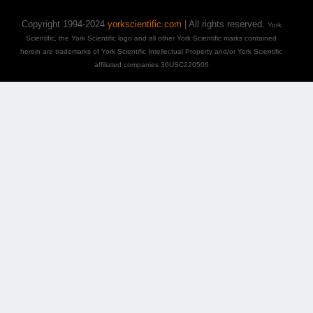
Copyright 1994-2024
yorkscientific.com
| All rights reserved.
York
Scientific, the York Scientific logo and all other York Scientific marks contained
herein are trademarks of York Scientific Intellectual Property and/or York Scientific
affiliated companies 36USC220506