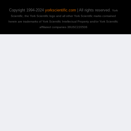
Copyright 1994-2024
yorkscientific.com
| All rights reserved.
York
Scientific, the York Scientific logo and all other York Scientific marks contained
herein are trademarks of York Scientific Intellectual Property and/or York Scientific
affiliated companies 36USC220506