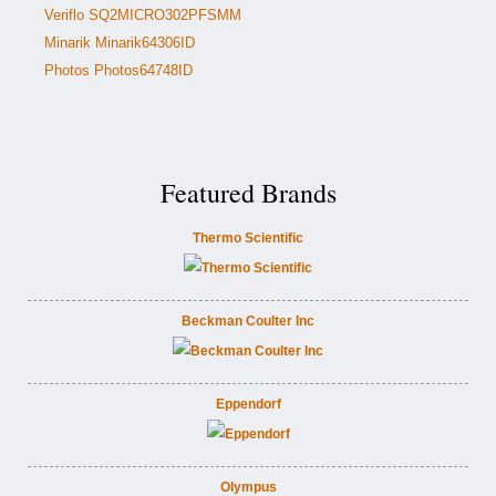
Veriflo SQ2MICRO302PFSMM
Minarik Minarik64306ID
Photos Photos64748ID
Featured Brands
Thermo Scientific
Beckman Coulter Inc
Eppendorf
Olympus