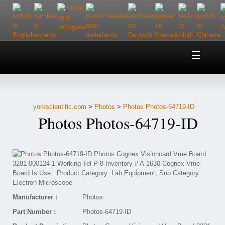
Home
About Us
yorkscientific.com
>
Photos
>
Photos Photos-64719-ID
Customer Service
Photos Photos-64719-ID
Contact Us
Help
Manufacturer :
Photos
Part Number :
Photos-64719-ID