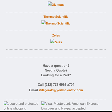
Thermo Scientific
Zeiss
Have a question?
Need a Quote?
Looking for a Part?
Call (212) 772-6992 x704
Email
rfitzgerald@yorkscientific.com