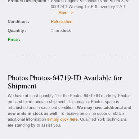
Product Description :
Photos Cognex Visioncard Vme Board 3281-
000124-1 Working Tel P-8 Inventory # A-1
..... More -->
Condition :
Refurbished
Quantity :
1
in stock
Price :
Photos Photos-64719-ID Available for
Shipment
We have at least quantity 1 of the Photos-64719-ID made by Photos
on hand for immediate shipment. This original Photos spare is
refurbished and in excellent condition.
We may have additional and
new units in stock as well.
To receive an online quote or obtain
additional information
simply click here
. Qualified York technicians
are standing by to assist you.