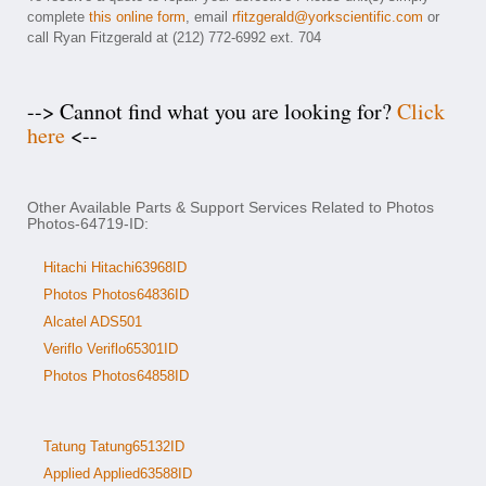
complete
this online form
, email
rfitzgerald@yorkscientific.com
or
call Ryan Fitzgerald at (212) 772-6992 ext. 704
--> Cannot find what you are looking for?
Click
here
<--
Other Available Parts & Support Services Related to Photos
Photos-64719-ID:
Hitachi Hitachi63968ID
Photos Photos64836ID
Alcatel ADS501
Veriflo Veriflo65301ID
Photos Photos64858ID
Tatung Tatung65132ID
Applied Applied63588ID