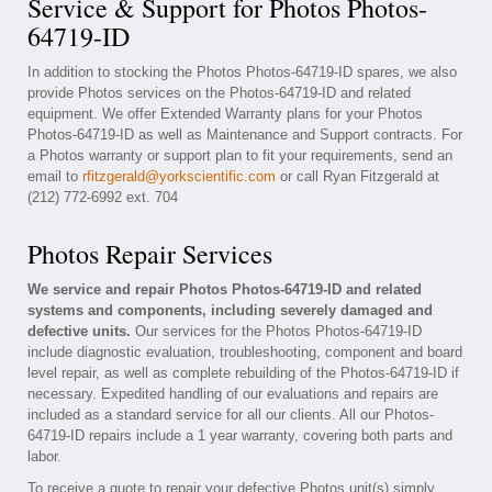
Service & Support for Photos Photos-
64719-ID
In addition to stocking the Photos Photos-64719-ID spares, we also
provide Photos services on the Photos-64719-ID and related
equipment. We offer Extended Warranty plans for your Photos
Photos-64719-ID as well as Maintenance and Support contracts. For
a Photos warranty or support plan to fit your requirements, send an
email to
rfitzgerald@yorkscientific.com
or call Ryan Fitzgerald at
(212) 772-6992 ext. 704
Photos Repair Services
We service and repair Photos Photos-64719-ID and related
systems and components, including severely damaged and
defective units.
Our services for the Photos Photos-64719-ID
include diagnostic evaluation, troubleshooting, component and board
level repair, as well as complete rebuilding of the Photos-64719-ID if
necessary. Expedited handling of our evaluations and repairs are
included as a standard service for all our clients. All our Photos-
64719-ID repairs include a 1 year warranty, covering both parts and
labor.
To receive a quote to repair your defective Photos unit(s) simply