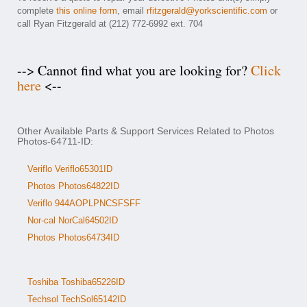
complete
this online form
, email
rfitzgerald@yorkscientific.com
or
call Ryan Fitzgerald at (212) 772-6992 ext. 704
--> Cannot find what you are looking for?
Click
here
<--
Other Available Parts & Support Services Related to Photos
Photos-64711-ID:
Veriflo Veriflo65301ID
Photos Photos64822ID
Veriflo 944AOPLPNCSFSFF
Nor-cal NorCal64502ID
Photos Photos64734ID
Toshiba Toshiba65226ID
Techsol TechSol65142ID