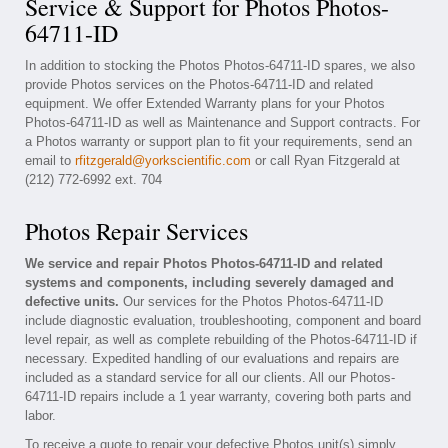
Service & Support for Photos Photos-
64711-ID
In addition to stocking the Photos Photos-64711-ID spares, we also
provide Photos services on the Photos-64711-ID and related
equipment. We offer Extended Warranty plans for your Photos
Photos-64711-ID as well as Maintenance and Support contracts. For
a Photos warranty or support plan to fit your requirements, send an
email to
rfitzgerald@yorkscientific.com
or call Ryan Fitzgerald at
(212) 772-6992 ext. 704
Photos Repair Services
We service and repair Photos Photos-64711-ID and related
systems and components, including severely damaged and
defective units.
Our services for the Photos Photos-64711-ID
include diagnostic evaluation, troubleshooting, component and board
level repair, as well as complete rebuilding of the Photos-64711-ID if
necessary. Expedited handling of our evaluations and repairs are
included as a standard service for all our clients. All our Photos-
64711-ID repairs include a 1 year warranty, covering both parts and
labor.
To receive a quote to repair your defective Photos unit(s) simply