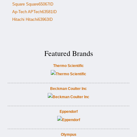
Square Square65067ID
Ap-Tech APTech63581ID
Hitachi Hitachi63963ID
Featured Brands
Thermo Scientific
Beckman Coulter Inc
Eppendorf
Olympus