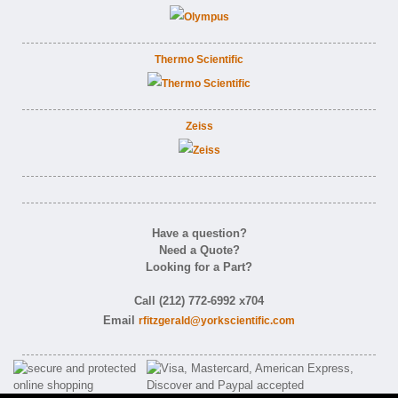
Thermo Scientific
Zeiss
Have a question?
Need a Quote?
Looking for a Part?
Call (212) 772-6992 x704
Email
rfitzgerald@yorkscientific.com