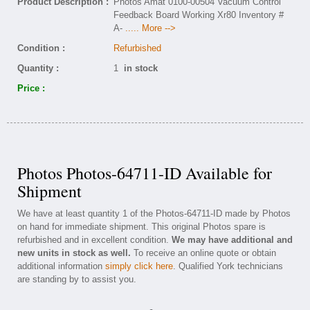
Product Description :
Photos Amat 0100-00504 Vacuum Control
Feedback Board Working Xr80 Inventory #
A-
..... More -->
Condition :
Refurbished
Quantity :
1
in stock
Price :
Photos Photos-64711-ID Available for
Shipment
We have at least quantity 1 of the Photos-64711-ID made by Photos
on hand for immediate shipment. This original Photos spare is
refurbished and in excellent condition.
We may have additional and
new units in stock as well.
To receive an online quote or obtain
additional information
simply click here
. Qualified York technicians
are standing by to assist you.