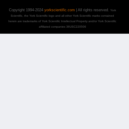
Copyright 1994-2024
yorkscientific.com
| All rights reserved.
York
Scientific, the York Scientific logo and all other York Scientific marks contained
herein are trademarks of York Scientific Intellectual Property and/or York Scientific
affiliated companies 36USC220506