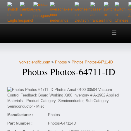
Home
About Us
yorkscientific.com
>
Photos
>
Photos Photos-64711-ID
Customer Service
Photos Photos-64711-ID
Contact Us
Help
Manufacturer :
Photos
Part Number :
Photos-64711-ID