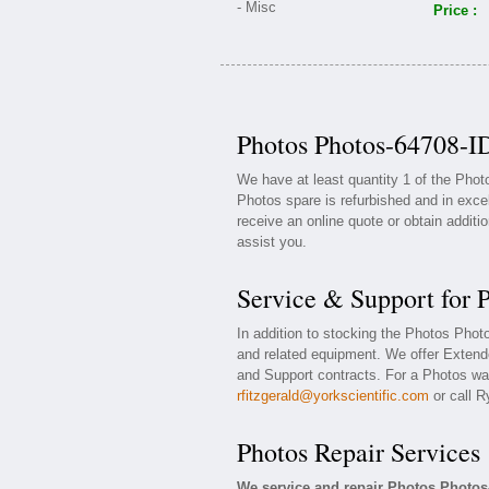
Price :
Photos Photos-64708-ID
We have at least quantity 1 of the Pho
Photos spare is refurbished and in exce
receive an online quote or obtain additi
assist you.
Service & Support for 
In addition to stocking the Photos Pho
and related equipment. We offer Exten
and Support contracts. For a Photos war
rfitzgerald@yorkscientific.com
or call R
Photos Repair Services
We service and repair Photos Photos