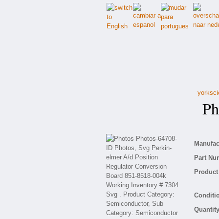
yorksci
Pho
Manufact
Part Nu
Product 
Conditio
Quantity