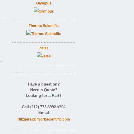
Olympus
Thermo Scientific
Zeiss
o
Have a question?
Need a Quote?
Looking for a Part?
Call (212) 772-6992 x704
Email
rfitzgerald@yorkscientific.com