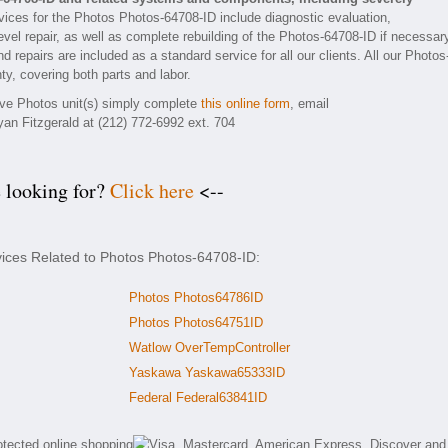
ices for the Photos Photos-64708-ID include diagnostic evaluation,
vel repair, as well as complete rebuilding of the Photos-64708-ID if necessar
 repairs are included as a standard service for all our clients. All our Photos
ty, covering both parts and labor.
tive Photos unit(s) simply complete
this online form
, email
yan Fitzgerald at (212) 772-6992 ext. 704
e looking for?
Click here
<--
vices Related to Photos Photos-64708-ID:
Photos Photos64786ID
Photos Photos64751ID
Watlow OverTempController
Yaskawa Yaskawa65333ID
Federal Federal63841ID