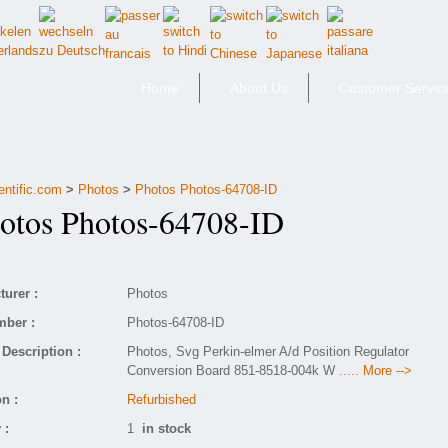
Home
About Us
Customer Servic
entific.com
>
Photos
>
Photos Photos-64708-ID
tos Photos-64708-ID
urer :
Photos
mber :
Photos-64708-ID
Description :
Photos, Svg Perkin-elmer A/d Position Regulator
Conversion Board 851-8518-004k W
..... More -->
n :
Refurbished
 :
1
in stock