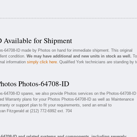
 Available for Shipment
tos-64708-ID made by Photos on hand for immediate shipment. This original
llent condition.
We may have additional and new units in stock as well.
To
onal information
simply click here
. Qualified York technicians are standing by t
Photos Photos-64708-ID
tos-64708-ID spares, we also provide Photos services on the Photos-64708-ID
ded Warranty plans for your Photos Photos-64708-ID as well as Maintenance
ranty or support plan to fit your requirements, send an email to
yan Fitzgerald at (212) 772-6992 ext. 704
-64708-ID and related systems and components, including severely