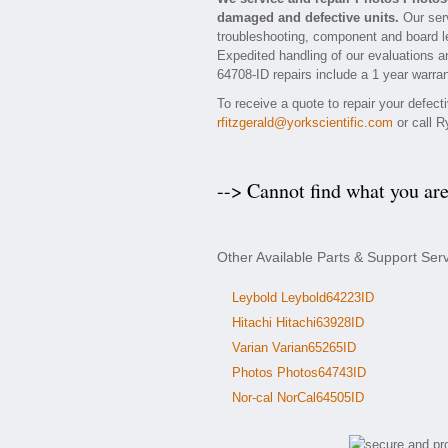
damaged and defective units.
Our serv
troubleshooting, component and board le
Expedited handling of our evaluations and
64708-ID repairs include a 1 year warran
To receive a quote to repair your defec
rfitzgerald@yorkscientific.com
or call R
--> Cannot find what you ar
Other Available Parts & Support Ser
Leybold Leybold64223ID
Hitachi Hitachi63928ID
Varian Varian65265ID
Photos Photos64743ID
Nor-cal NorCal64505ID