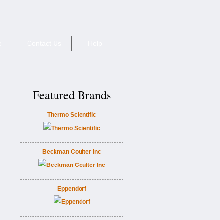
e
Contact Us
Help
Featured Brands
Thermo Scientific
Beckman Coulter Inc
Eppendorf