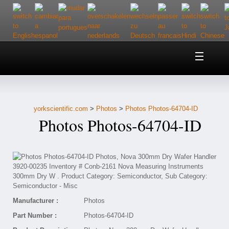
Home
About Us
yorkscientific.com
>
Photos
>
Photos Photos-64704-ID
Customer Service
Photos Photos-64704-ID
Contact Us
Help
Manufacturer :
Photos
Part Number :
Photos-64704-ID