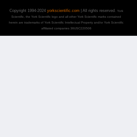
Copyright 1994-2024
yorkscientific.com
| All rights reserved.
York
Scientific, the York Scientific logo and all other York Scientific marks contained
herein are trademarks of York Scientific Intellectual Property and/or York Scientific
affiliated companies 36USC220506