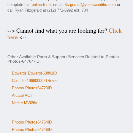
complete
this online form
, email
rfitzgerald@yorkscientific.com
or
call Ryan Fitzgerald at (212) 772-6992 ext. 704
--> Cannot find what you are looking for?
Click
here
<--
Other Available Parts & Support Services Related to Photos
Photos-64704-ID:
Edwards Edwards63801ID
Cps-Tfe 1966000021RevE
Photos Photos64723ID
Alcatel ACT
Nerlite MVi26v
Photos Photos64764ID
Photos Photos64746ID