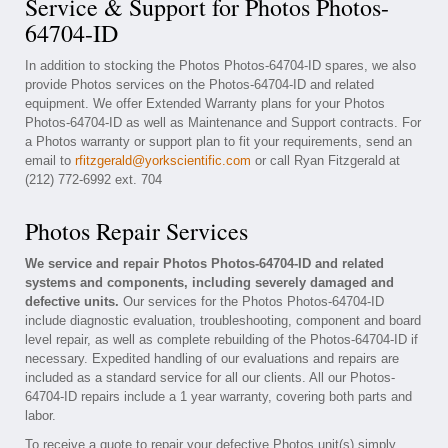
Service & Support for Photos Photos-
64704-ID
In addition to stocking the Photos Photos-64704-ID spares, we also
provide Photos services on the Photos-64704-ID and related
equipment. We offer Extended Warranty plans for your Photos
Photos-64704-ID as well as Maintenance and Support contracts. For
a Photos warranty or support plan to fit your requirements, send an
email to
rfitzgerald@yorkscientific.com
or call Ryan Fitzgerald at
(212) 772-6992 ext. 704
Photos Repair Services
We service and repair Photos Photos-64704-ID and related
systems and components, including severely damaged and
defective units.
Our services for the Photos Photos-64704-ID
include diagnostic evaluation, troubleshooting, component and board
level repair, as well as complete rebuilding of the Photos-64704-ID if
necessary. Expedited handling of our evaluations and repairs are
included as a standard service for all our clients. All our Photos-
64704-ID repairs include a 1 year warranty, covering both parts and
labor.
To receive a quote to repair your defective Photos unit(s) simply