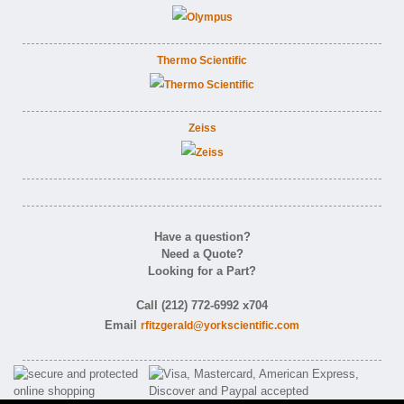
Thermo Scientific
Zeiss
Have a question?
Need a Quote?
Looking for a Part?
Call (212) 772-6992 x704
Email
rfitzgerald@yorkscientific.com