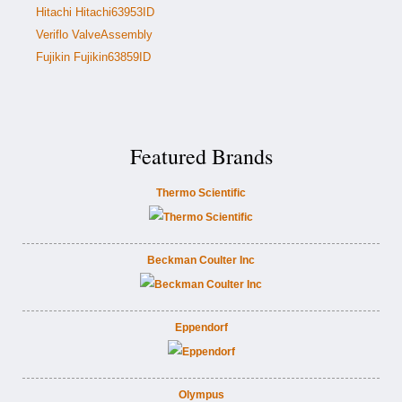
Hitachi Hitachi63953ID
Veriflo ValveAssembly
Fujikin Fujikin63859ID
Featured Brands
Thermo Scientific
Beckman Coulter Inc
Eppendorf
Olympus