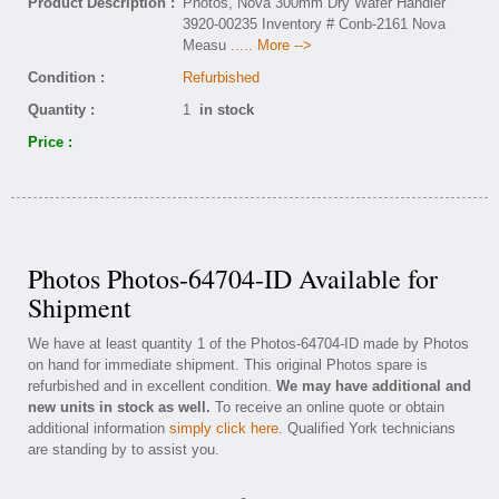
Product Description :
Photos, Nova 300mm Dry Wafer Handler
3920-00235 Inventory # Conb-2161 Nova
Measu
..... More -->
Condition :
Refurbished
Quantity :
1
in stock
Price :
Photos Photos-64704-ID Available for
Shipment
We have at least quantity 1 of the Photos-64704-ID made by Photos
on hand for immediate shipment. This original Photos spare is
refurbished and in excellent condition.
We may have additional and
new units in stock as well.
To receive an online quote or obtain
additional information
simply click here
. Qualified York technicians
are standing by to assist you.