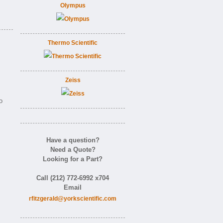
Olympus
Thermo Scientific
Zeiss
o
Have a question?
Need a Quote?
Looking for a Part?
Call (212) 772-6992 x704
Email
rfitzgerald@yorkscientific.com