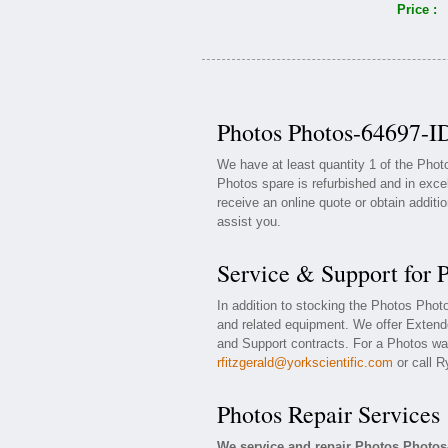
Price :
Photos Photos-64697-ID
We have at least quantity 1 of the Pho
Photos spare is refurbished and in exce
receive an online quote or obtain additi
assist you.
Service & Support for 
In addition to stocking the Photos Pho
and related equipment. We offer Exten
and Support contracts. For a Photos war
rfitzgerald@yorkscientific.com
or call R
Photos Repair Services
We service and repair Photos Photos