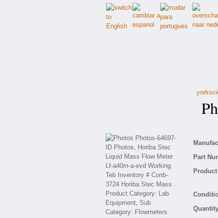
yorksci
Pho
Manufact
Part Nu
Product 
Conditio
Quantity