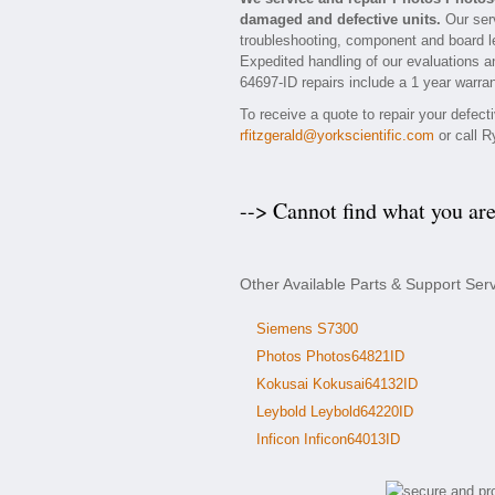
damaged and defective units.
Our serv
troubleshooting, component and board le
Expedited handling of our evaluations and
64697-ID repairs include a 1 year warran
To receive a quote to repair your defec
rfitzgerald@yorkscientific.com
or call R
--> Cannot find what you ar
Other Available Parts & Support Ser
Siemens S7300
Photos Photos64821ID
Kokusai Kokusai64132ID
Leybold Leybold64220ID
Inficon Inficon64013ID