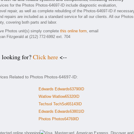
ices for the Photos Photos-64697-ID include diagnostic evaluation,
vel repair, as well as complete rebuilding of the Photos-64697-ID if necessar
 repairs are included as a standard service for all our clients. All our Photos
ty, covering both parts and labor.
tive Photos unit(s) simply complete
this online form
, email
yan Fitzgerald at (212) 772-6992 ext. 704
e looking for?
Click here
<--
vices Related to Photos Photos-64697-ID:
Edwards Edwards63790ID
Watlow Watlow65320ID
Techsol TechSol65143ID
Edwards Edwards63801ID
Photos Photos64769ID