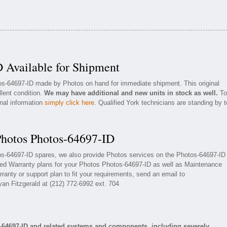
 Available for Shipment
tos-64697-ID made by Photos on hand for immediate shipment. This original
llent condition.
We may have additional and new units in stock as well.
To
onal information
simply click here
. Qualified York technicians are standing by t
Photos Photos-64697-ID
tos-64697-ID spares, we also provide Photos services on the Photos-64697-ID
ded Warranty plans for your Photos Photos-64697-ID as well as Maintenance
ranty or support plan to fit your requirements, send an email to
yan Fitzgerald at (212) 772-6992 ext. 704
-64697-ID and related systems and components, including severely