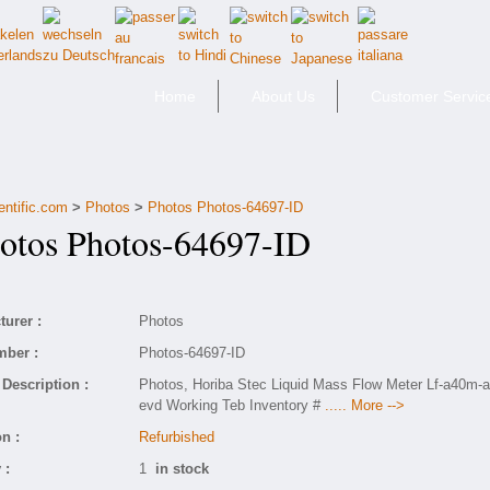
Home
About Us
Customer Servic
entific.com
>
Photos
>
Photos Photos-64697-ID
tos Photos-64697-ID
urer :
Photos
mber :
Photos-64697-ID
Description :
Photos, Horiba Stec Liquid Mass Flow Meter Lf-a40m-a
evd Working Teb Inventory #
..... More -->
n :
Refurbished
 :
1
in stock