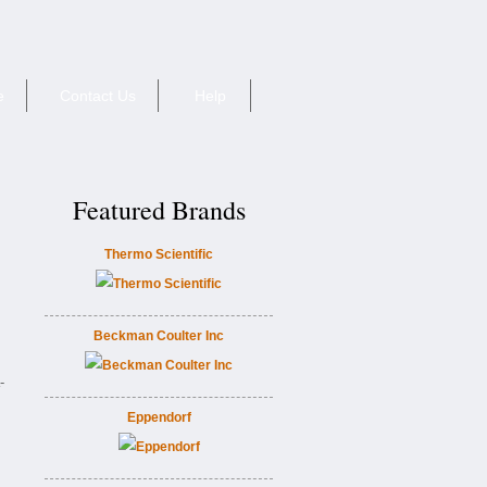
e
Contact Us
Help
Featured Brands
Thermo Scientific
Beckman Coulter Inc
-
Eppendorf