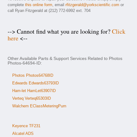
complete
this online form
, email
rfitzgerald@yorkscientific.com
or
call Ryan Fitzgerald at (212) 772-6992 ext. 704
--> Cannot find what you are looking for?
Click
here
<--
Other Available Parts & Support Services Related to Photos
Photos-64694-ID:
Photos Photos64768ID
Edwards Edwards63793ID
Ham-let HamLet63907ID
Verteq Verteq65303ID
Walchem EClassMeteringPum
Keyence TF231
Alcatel ADS