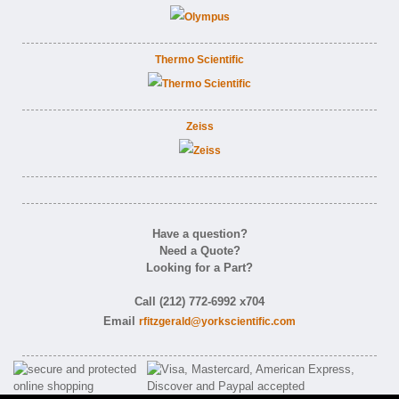
Thermo Scientific
Zeiss
Have a question?
Need a Quote?
Looking for a Part?
Call (212) 772-6992 x704
Email
rfitzgerald@yorkscientific.com