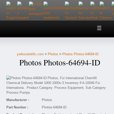
Home
About Us
yorkscientific.com
>
Photos
>
Photos Photos-64694-ID
Customer Service
Photos Photos-64694-ID
Contact Us
Help
Manufacturer :
Photos
Part Number :
Photos-64694-ID