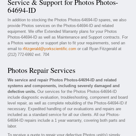
Service & Support for Photos Photos-
64694-ID
In addition to stocking the Photos Photos-64694-ID spares, we also
provide Photos services on the Photos-64694-ID and related
equipment. We offer Extended Warranty plans for your Photos
Photos-64694-ID as well as Maintenance and Support contracts. For
a Photos warranty or support plan to fit your requirements, send an
email to
rfitzgerald@yorkscientific.com
or call Ryan Fitzgerald at
(212) 772-6992 ext. 704
Photos Repair Services
We service and repair Photos Photos-64694-ID and related
systems and components, including severely damaged and
defective units.
Our services for the Photos Photos-64694-ID
include diagnostic evaluation, troubleshooting, component and board
level repair, as well as complete rebuilding of the Photos-64694-ID if
necessary. Expedited handling of our evaluations and repairs are
included as a standard service for all our clients. All our Photos-
64694-ID repairs include a 1 year warranty, covering both parts and
labor.
To receive a quote to repair your defective Photos unit(s) simply