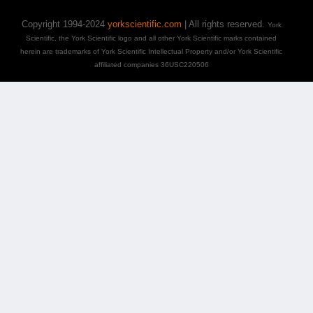
Copyright 1994-2024
yorkscientific.com
| All rights reserved.
York
Scientific, the York Scientific logo and all other York Scientific marks contained
herein are trademarks of York Scientific Intellectual Property and/or York Scientific
affiliated companies 36USC220506