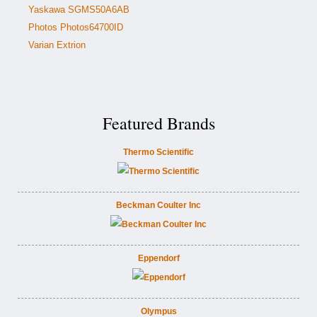
Yaskawa SGMS50A6AB
Photos Photos64700ID
Varian Extrion
Featured Brands
Thermo Scientific
Beckman Coulter Inc
Eppendorf
Olympus