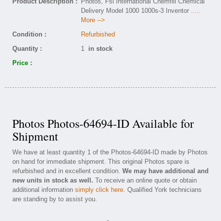
Product Description :
Photos, Fsi International Chemfill Chemical
Delivery Model 1000 1000s-3 Inventor
.....
More -->
Condition :
Refurbished
Quantity :
1
in stock
Price :
Photos Photos-64694-ID Available for
Shipment
We have at least quantity 1 of the Photos-64694-ID made by Photos
on hand for immediate shipment. This original Photos spare is
refurbished and in excellent condition.
We may have additional and
new units in stock as well.
To receive an online quote or obtain
additional information
simply click here
. Qualified York technicians
are standing by to assist you.