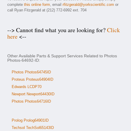
complete
this online form
, email
rfitzgerald@yorkscientific.com
or
call Ryan Fitzgerald at (212) 772-6992 ext. 704
--> Cannot find what you are looking for?
Click
here
<--
Other Available Parts & Support Services Related to Photos
Photos-64692-ID:
Photos Photos64745ID
Proteus Proteus64904ID
Edwards LCDP70
Newport Newport64430ID
Photos Photos64716ID
Prolog Prolog64901ID
Techsol TechSol65143ID