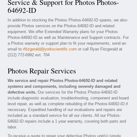
Service & Support for Photos Photos-
64692-ID
In addition to stocking the Photos Photos-64692-ID spares, we also
provide Photos services on the Photos-64692-ID and related
equipment. We offer Extended Warranty plans for your Photos
Photos-64692-ID as well as Maintenance and Support contracts. For
a Photos warranty or support plan to fit your requirements, send an
email to
rfitzgerald@yorkscientific.com
or call Ryan Fitzgerald at
(212) 772-6992 ext. 704
Photos Repair Services
We service and repair Photos Photos-64692-ID and related
systems and components, including severely damaged and
defective units.
Our services for the Photos Photos-64692-ID
include diagnostic evaluation, troubleshooting, component and board
level repair, as well as complete rebuilding of the Photos-64692-ID if
necessary. Expedited handling of our evaluations and repairs are
included as a standard service for all our clients. All our Photos-
64692-ID repairs include a 1 year warranty, covering both parts and
labor.
To receive a quote to repair your defective Photos unit(s) simply