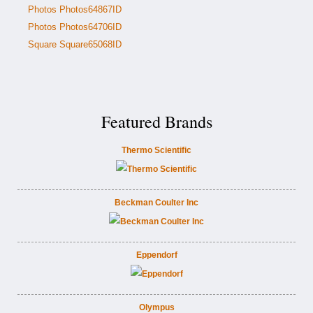
Photos Photos64867ID
Photos Photos64706ID
Square Square65068ID
Featured Brands
Thermo Scientific
Beckman Coulter Inc
Eppendorf
Olympus