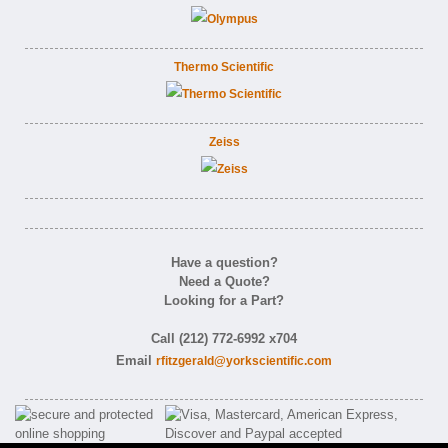
Thermo Scientific
Zeiss
Have a question?
Need a Quote?
Looking for a Part?
Call (212) 772-6992 x704
Email
rfitzgerald@yorkscientific.com