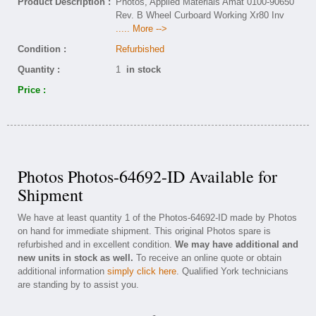
Product Description :
Photos, Applied Materials Amat 0100-90650
Rev. B Wheel Curboard Working Xr80 Inv
..... More -->
Condition :
Refurbished
Quantity :
1
in stock
Price :
Photos Photos-64692-ID Available for
Shipment
We have at least quantity 1 of the Photos-64692-ID made by Photos
on hand for immediate shipment. This original Photos spare is
refurbished and in excellent condition.
We may have additional and
new units in stock as well.
To receive an online quote or obtain
additional information
simply click here
. Qualified York technicians
are standing by to assist you.