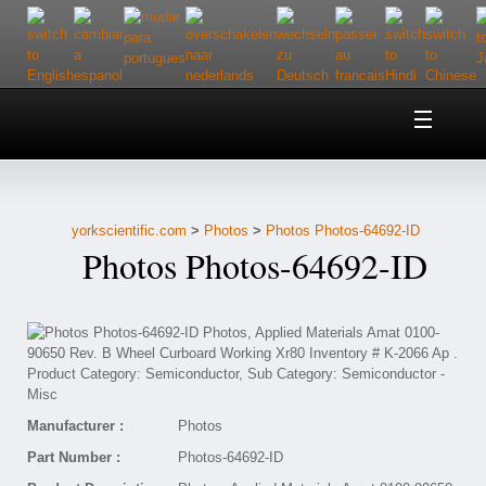
Home
About Us
yorkscientific.com
>
Photos
>
Photos Photos-64692-ID
Customer Service
Photos Photos-64692-ID
Contact Us
Help
Manufacturer :
Photos
Part Number :
Photos-64692-ID