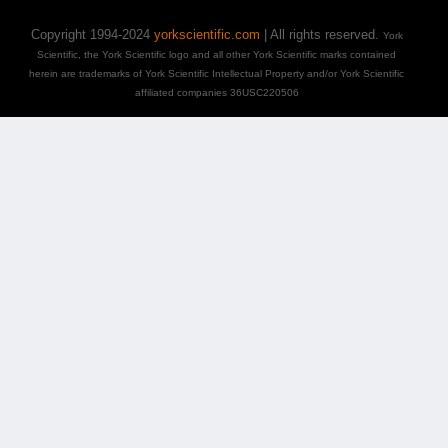
Copyright 1994-2024
yorkscientific.com
| All rights reserved.
York
Scientific, the York Scientific logo and all other York Scientific marks contained
herein are trademarks of York Scientific Intellectual Property and/or York Scientific
affiliated companies 36USC220506