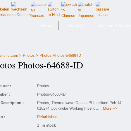
Home
About Us
Customer Servic
entific.com
>
Photos
>
Photos Photos-64688-ID
tos Photos-64688-ID
urer :
Photos
mber :
Photos-64688-ID
Description :
Photos, Therma-wave Optical Pl Interface Pcb 14-
018274 Opti-probe Working Invent
..... More -->
n :
Refurbished
 :
1
in stock