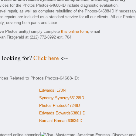
ices for the Photos Photos-64688-ID include diagnostic evaluation,
vel repair, as well as complete rebuilding of the Photos-64688-ID if necessar
 repairs are included as a standard service for all our clients. All our Photos
ty, covering both parts and labor.
tive Photos unit(s) simply complete
this online form
, email
yan Fitzgerald at (212) 772-6992 ext. 704
e looking for?
Click here
<--
vices Related to Photos Photos-64688-ID:
Edwards iL70N
Synergy Synergy65128ID
Photos Photos64724ID
Edwards Edwards63801ID
Barnant Barnant63634ID