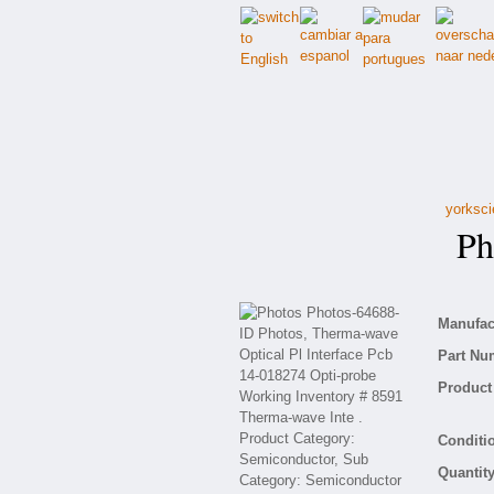
yorksci
Pho
Manufact
Part Nu
Product 
Conditio
Quantity