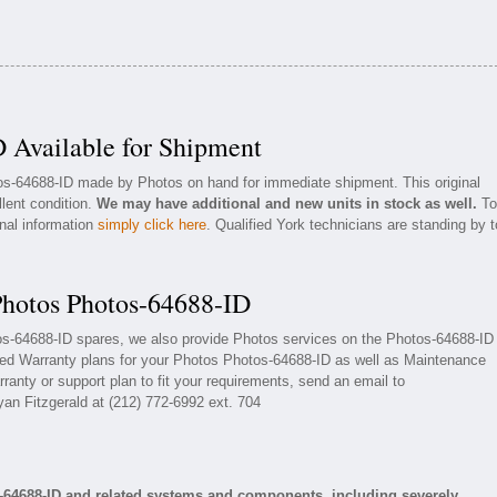
 Available for Shipment
tos-64688-ID made by Photos on hand for immediate shipment. This original
llent condition.
We may have additional and new units in stock as well.
To
onal information
simply click here
. Qualified York technicians are standing by t
Photos Photos-64688-ID
tos-64688-ID spares, we also provide Photos services on the Photos-64688-ID
ded Warranty plans for your Photos Photos-64688-ID as well as Maintenance
ranty or support plan to fit your requirements, send an email to
yan Fitzgerald at (212) 772-6992 ext. 704
-64688-ID and related systems and components, including severely