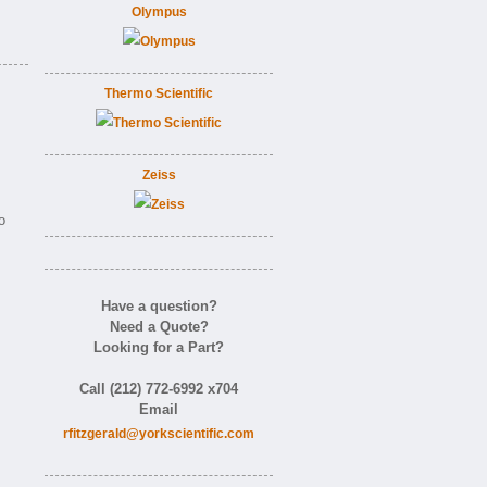
Olympus
Thermo Scientific
Zeiss
o
Have a question?
Need a Quote?
Looking for a Part?
Call (212) 772-6992 x704
Email
rfitzgerald@yorkscientific.com