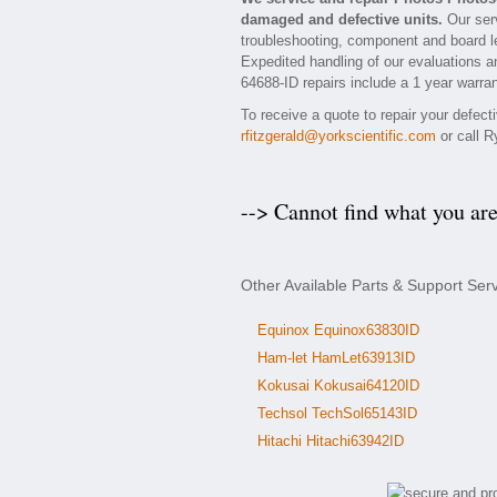
damaged and defective units.
Our serv
troubleshooting, component and board le
Expedited handling of our evaluations and
64688-ID repairs include a 1 year warran
To receive a quote to repair your defec
rfitzgerald@yorkscientific.com
or call R
--> Cannot find what you ar
Other Available Parts & Support Ser
Equinox Equinox63830ID
Ham-let HamLet63913ID
Kokusai Kokusai64120ID
Techsol TechSol65143ID
Hitachi Hitachi63942ID