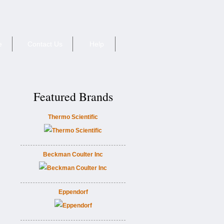
e
Contact Us
Help
Featured Brands
Thermo Scientific
Beckman Coulter Inc
Eppendorf