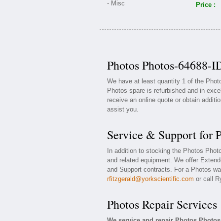
Price :
Photos Photos-64688-ID
We have at least quantity 1 of the Pho
Photos spare is refurbished and in exce
receive an online quote or obtain additi
assist you.
Service & Support for 
In addition to stocking the Photos Pho
and related equipment. We offer Exten
and Support contracts. For a Photos war
rfitzgerald@yorkscientific.com
or call R
Photos Repair Services
We service and repair Photos Photos