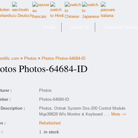
Home
About Us
Customer Servic
entific.com
>
Photos
>
Photos Photos-64684-ID
tos Photos-64684-ID
urer :
Photos
mber :
Photos-64684-ID
Description :
Photos, Ontrak System Dss-200 Control Module
Mqe39828 W/o Monitor & Keyboard
..... More -->
n :
Refurbished
 :
1
in stock