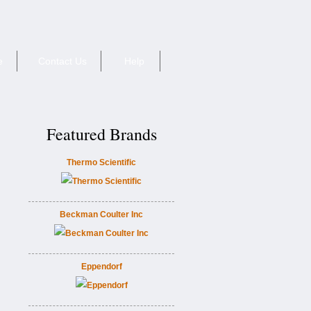
e
Contact Us
Help
Featured Brands
Thermo Scientific
Beckman Coulter Inc
Eppendorf