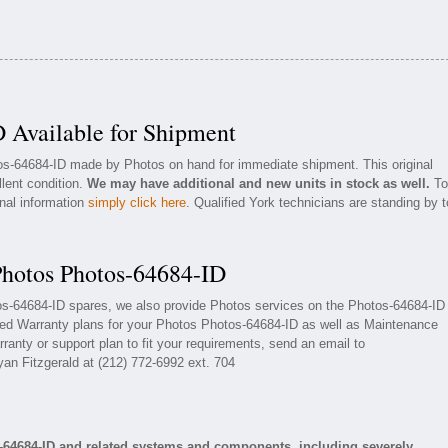
 Available for Shipment
tos-64684-ID made by Photos on hand for immediate shipment. This original
llent condition.
We may have additional and new units in stock as well.
To
onal information
simply click here
. Qualified York technicians are standing by t
Photos Photos-64684-ID
tos-64684-ID spares, we also provide Photos services on the Photos-64684-ID
ded Warranty plans for your Photos Photos-64684-ID as well as Maintenance
ranty or support plan to fit your requirements, send an email to
yan Fitzgerald at (212) 772-6992 ext. 704
-64684-ID and related systems and components, including severely