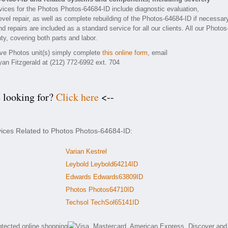
ices for the Photos Photos-64684-ID include diagnostic evaluation,
vel repair, as well as complete rebuilding of the Photos-64684-ID if necessar
 repairs are included as a standard service for all our clients. All our Photos
ty, covering both parts and labor.
tive Photos unit(s) simply complete
this online form
, email
yan Fitzgerald at (212) 772-6992 ext. 704
e looking for?
Click here
<--
vices Related to Photos Photos-64684-ID:
Varian Kestrel
Leybold Leybold64214ID
Edwards Edwards63809ID
Photos Photos64710ID
Techsol TechSol65141ID