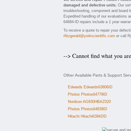
damaged and defective units.
Our serv
troubleshooting, component and board le
Expedited handling of our evaluations and
64684-ID repairs include a 1 year warran
To receive a quote to repair your defec
rfitzgerald@yorkscientific.com
or call R
--> Cannot find what you ar
Other Available Parts & Support Ser
Edwards Edwards63806ID
Photos Photos64779ID
Nordson AG930HBAZ020
Photos Photos64839ID
Hitachi Hitachi63942ID