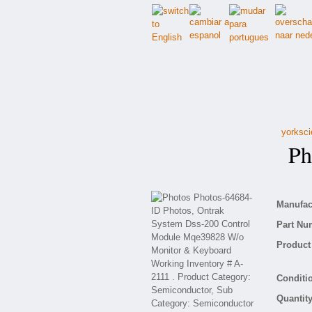
yorksci
Pho
Manufact
Part Nu
Product 
Conditio
Quantity