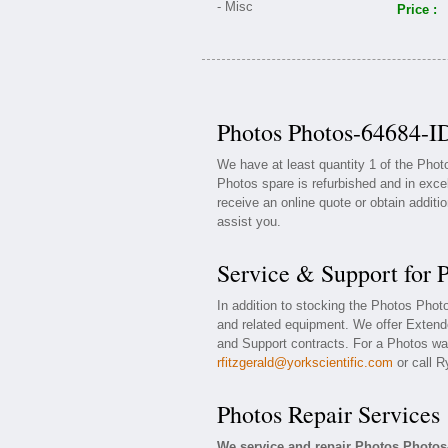
Price :
Photos Photos-64684-ID
We have at least quantity 1 of the Pho
Photos spare is refurbished and in exce
receive an online quote or obtain additi
assist you.
Service & Support for 
In addition to stocking the Photos Pho
and related equipment. We offer Exten
and Support contracts. For a Photos war
rfitzgerald@yorkscientific.com
or call R
Photos Repair Services
We service and repair Photos Photos