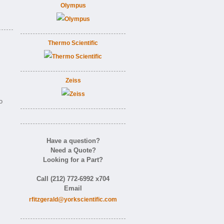
Olympus
Thermo Scientific
Zeiss
o
Have a question?
Need a Quote?
Looking for a Part?
Call (212) 772-6992 x704
Email
rfitzgerald@yorkscientific.com