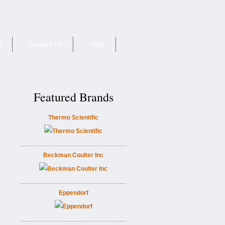
e
Contact Us
Help
Featured Brands
Thermo Scientific
Beckman Coulter Inc
Eppendorf