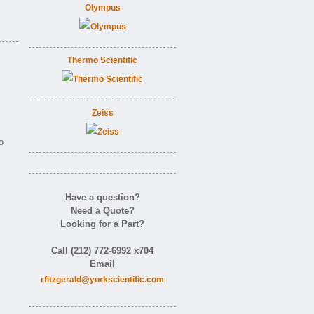
Olympus
Thermo Scientific
Zeiss
o
Have a question?
Need a Quote?
Looking for a Part?
Call (212) 772-6992 x704
Email
rfitzgerald@yorkscientific.com