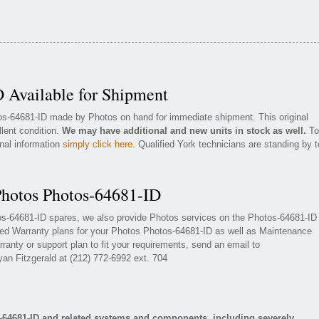
 Available for Shipment
tos-64681-ID made by Photos on hand for immediate shipment. This original
llent condition.
We may have additional and new units in stock as well.
To
onal information
simply click here
. Qualified York technicians are standing by t
Photos Photos-64681-ID
tos-64681-ID spares, we also provide Photos services on the Photos-64681-ID
ded Warranty plans for your Photos Photos-64681-ID as well as Maintenance
ranty or support plan to fit your requirements, send an email to
yan Fitzgerald at (212) 772-6992 ext. 704
-64681-ID and related systems and components, including severely