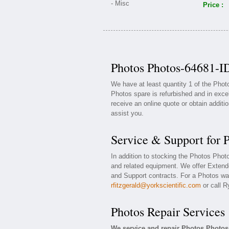
Price :
Photos Photos-64681-ID
We have at least quantity 1 of the Pho
Photos spare is refurbished and in exce
receive an online quote or obtain additi
assist you.
Service & Support for 
In addition to stocking the Photos Pho
and related equipment. We offer Exten
and Support contracts. For a Photos war
rfitzgerald@yorkscientific.com
or call R
Photos Repair Services
We service and repair Photos Photos