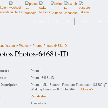
Home
About Us
Customer Servic
entific.com
>
Photos
>
Photos Photos-64681-ID
tos Photos-64681-ID
urer :
Photos
mber :
Photos-64681-ID
Description :
Photos, Mks Baratron Pressure Transducer 131882-g7
Working Inventory # Conb-3969
..... More -->
n :
Refurbished
 :
1
in stock