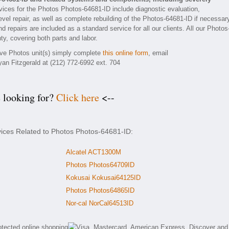
ices for the Photos Photos-64681-ID include diagnostic evaluation,
vel repair, as well as complete rebuilding of the Photos-64681-ID if necessar
 repairs are included as a standard service for all our clients. All our Photos
ty, covering both parts and labor.
tive Photos unit(s) simply complete
this online form
, email
yan Fitzgerald at (212) 772-6992 ext. 704
e looking for?
Click here
<--
vices Related to Photos Photos-64681-ID:
Alcatel ACT1300M
Photos Photos64709ID
Kokusai Kokusai64125ID
Photos Photos64865ID
Nor-cal NorCal64513ID