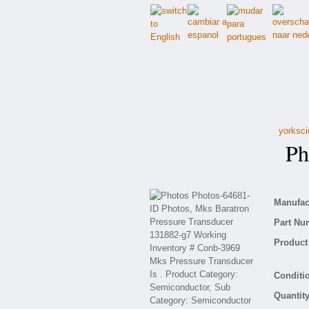
yorksci
Pho
Manufact
Part Nu
Product 
Conditio
Quantity