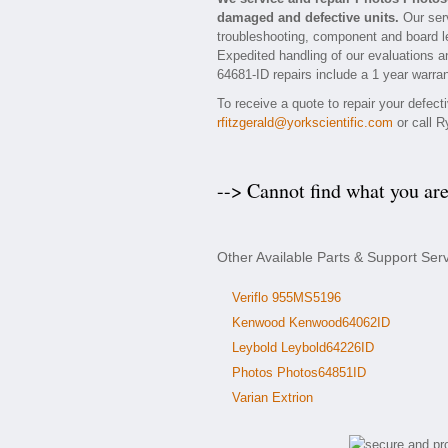
damaged and defective units.
Our serv
troubleshooting, component and board le
Expedited handling of our evaluations and
64681-ID repairs include a 1 year warran
To receive a quote to repair your defec
rfitzgerald@yorkscientific.com
or call R
--> Cannot find what you ar
Other Available Parts & Support Ser
Veriflo 955MS5196
Kenwood Kenwood64062ID
Leybold Leybold64226ID
Photos Photos64851ID
Varian Extrion