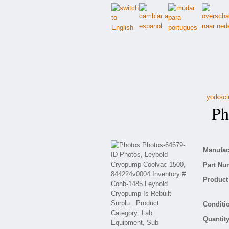
yorksci
Pho
Manufact
Part Nu
Product 
Conditio
Quantity