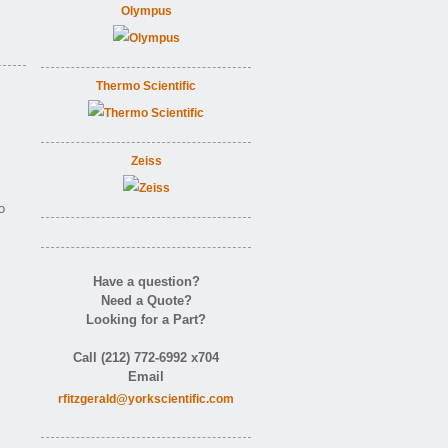
Olympus
Thermo Scientific
Zeiss
o
Have a question?
Need a Quote?
Looking for a Part?
Call (212) 772-6992 x704
Email
rfitzgerald@yorkscientific.com