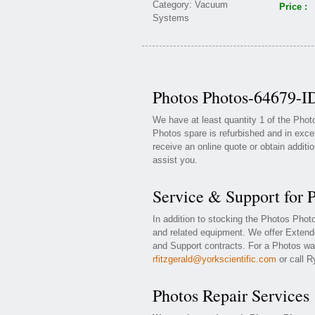
Price :
Photos Photos-64679-ID
We have at least quantity 1 of the Pho
Photos spare is refurbished and in exce
receive an online quote or obtain additi
assist you.
Service & Support for 
In addition to stocking the Photos Pho
and related equipment. We offer Exten
and Support contracts. For a Photos war
rfitzgerald@yorkscientific.com
or call R
Photos Repair Services