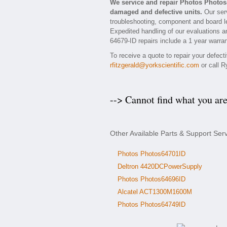
We service and repair Photos Photos
damaged and defective units.
Our serv
troubleshooting, component and board le
Expedited handling of our evaluations and
64679-ID repairs include a 1 year warran
To receive a quote to repair your defec
rfitzgerald@yorkscientific.com
or call R
--> Cannot find what you ar
Other Available Parts & Support Ser
Photos Photos64701ID
Deltron 4420DCPowerSupply
Photos Photos64696ID
Alcatel ACT1300M1600M
Photos Photos64749ID