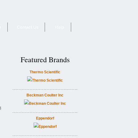
e
Contact Us
Help
Featured Brands
Thermo Scientific
Beckman Coulter Inc
4
Eppendorf