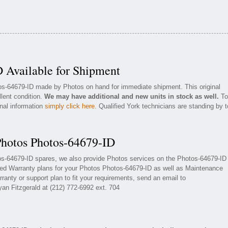
 Available for Shipment
tos-64679-ID made by Photos on hand for immediate shipment. This original
llent condition.
We may have additional and new units in stock as well.
To
onal information
simply click here
. Qualified York technicians are standing by t
Photos Photos-64679-ID
tos-64679-ID spares, we also provide Photos services on the Photos-64679-ID
ded Warranty plans for your Photos Photos-64679-ID as well as Maintenance
ranty or support plan to fit your requirements, send an email to
yan Fitzgerald at (212) 772-6992 ext. 704