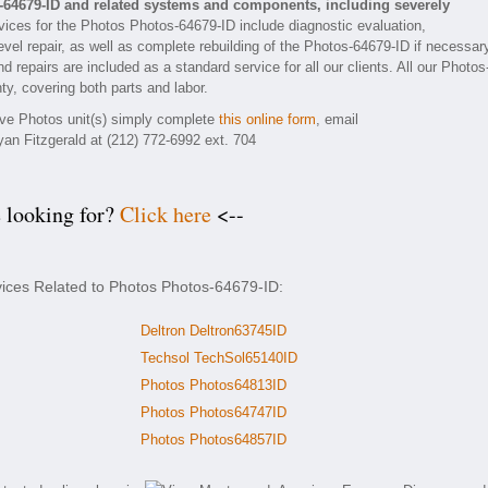
-64679-ID and related systems and components, including severely
ices for the Photos Photos-64679-ID include diagnostic evaluation,
vel repair, as well as complete rebuilding of the Photos-64679-ID if necessar
 repairs are included as a standard service for all our clients. All our Photos
ty, covering both parts and labor.
tive Photos unit(s) simply complete
this online form
, email
yan Fitzgerald at (212) 772-6992 ext. 704
e looking for?
Click here
<--
vices Related to Photos Photos-64679-ID:
Deltron Deltron63745ID
Techsol TechSol65140ID
Photos Photos64813ID
Photos Photos64747ID
Photos Photos64857ID