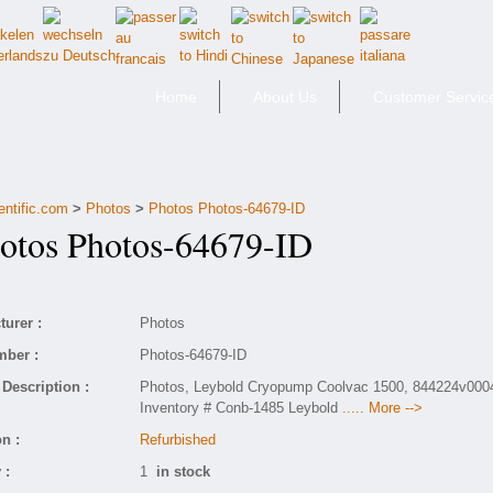
Home
About Us
Customer Servic
entific.com
>
Photos
>
Photos Photos-64679-ID
tos Photos-64679-ID
urer :
Photos
mber :
Photos-64679-ID
Description :
Photos, Leybold Cryopump Coolvac 1500, 844224v000
Inventory # Conb-1485 Leybold
..... More -->
n :
Refurbished
 :
1
in stock