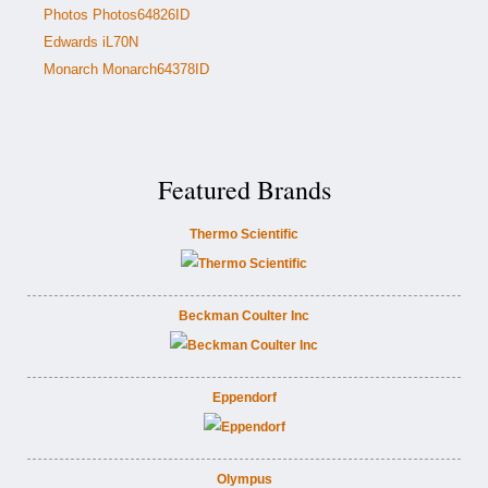
Photos Photos64826ID
Edwards iL70N
Monarch Monarch64378ID
Featured Brands
Thermo Scientific
Beckman Coulter Inc
Eppendorf
Olympus