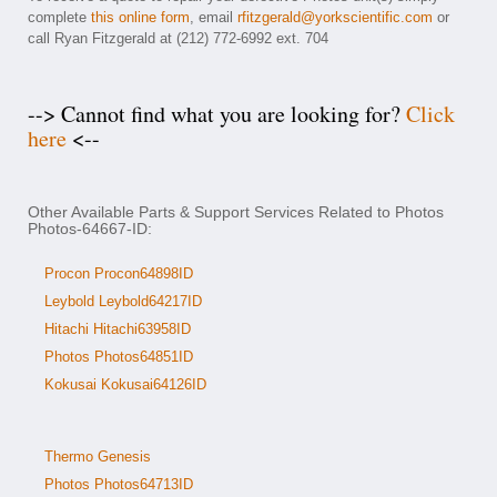
complete
this online form
, email
rfitzgerald@yorkscientific.com
or
call Ryan Fitzgerald at (212) 772-6992 ext. 704
--> Cannot find what you are looking for?
Click
here
<--
Other Available Parts & Support Services Related to Photos
Photos-64667-ID:
Procon Procon64898ID
Leybold Leybold64217ID
Hitachi Hitachi63958ID
Photos Photos64851ID
Kokusai Kokusai64126ID
Thermo Genesis
Photos Photos64713ID