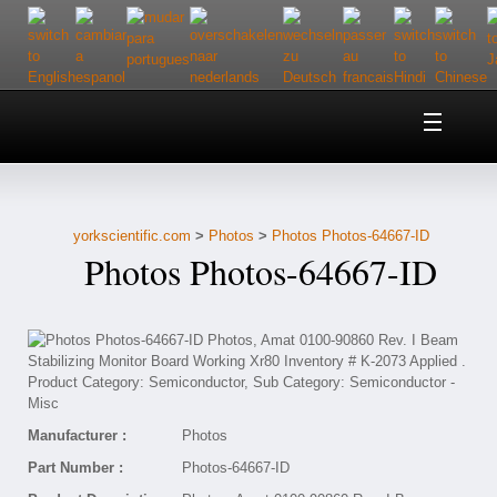
Home
About Us
yorkscientific.com
>
Photos
>
Photos Photos-64667-ID
Customer Service
Photos Photos-64667-ID
Contact Us
Help
Manufacturer :
Photos
Part Number :
Photos-64667-ID