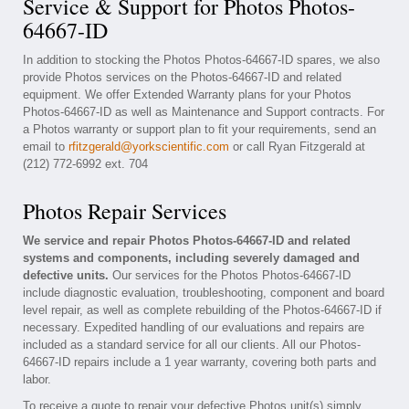
Service & Support for Photos Photos-
64667-ID
In addition to stocking the Photos Photos-64667-ID spares, we also
provide Photos services on the Photos-64667-ID and related
equipment. We offer Extended Warranty plans for your Photos
Photos-64667-ID as well as Maintenance and Support contracts. For
a Photos warranty or support plan to fit your requirements, send an
email to
rfitzgerald@yorkscientific.com
or call Ryan Fitzgerald at
(212) 772-6992 ext. 704
Photos Repair Services
We service and repair Photos Photos-64667-ID and related
systems and components, including severely damaged and
defective units.
Our services for the Photos Photos-64667-ID
include diagnostic evaluation, troubleshooting, component and board
level repair, as well as complete rebuilding of the Photos-64667-ID if
necessary. Expedited handling of our evaluations and repairs are
included as a standard service for all our clients. All our Photos-
64667-ID repairs include a 1 year warranty, covering both parts and
labor.
To receive a quote to repair your defective Photos unit(s) simply