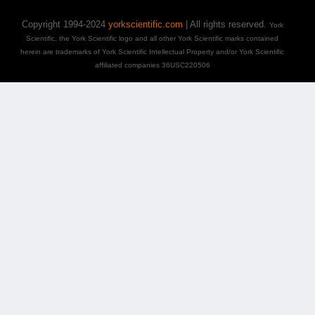
Copyright 1994-2024
yorkscientific.com
| All rights reserved.
York
Scientific, the York Scientific logo and all other York Scientific marks contained
herein are trademarks of York Scientific Intellectual Property and/or York Scientific
affiliated companies 36USC220506