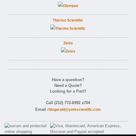
Thermo Scientific
Zeiss
Have a question?
Need a Quote?
Looking for a Part?
Call (212) 772-6992 x704
Email
rfitzgerald@yorkscientific.com