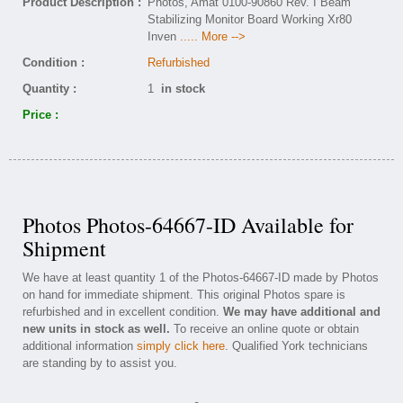
Product Description :
Photos, Amat 0100-90860 Rev. I Beam
Stabilizing Monitor Board Working Xr80
Inven
..... More -->
Condition :
Refurbished
Quantity :
1
in stock
Price :
Photos Photos-64667-ID Available for
Shipment
We have at least quantity 1 of the Photos-64667-ID made by Photos
on hand for immediate shipment. This original Photos spare is
refurbished and in excellent condition.
We may have additional and
new units in stock as well.
To receive an online quote or obtain
additional information
simply click here
. Qualified York technicians
are standing by to assist you.