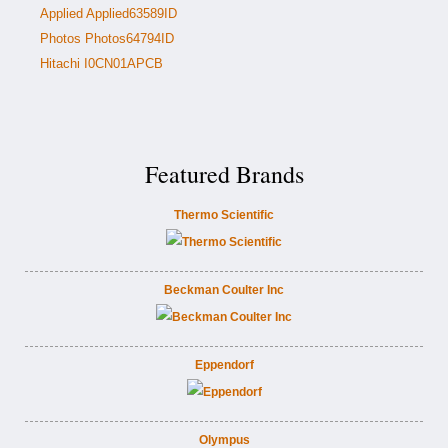
Applied Applied63589ID
Photos Photos64794ID
Hitachi I0CN01APCB
Featured Brands
Thermo Scientific
Beckman Coulter Inc
Eppendorf
Olympus