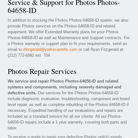
Service & Support for Photos Photos-
64658-ID
In addition to stocking the Photos Photos-64658-ID spares, we also
provide Photos services on the Photos-64658-ID and related
equipment. We offer Extended Warranty plans for your Photos
Photos-64658-ID as well as Maintenance and Support contracts. For
a Photos warranty or support plan to fit your requirements, send an
email to
rfitzgerald@yorkscientific.com
or call Ryan Fitzgerald at
(212) 772-6992 ext. 704
Photos Repair Services
We service and repair Photos Photos-64658-ID and related
systems and components, including severely damaged and
defective units.
Our services for the Photos Photos-64658-ID
include diagnostic evaluation, troubleshooting, component and board
level repair, as well as complete rebuilding of the Photos-64658-ID if
necessary. Expedited handling of our evaluations and repairs are
included as a standard service for all our clients. All our Photos-
64658-ID repairs include a 1 year warranty, covering both parts and
labor.
To receive a quote to repair your defective Photos unit(s) simply