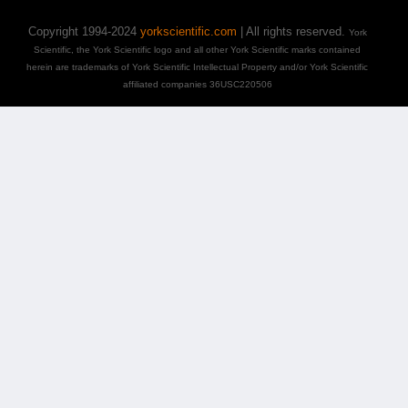
Copyright 1994-2024
yorkscientific.com
| All rights reserved.
York
Scientific, the York Scientific logo and all other York Scientific marks contained
herein are trademarks of York Scientific Intellectual Property and/or York Scientific
affiliated companies 36USC220506