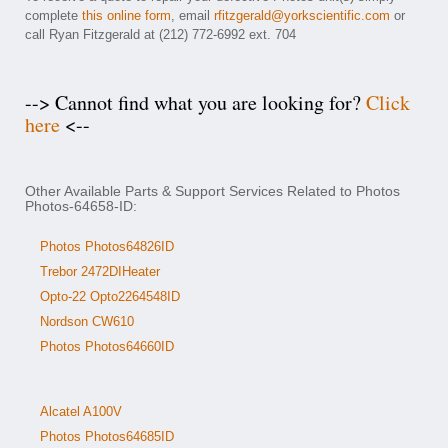
complete
this online form
, email
rfitzgerald@yorkscientific.com
or
call Ryan Fitzgerald at (212) 772-6992 ext. 704
--> Cannot find what you are looking for?
Click
here
<--
Other Available Parts & Support Services Related to Photos
Photos-64658-ID:
Photos Photos64826ID
Trebor 2472DIHeater
Opto-22 Opto2264548ID
Nordson CW610
Photos Photos64660ID
Alcatel A100V
Photos Photos64685ID