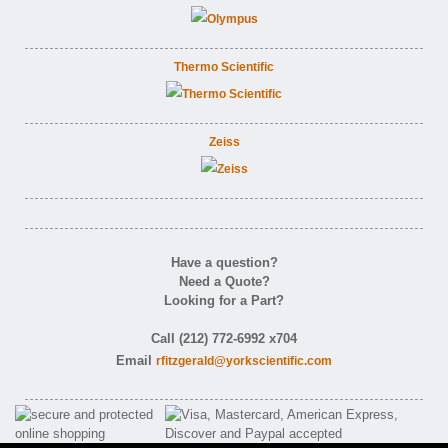
Thermo Scientific
Zeiss
Have a question?
Need a Quote?
Looking for a Part?
Call (212) 772-6992 x704
Email
rfitzgerald@yorkscientific.com