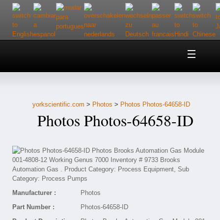
Home
About Us
yorkscientific.com
>
Photos
>
Photos Photos-64658-ID
Customer Service
Photos Photos-64658-ID
Contact Us
Help
Manufacturer :
Photos
Part Number :
Photos-64658-ID