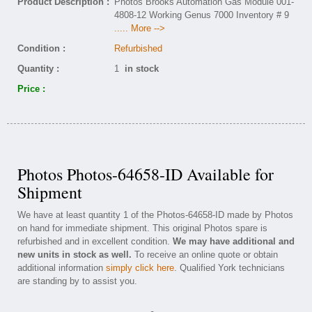
Product Description :
Photos Brooks Automation Gas Module 001-
4808-12 Working Genus 7000 Inventory # 9
..... More -->
Condition :
Refurbished
Quantity :
1
in stock
Price :
Photos Photos-64658-ID Available for
Shipment
We have at least quantity 1 of the Photos-64658-ID made by Photos
on hand for immediate shipment. This original Photos spare is
refurbished and in excellent condition.
We may have additional and
new units in stock as well.
To receive an online quote or obtain
additional information
simply click here
. Qualified York technicians
are standing by to assist you.