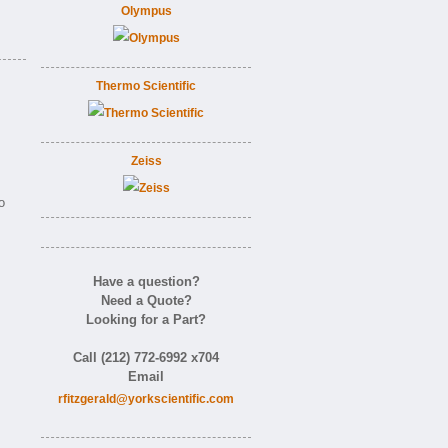
Olympus
Thermo Scientific
Zeiss
o
Have a question?
Need a Quote?
Looking for a Part?
Call (212) 772-6992 x704
Email
rfitzgerald@yorkscientific.com