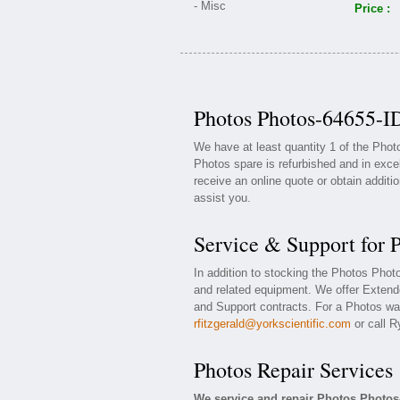
Price :
Photos Photos-64655-ID
We have at least quantity 1 of the Pho
Photos spare is refurbished and in exce
receive an online quote or obtain additi
assist you.
Service & Support for 
In addition to stocking the Photos Pho
and related equipment. We offer Exten
and Support contracts. For a Photos war
rfitzgerald@yorkscientific.com
or call R
Photos Repair Services
We service and repair Photos Photos