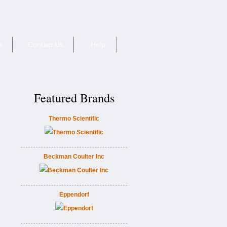
e
Contact Us
Help
Featured Brands
Thermo Scientific
Beckman Coulter Inc
Eppendorf