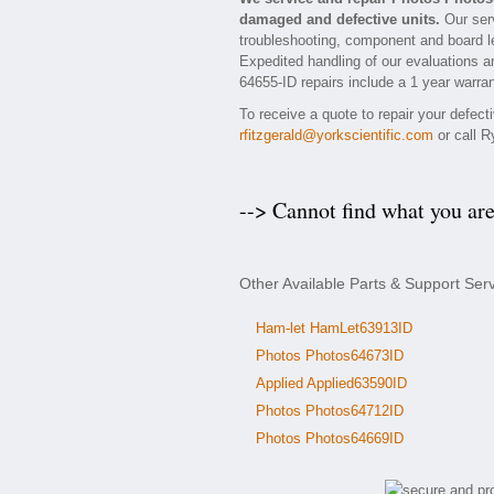
damaged and defective units.
Our serv
troubleshooting, component and board le
Expedited handling of our evaluations and
64655-ID repairs include a 1 year warran
To receive a quote to repair your defec
rfitzgerald@yorkscientific.com
or call R
--> Cannot find what you ar
Other Available Parts & Support Ser
Ham-let HamLet63913ID
Photos Photos64673ID
Applied Applied63590ID
Photos Photos64712ID
Photos Photos64669ID