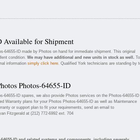
 Available for Shipment
tos-64655-ID made by Photos on hand for immediate shipment. This original
llent condition.
We may have additional and new units in stock as well.
To
onal information
simply click here
. Qualified York technicians are standing by t
Photos Photos-64655-ID
tos-64655-ID spares, we also provide Photos services on the Photos-64655-ID
ded Warranty plans for your Photos Photos-64655-ID as well as Maintenance
ranty or support plan to fit your requirements, send an email to
yan Fitzgerald at (212) 772-6992 ext. 704
-64655-ID and related systems and components, including severely