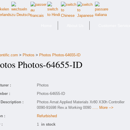
Home
About Us
Customer Servic
entific.com
>
Photos
>
Photos Photos-64655-ID
tos Photos-64655-ID
urer :
Photos
mber :
Photos-64655-ID
Description :
Photos Amat Applied Materials Xr80 X30h Controller
0090-91698 Rev.a Working 0090
..... More -->
n :
Refurbished
 :
1
in stock