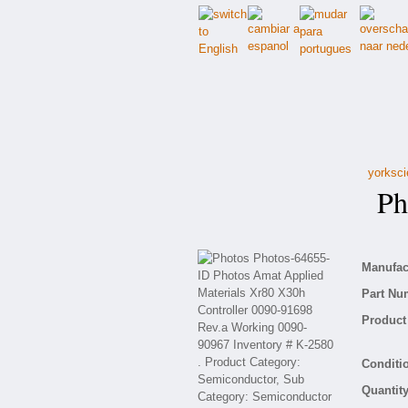
yorksci
Pho
Manufact
Part Nu
Product 
Conditio
Quantity