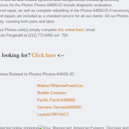
ices for the Photos Photos-64655-ID include diagnostic evaluation,
vel repair, as well as complete rebuilding of the Photos-64655-ID if necessar
 repairs are included as a standard service for all our clients. All our Photos
ty, covering both parts and labor.
tive Photos unit(s) simply complete
this online form
, email
yan Fitzgerald at (212) 772-6992 ext. 704
e looking for?
Click here
<--
vices Related to Photos Photos-64655-ID:
Watlow DINamitePowerCon
Moeller Contactor
Pacific Pacific64568ID
Siemens Siemens65004ID
Leybold DRYVAC2