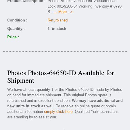
Product Description :
Photos Brooks Genus Left Vacuum Load
Lock 001-9200-54 Working Inventory # 8793
B
..... More -->
Condition :
Refurbished
Quantity :
1
in stock
Price :
Photos Photos-64650-ID Available for
Shipment
We have at least quantity 1 of the Photos-64650-ID made by Photos
on hand for immediate shipment. This original Photos spare is
refurbished and in excellent condition.
We may have additional and
new units in stock as well.
To receive an online quote or obtain
additional information
simply click here
. Qualified York technicians
are standing by to assist you.