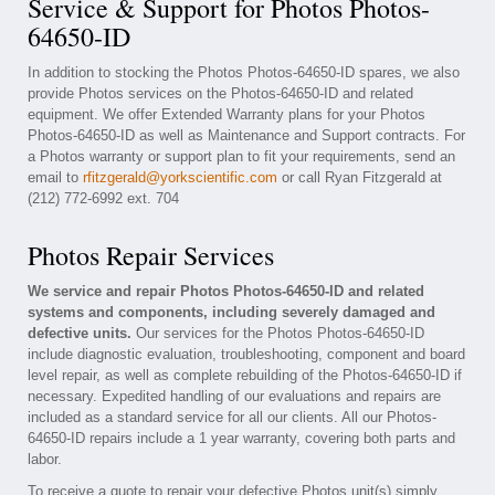
Service & Support for Photos Photos-
64650-ID
In addition to stocking the Photos Photos-64650-ID spares, we also
provide Photos services on the Photos-64650-ID and related
equipment. We offer Extended Warranty plans for your Photos
Photos-64650-ID as well as Maintenance and Support contracts. For
a Photos warranty or support plan to fit your requirements, send an
email to
rfitzgerald@yorkscientific.com
or call Ryan Fitzgerald at
(212) 772-6992 ext. 704
Photos Repair Services
We service and repair Photos Photos-64650-ID and related
systems and components, including severely damaged and
defective units.
Our services for the Photos Photos-64650-ID
include diagnostic evaluation, troubleshooting, component and board
level repair, as well as complete rebuilding of the Photos-64650-ID if
necessary. Expedited handling of our evaluations and repairs are
included as a standard service for all our clients. All our Photos-
64650-ID repairs include a 1 year warranty, covering both parts and
labor.
To receive a quote to repair your defective Photos unit(s) simply