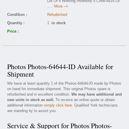
Lot Of 4 Working Inventory # Conb-4914 Lo
..... More -->
Condition :
Refurbished
Quantity :
1
in stock
Price :
Photos Photos-64644-ID Available for
Shipment
We have at least quantity 1 of the Photos-64644-ID made by Photos
on hand for immediate shipment. This original Photos spare is
refurbished and in excellent condition.
We may have additional and
new units in stock as well.
To receive an online quote or obtain
additional information
simply click here
. Qualified York technicians
are standing by to assist you.
Service & Support for Photos Photos-