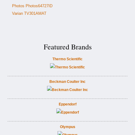
Photos Photos64727ID
Varian TV301AMAT
Featured Brands
Thermo Scientific
Beckman Coulter Inc
Eppendorf
Olympus