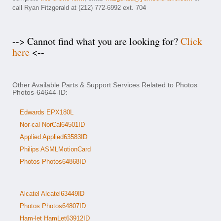
call Ryan Fitzgerald at (212) 772-6992 ext. 704
--> Cannot find what you are looking for?
Click
here
<--
Other Available Parts & Support Services Related to Photos
Photos-64644-ID:
Edwards EPX180L
Nor-cal NorCal64501ID
Applied Applied63583ID
Philips ASMLMotionCard
Photos Photos64868ID
Alcatel Alcatel63449ID
Photos Photos64807ID
Ham-let HamLet63912ID