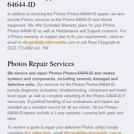
64644-ID
In addition to stocking the Photos Photos-64644-ID spares, we also
provide Photos services on the Photos-64644-ID and related
equipment. We offer Extended Warranty plans for your Photos
Photos-64644-ID as well as Maintenance and Support contracts. For
a Photos warranty or support plan to fit your requirements, send an
email to
rfitzgerald@yorkscientific.com
or call Ryan Fitzgerald at
(212) 772-6992 ext. 704
Photos Repair Services
We service and repair Photos Photos-64644-ID and related
systems and components, including severely damaged and
defective units.
Our services for the Photos Photos-64644-ID
include diagnostic evaluation, troubleshooting, component and board
level repair, as well as complete rebuilding of the Photos-64644-ID if
necessary. Expedited handling of our evaluations and repairs are
included as a standard service for all our clients. All our Photos-
64644-ID repairs include a 1 year warranty, covering both parts and
labor.
To receive a quote to repair your defective Photos unit(s) simply
complete
this online form
, email
rfitzgerald@yorkscientific.com
or