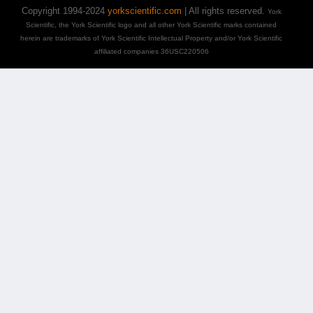
Copyright 1994-2024
yorkscientific.com
| All rights reserved.
York
Scientific, the York Scientific logo and all other York Scientific marks contained
herein are trademarks of York Scientific Intellectual Property and/or York Scientific
affiliated companies 36USC220506