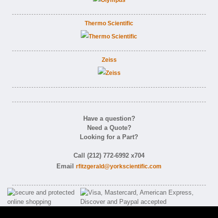
Thermo Scientific
Zeiss
Have a question?
Need a Quote?
Looking for a Part?
Call (212) 772-6992 x704
Email
rfitzgerald@yorkscientific.com