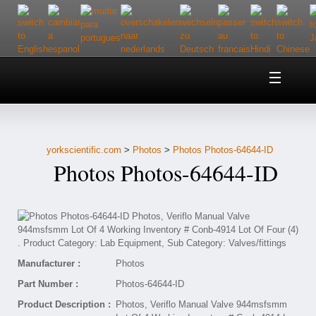
Home
About Us
yorkscientific.com
>
Photos
>
Photos Photos-64644-ID
Customer Service
Photos Photos-64644-ID
Contact Us
Help
Manufacturer :
Photos
Part Number :
Photos-64644-ID
Product Description :
Photos, Veriflo Manual Valve 944msfsmm