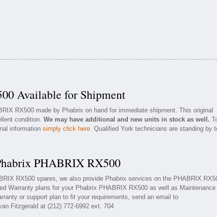
0 Available for Shipment
ABRIX RX500 made by Phabrix on hand for immediate shipment. This original
llent condition.
We may have additional and new units in stock as well.
T
onal information
simply click here
. Qualified York technicians are standing by t
r Phabrix PHABRIX RX500
HABRIX RX500 spares, we also provide Phabrix services on the PHABRIX RX5
ded Warranty plans for your Phabrix PHABRIX RX500 as well as Maintenance
ranty or support plan to fit your requirements, send an email to
yan Fitzgerald at (212) 772-6992 ext. 704