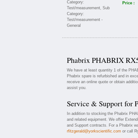
Price :
Phabrix PHABRIX RX50
We have at least quantity 1 of the PH
Phabrix spare is refurbished and in exce
receive an online quote or obtain additi
assist you.
Service & Support fo
In addition to stocking the Phabrix P
and related equipment. We offer Exten
and Support contracts. For a Phabrix war
rfitzgerald@yorkscientific.com
or call R