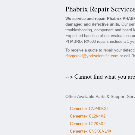
Phabrix Repair Service
We service and repair Phabrix PHAB
damaged and defective units.
Our serv
troubleshooting, component and board l
Expedited handling of our evaluations and
PHABRIX RX500 repairs include a 1 year
To receive a quote to repair your defec
rfitzgerald@yorkscientific.com
or call R
--> Cannot find what you ar
Other Available Parts & Support Se
Cementex CNP40KXL
Cementex CL2K4X2
Cementex CL2K5X2
Cementex CN3KCVL4X