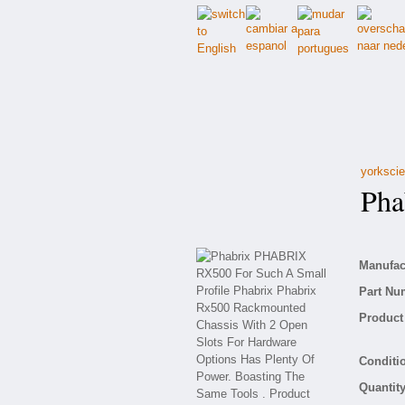
yorkscie
Phab
Manufact
Part Nu
Product 
Conditio
Quantity