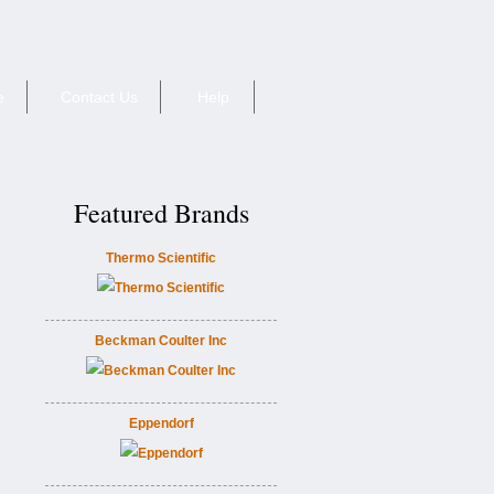
e
Contact Us
Help
Featured Brands
Thermo Scientific
Beckman Coulter Inc
Eppendorf