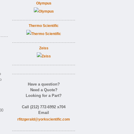
Olympus
Thermo Scientific
Zeiss
o
o
Have a question?
Need a Quote?
Looking for a Part?
Call (212) 772-6992 x704
00
Email
rfitzgerald@yorkscientific.com