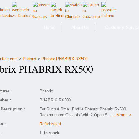
Home
About Us
Customer Servic
ntific.com
>
Phabrix
>
Phabrix PHABRIX RX500
rix PHABRIX RX500
urer :
Phabrix
mber :
PHABRIX RX500
Description :
For Such A Small Profile Phabrix Phabrix Rx500
Rackmounted Chassis With 2 Open S
..... More -->
n :
Refurbished
 :
1
in stock