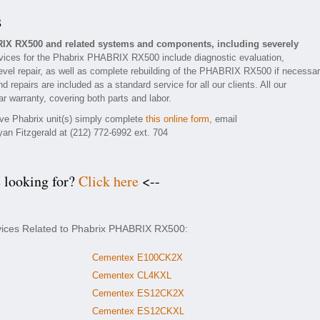
s
RIX RX500 and related systems and components, including severely
ices for the Phabrix PHABRIX RX500 include diagnostic evaluation,
evel repair, as well as complete rebuilding of the PHABRIX RX500 if necessar
 repairs are included as a standard service for all our clients. All our
 warranty, covering both parts and labor.
tive Phabrix unit(s) simply complete
this online form
, email
yan Fitzgerald at (212) 772-6992 ext. 704
e looking for?
Click here
<--
rvices Related to Phabrix PHABRIX RX500:
Cementex E100CK2X
Cementex CL4KXL
Cementex ES12CK2X
Cementex ES12CKXL