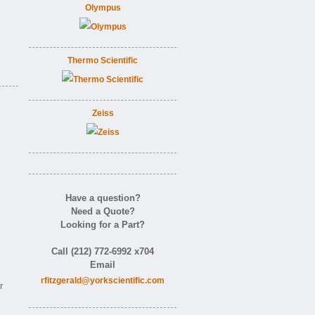
Olympus
Thermo Scientific
Zeiss
Have a question?
Need a Quote?
Looking for a Part?
Call (212) 772-6992 x704
Email
rfitzgerald@yorkscientific.com
r