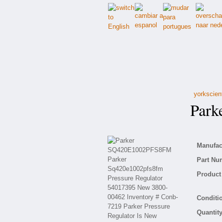
yorkscien
Park
Manufact
Part Nu
Product 
Conditio
Quantity