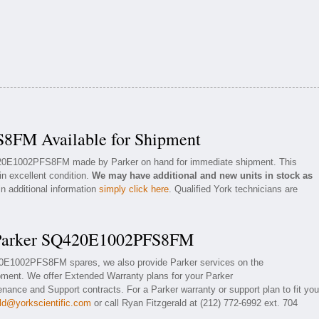
8FM Available for Shipment
Q420E1002PFS8FM made by Parker on hand for immediate shipment. This
in excellent condition.
We may have additional and new units in stock as
in additional information
simply click here
. Qualified York technicians are
r Parker SQ420E1002PFS8FM
420E1002PFS8FM spares, we also provide Parker services on the
nt. We offer Extended Warranty plans for your Parker
ce and Support contracts. For a Parker warranty or support plan to fit you
ald@yorkscientific.com
or call Ryan Fitzgerald at (212) 772-6992 ext. 704