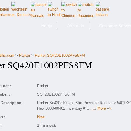
Home
About Us
Customer Servic
tific.com
>
Parker
>
Parker SQ420E1002PFS8FM
er SQ420E1002PFS8FM
urer :
Parker
mber :
SQ420E1002PFS8FM
Description :
Parker Sq420e1002pfs8fm Pressure Regulator 540173
New 3800-00462 Inventory # C
..... More -->
n :
New
 :
1
in stock