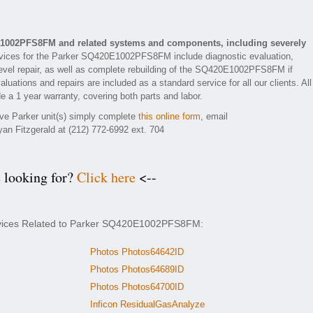
E1002PFS8FM and related systems and components, including severely
vices for the Parker SQ420E1002PFS8FM include diagnostic evaluation,
evel repair, as well as complete rebuilding of the SQ420E1002PFS8FM if
luations and repairs are included as a standard service for all our clients. All
 1 year warranty, covering both parts and labor.
tive Parker unit(s) simply complete
this online form
, email
yan Fitzgerald at (212) 772-6992 ext. 704
e looking for?
Click here
<--
ervices Related to Parker SQ420E1002PFS8FM:
Photos Photos64642ID
Photos Photos64689ID
Photos Photos64700ID
Inficon ResidualGasAnalyze