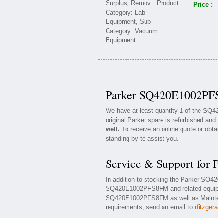
Price :
Parker SQ420E1002PFS
We have at least quantity 1 of the S
original Parker spare is refurbished and 
well.
To receive an online quote or obta
standing by to assist you.
Service & Support fo
In addition to stocking the Parker SQ
SQ420E1002PFS8FM and related equipme
SQ420E1002PFS8FM as well as Maintenan
requirements, send an email to
rfitzger