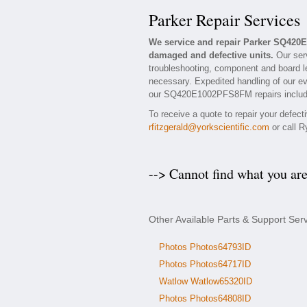
Parker Repair Services
We service and repair Parker SQ420
damaged and defective units.
Our ser
troubleshooting, component and board l
necessary. Expedited handling of our eva
our SQ420E1002PFS8FM repairs include a
To receive a quote to repair your defec
rfitzgerald@yorkscientific.com
or call R
--> Cannot find what you ar
Other Available Parts & Support S
Photos Photos64793ID
Photos Photos64717ID
Watlow Watlow65320ID
Photos Photos64808ID