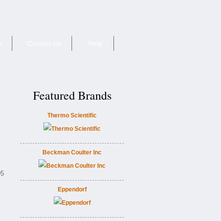
e
Contact Us
Help
Featured Brands
Thermo Scientific
Beckman Coulter Inc
95
Eppendorf