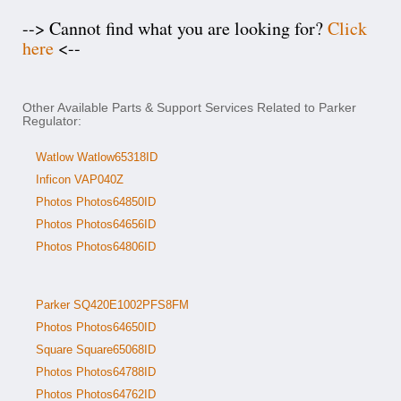
--> Cannot find what you are looking for?
Click
here
<--
Other Available Parts & Support Services Related to Parker
Regulator:
Watlow Watlow65318ID
Inficon VAP040Z
Photos Photos64850ID
Photos Photos64656ID
Photos Photos64806ID
Parker SQ420E1002PFS8FM
Photos Photos64650ID
Square Square65068ID
Photos Photos64788ID
Photos Photos64762ID