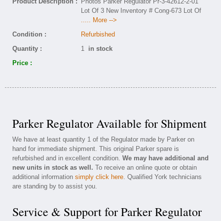
Product Description :
Photos Parker Regulator Pr-3-42612-2-01
Lot Of 3 New Inventory # Cong-673 Lot Of
..... More -->
Condition :
Refurbished
Quantity :
1
in stock
Price :
Parker Regulator Available for Shipment
We have at least quantity 1 of the Regulator made by Parker on
hand for immediate shipment. This original Parker spare is
refurbished and in excellent condition.
We may have additional and
new units in stock as well.
To receive an online quote or obtain
additional information
simply click here
. Qualified York technicians
are standing by to assist you.
Service & Support for Parker Regulator