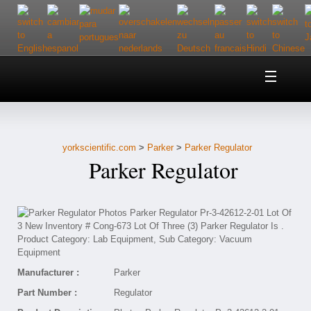
Home
About Us
yorkscientific.com
>
Parker
>
Parker Regulator
Customer Service
Parker Regulator
Contact Us
Help
Manufacturer :
Parker
Part Number :
Regulator