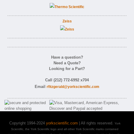
Zeiss
Have a question?
Need a Quote?
Looking for a Part?
Call (212) 772-6992 x704
Email
rfitzgerald@yorkscientific.com
Copyright 1994-2024
yorkscientific.com
| All rights reserved.
York
Scientific, the York Scientific logo and all other York Scientific marks contained