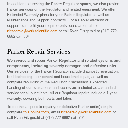
In addition to stocking the Parker Regulator spares, we also provide
Parker services on the Regulator and related equipment. We offer
Extended Warranty plans for your Parker Regulator as well as
Maintenance and Support contracts. For a Parker warranty or
support plan to fit your requirements, send an email to
rfitzgerald@yorkscientific.com
or call Ryan Fitzgerald at (212) 772-
6992 ext. 704
Parker Repair Services
We service and repair Parker Regulator and related systems and
components, including severely damaged and defective units.
Our services for the Parker Regulator include diagnostic evaluation,
troubleshooting, component and board level repair, as well as
complete rebuilding of the Regulator if necessary. Expedited
handling of our evaluations and repairs are included as a standard
service for all our clients. All our Regulator repairs include a 1 year
warranty, covering both parts and labor.
To receive a quote to repair your defective Parker unit(s) simply
complete
this online form
, email
rfitzgerald@yorkscientific.com
or
call Ryan Fitzgerald at (212) 772-6992 ext. 704