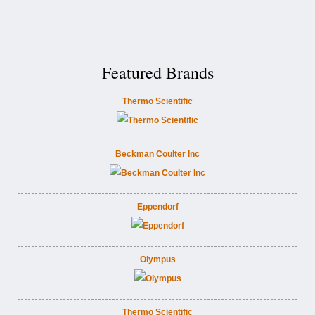
Featured Brands
Thermo Scientific
Beckman Coulter Inc
Eppendorf
Olympus
Thermo Scientific