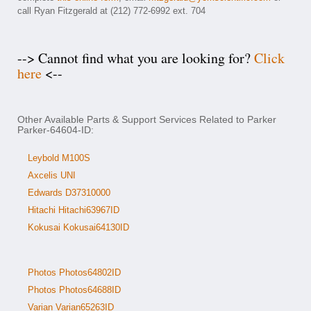
call Ryan Fitzgerald at (212) 772-6992 ext. 704
--> Cannot find what you are looking for?
Click
here
<--
Other Available Parts & Support Services Related to Parker
Parker-64604-ID:
Leybold M100S
Axcelis UNI
Edwards D37310000
Hitachi Hitachi63967ID
Kokusai Kokusai64130ID
Photos Photos64802ID
Photos Photos64688ID
Varian Varian65263ID