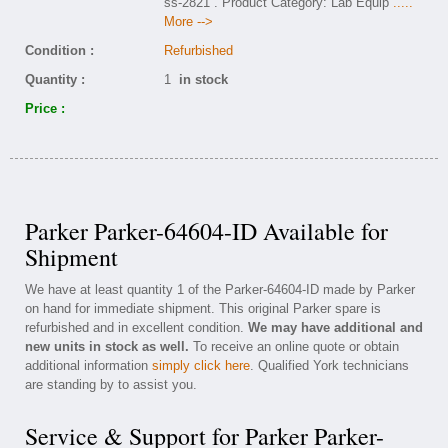
ss-2821 . Product Category: Lab Equip
.....
More -->
Condition :
Refurbished
Quantity :
1
in stock
Price :
Parker Parker-64604-ID Available for
Shipment
We have at least quantity 1 of the Parker-64604-ID made by Parker
on hand for immediate shipment. This original Parker spare is
refurbished and in excellent condition.
We may have additional and
new units in stock as well.
To receive an online quote or obtain
additional information
simply click here
. Qualified York technicians
are standing by to assist you.
Service & Support for Parker Parker-