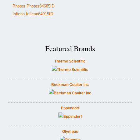
Photos Photos64685ID
Inficon Inficon64015ID
Featured Brands
Thermo Scientific
Beckman Coulter Inc
Eppendorf
Olympus