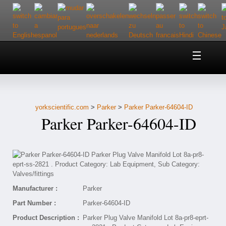
Home
About Us
yorkscientific.com
>
Parker
>
Parker Parker-64604-ID
Customer Service
Parker Parker-64604-ID
Contact Us
Help
Manufacturer :
Parker
Part Number :
Parker-64604-ID
Product Description :
Parker Plug Valve Manifold Lot 8a-pr8-eprt-