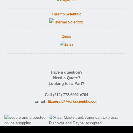
Thermo Scientific
Zeiss
Have a question?
Need a Quote?
Looking for a Part?
Call (212) 772-6992 x704
Email
rfitzgerald@yorkscientific.com