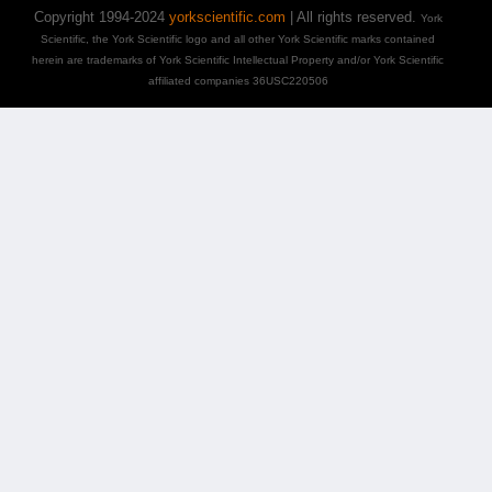
Copyright 1994-2024
yorkscientific.com
| All rights reserved.
York
Scientific, the York Scientific logo and all other York Scientific marks contained
herein are trademarks of York Scientific Intellectual Property and/or York Scientific
affiliated companies 36USC220506