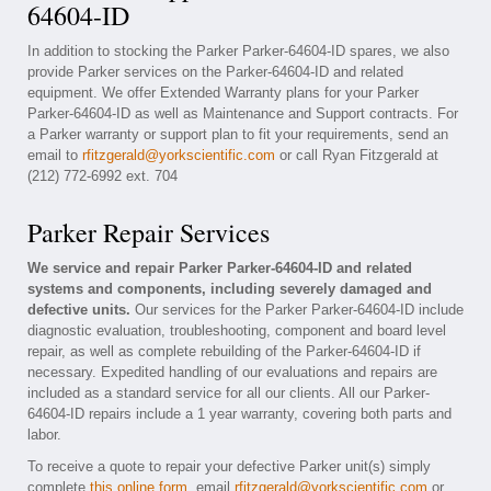
64604-ID
In addition to stocking the Parker Parker-64604-ID spares, we also
provide Parker services on the Parker-64604-ID and related
equipment. We offer Extended Warranty plans for your Parker
Parker-64604-ID as well as Maintenance and Support contracts. For
a Parker warranty or support plan to fit your requirements, send an
email to
rfitzgerald@yorkscientific.com
or call Ryan Fitzgerald at
(212) 772-6992 ext. 704
Parker Repair Services
We service and repair Parker Parker-64604-ID and related
systems and components, including severely damaged and
defective units.
Our services for the Parker Parker-64604-ID include
diagnostic evaluation, troubleshooting, component and board level
repair, as well as complete rebuilding of the Parker-64604-ID if
necessary. Expedited handling of our evaluations and repairs are
included as a standard service for all our clients. All our Parker-
64604-ID repairs include a 1 year warranty, covering both parts and
labor.
To receive a quote to repair your defective Parker unit(s) simply
complete
this online form
, email
rfitzgerald@yorkscientific.com
or